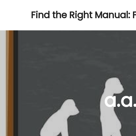
Find the Right Manual: 
a.a