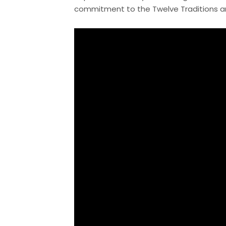
commitment to the Twelve Traditions and