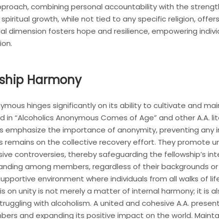
approach, combining personal accountability with the stren
iritual growth, while not tied to any specific religion, off
ritual dimension fosters hope and resilience, empowering indi
ion.
owship Harmony
ous hinges significantly on its ability to cultivate and maint
ed in “Alcoholics Anonymous Comes of Age” and other A.A. lite
ns emphasize the importance of anonymity, preventing any i
s remains on the collective recovery effort. They promote un
sive controversies, thereby safeguarding the fellowship’s int
ding among members, regardless of their backgrounds or vie
 supportive environment where individuals from all walks of l
on unity is not merely a matter of internal harmony; it is als
struggling with alcoholism. A united and cohesive A.A. pres
rs and expanding its positive impact on the world. Maintain