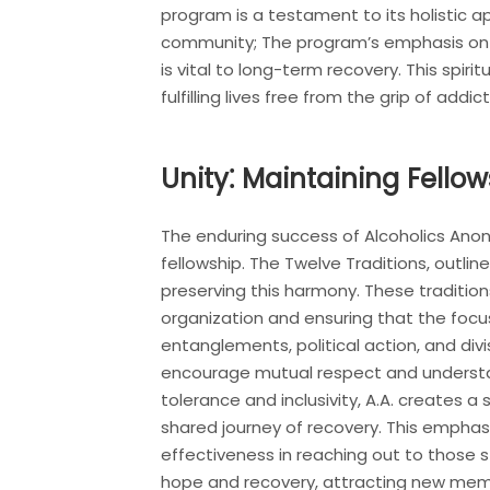
program is a testament to its holistic 
community; The program’s emphasis on sp
is vital to long-term recovery. This spi
fulfilling lives free from the grip of addict
Unity⁚ Maintaining Fell
The enduring success of Alcoholics Anonym
fellowship. The Twelve Traditions, outlin
preserving this harmony. These traditio
organization and ensuring that the focu
entanglements, political action, and divi
encourage mutual respect and understan
tolerance and inclusivity, A.A. creates a
shared journey of recovery. This emphasis 
effectiveness in reaching out to those 
hope and recovery, attracting new membe