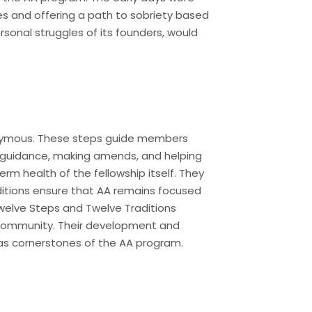
es and offering a path to sobriety based
rsonal struggles of its founders, would
nonymous. These steps guide members
l guidance, making amends, and helping
erm health of the fellowship itself. They
ditions ensure that AA remains focused
Twelve Steps and Twelve Traditions
A community. Their development and
 as cornerstones of the AA program.