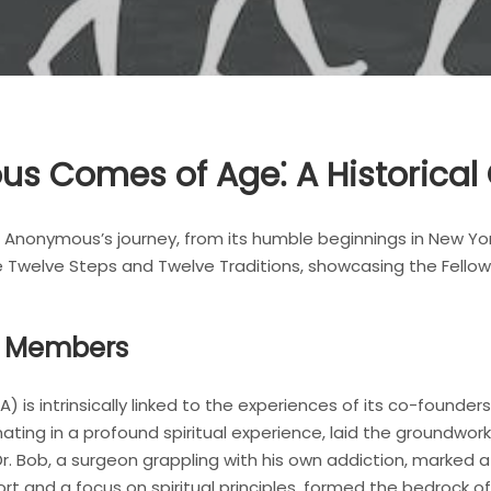
s Comes of Age⁚ A Historical
s Anonymous’s journey, from its humble beginnings in New York
he Twelve Steps and Twelve Traditions, showcasing the Fello
g Members
s intrinsically linked to the experiences of its co-founders, Bi
nating in a profound spiritual experience, laid the groundwor
r. Bob, a surgeon grappling with his own addiction, marked a
rt and a focus on spiritual principles, formed the bedrock o