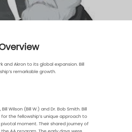
 Overview
 and Akron to its global expansion. Bill
wship’s remarkable growth.
ll Wilson (Bill W.) and Dr. Bob Smith. Bill
k for the fellowship’s unique approach to
 pivotal moment. Their shared journey of
f the AA program. The early days were