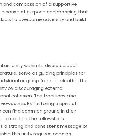
gth and compassion of a supportive
ers a sense of purpose and meaning that
viduals to overcome adversity and build
ain unity within its diverse global
rature, serve as guiding principles for
ndividual or group from dominating the
ity by discouraging external
ernal cohesion. The traditions also
wpoints. By fostering a spirit of
ife can find common ground in their
o crucial for the fellowship’s
ents a strong and consistent message of
ing this unity requires ongoing