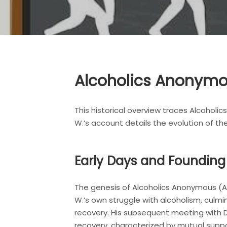
Alcoholics Anonymou
This historical overview traces Alcoholic
W.’s account details the evolution of t
Early Days and Foundin
The genesis of Alcoholics Anonymous (AA) i
W.’s own struggle with alcoholism, culmi
recovery. His subsequent meeting with D
recovery, characterized by mutual suppo