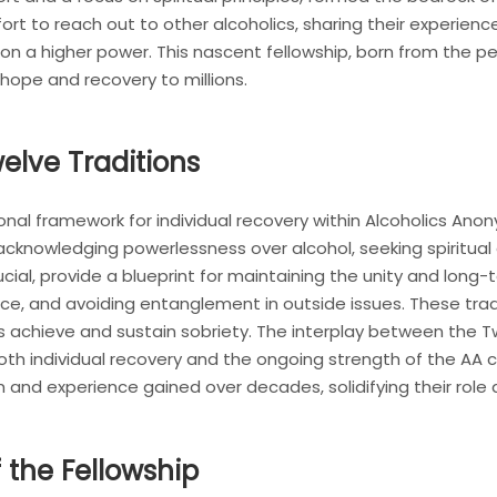
rt to reach out to other alcoholics, sharing their experienc
 on a higher power. This nascent fellowship, born from the pe
hope and recovery to millions.
elve Traditions
onal framework for individual recovery within Alcoholics A
acknowledging powerlessness over alcohol, seeking spiritua
ucial, provide a blueprint for maintaining the unity and long-t
ice, and avoiding entanglement in outside issues. These tra
ics achieve and sustain sobriety. The interplay between the 
 both individual recovery and the ongoing strength of the A
m and experience gained over decades, solidifying their role
 the Fellowship