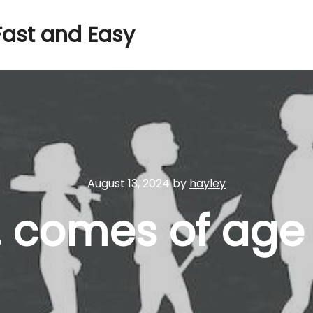
Fast and Easy
August 13, 2024
by
hayley
. comes of age