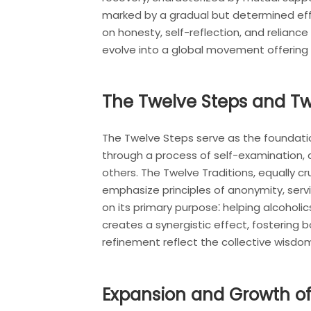
marked by a gradual but determined effo
on honesty, self-reflection, and reliance
evolve into a global movement offering 
The Twelve Steps and Tw
The Twelve Steps serve as the foundati
through a process of self-examination, 
others. The Twelve Traditions, equally cr
emphasize principles of anonymity, serv
on its primary purpose⁚ helping alcohol
creates a synergistic effect, fostering
refinement reflect the collective wisdo
Expansion and Growth of