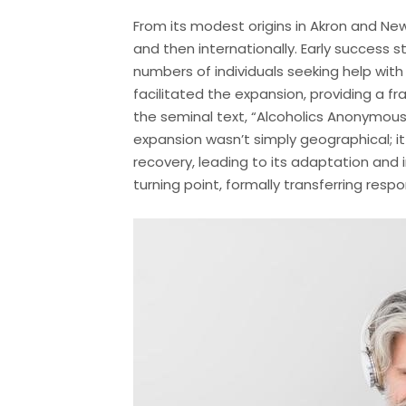
From its modest origins in Akron and N
and then internationally. Early success 
numbers of individuals seeking help with
facilitated the expansion, providing a f
the seminal text, “Alcoholics Anonymous,
expansion wasn’t simply geographical; i
recovery, leading to its adaptation and i
turning point, formally transferring resp