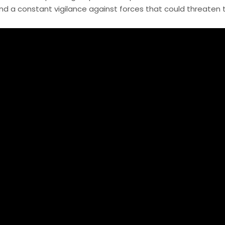
 a constant vigilance against forces that could threaten th