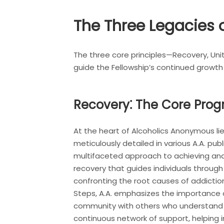
The Three Legacies o
The three core principles—Recovery, Uni
guide the Fellowship’s continued growth
Recovery⁚ The Core Pro
At the heart of Alcoholics Anonymous lie
meticulously detailed in various A.A. p
multifaceted approach to achieving and 
recovery that guides individuals through
confronting the root causes of addictio
Steps, A.A. emphasizes the importance o
community with others who understand th
continuous network of support, helping i