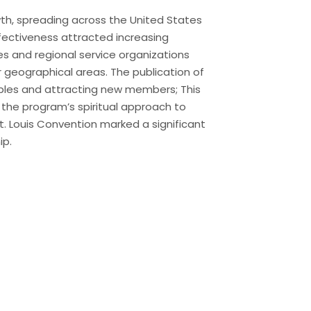
th, spreading across the United States
ffectiveness attracted increasing
es and regional service organizations
r geographical areas. The publication of
ciples and attracting new members; This
 the program’s spiritual approach to
St. Louis Convention marked a significant
ip.