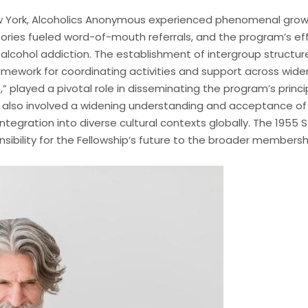
ew York, Alcoholics Anonymous experienced phenomenal grow
stories fueled word-of-mouth referrals, and the program’s e
 alcohol addiction. The establishment of intergroup structur
ramework for coordinating activities and support across wide
” played a pivotal role in disseminating the program’s prin
t also involved a widening understanding and acceptance of
ntegration into diverse cultural contexts globally. The 1955 
onsibility for the Fellowship’s future to the broader membersh