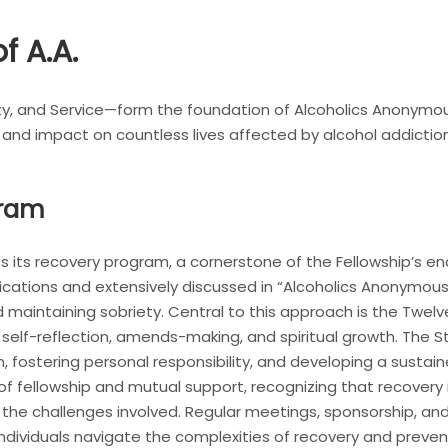
f A.A.
ty, and Service—form the foundation of Alcoholics Anonymou
 and impact on countless lives affected by alcohol addiction
gram
s its recovery program, a cornerstone of the Fellowship’s en
ublications and extensively discussed in “Alcoholics Anonym
maintaining sobriety. Central to this approach is the Twel
 self-reflection, amends-making, and spiritual growth. The 
n, fostering personal responsibility, and developing a sust
f fellowship and mutual support, recognizing that recovery 
e challenges involved. Regular meetings, sponsorship, and 
ndividuals navigate the complexities of recovery and prevent