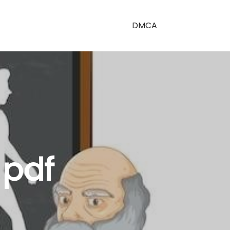
DMCA
 pdf