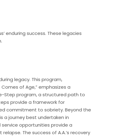
s’ enduring success. These legacies
.
during legacy. This program,
ous Comes of Age,” emphasizes a
ve-Step program, a structured path to
Steps provide a framework for
ained commitment to sobriety. Beyond the
is a journey best undertaken in
service opportunities provide a
 relapse. The success of A.A.’s recovery