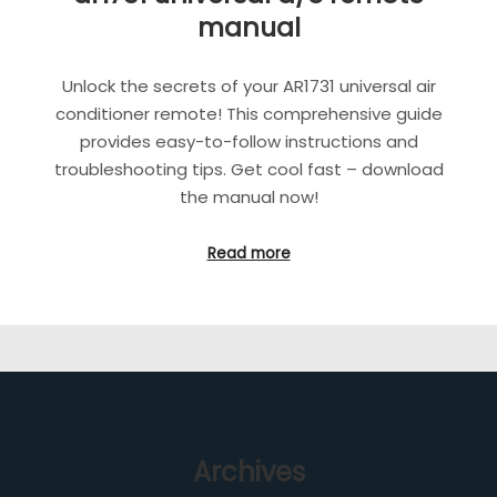
manual
Unlock the secrets of your AR1731 universal air
conditioner remote! This comprehensive guide
provides easy-to-follow instructions and
troubleshooting tips. Get cool fast – download
the manual now!
Read more
Archives