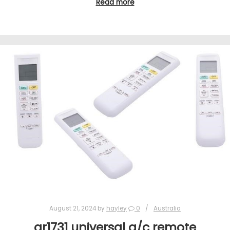
Read more
August 21, 2024
by
hayley
0
Australia
ar1731 universal a/c remote