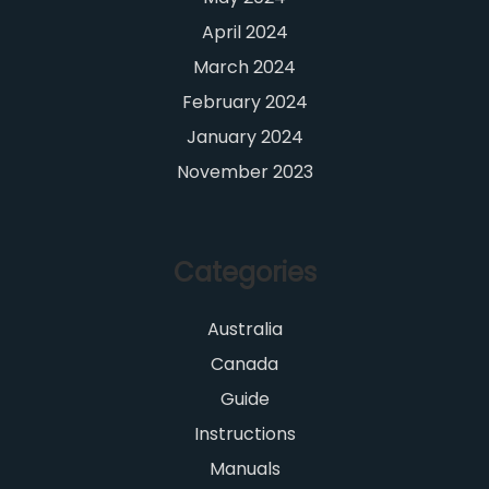
April 2024
March 2024
February 2024
January 2024
November 2023
Categories
Australia
Canada
Guide
Instructions
Manuals