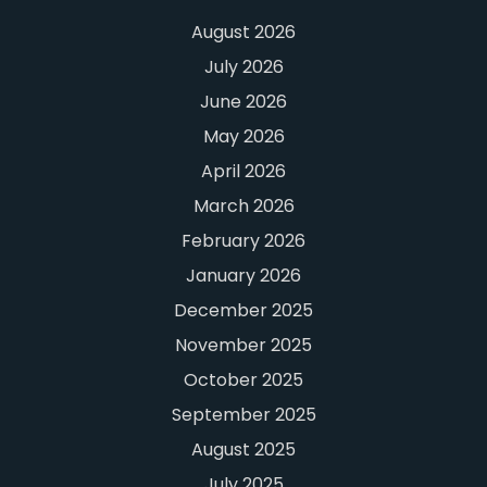
August 2026
July 2026
June 2026
May 2026
April 2026
March 2026
February 2026
January 2026
December 2025
November 2025
October 2025
September 2025
August 2025
July 2025