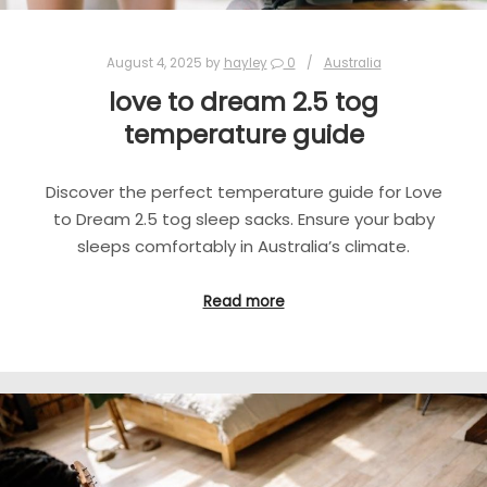
August 4, 2025
by
hayley
0
Australia
love to dream 2.5 tog
temperature guide
Discover the perfect temperature guide for Love
to Dream 2.5 tog sleep sacks. Ensure your baby
sleeps comfortably in Australia’s climate.
Read more