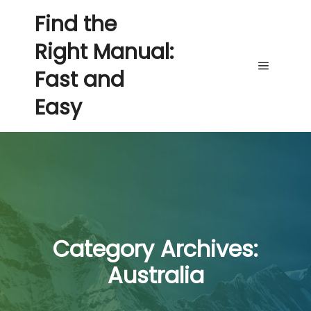
Find the
Right Manual:
Fast and
Main me
Easy
Category Archives:
Australia