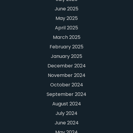
June 2025
May 2025
April 2025
March 2025
February 2025
January 2025
December 2024
November 2024
October 2024
September 2024
August 2024
July 2024
June 2024
May 2024