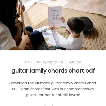
July 29, 2025
by
hayley
0
Australia
guitar family chords chart pdf
Download the ultimate guitar family chords chart
PDF. Learn chords fast with our comprehensive
guide. Perfect for all skill levels!