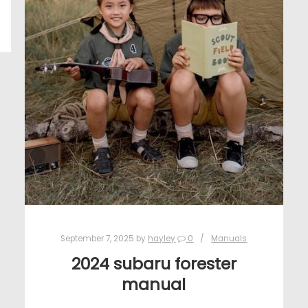
September 7, 2025
by
hayley
0
Manuals
2024 subaru forester
manual