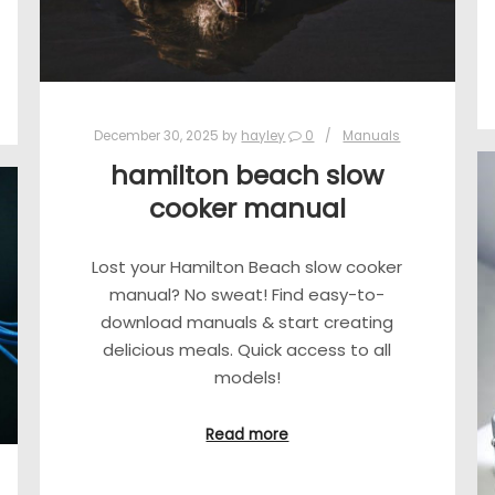
December 30, 2025
by
hayley
0
Manuals
hamilton beach slow
cooker manual
Lost your Hamilton Beach slow cooker
manual? No sweat! Find easy-to-
download manuals & start creating
delicious meals. Quick access to all
models!
Read more