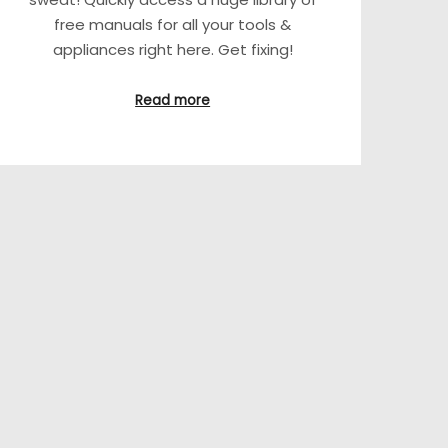
free manuals for all your tools &
appliances right here. Get fixing!
Read more