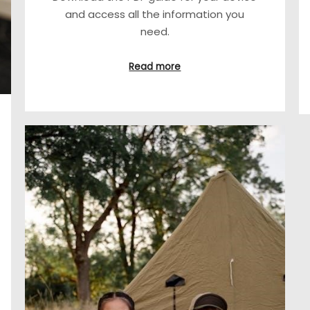
and access all the information you
need.
Read more