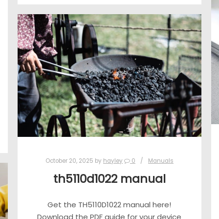
October 20, 2025
by
hayley
0
Manuals
th5110d1022 manual
Get the TH5110D1022 manual here!
Download the PDF guide for your device