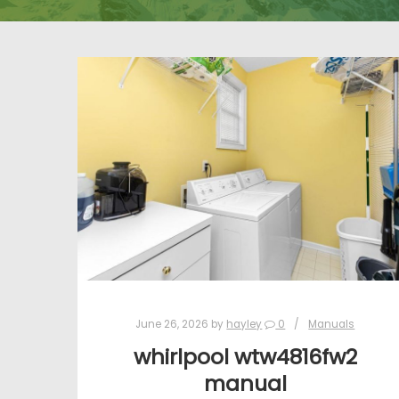
June 26, 2026
by
hayley
0
Manuals
whirlpool wtw4816fw2
manual