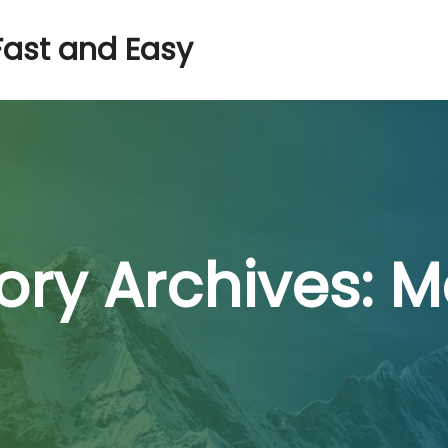
Fast and Easy
ry Archives:
M