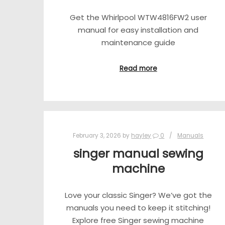
Get the Whirlpool WTW4816FW2 user
manual for easy installation and
maintenance guide
Read more
February 3, 2026
by
hayley
0
Manuals
singer manual sewing
machine
Love your classic Singer? We’ve got the
manuals you need to keep it stitching!
Explore free Singer sewing machine