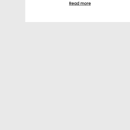
Read more