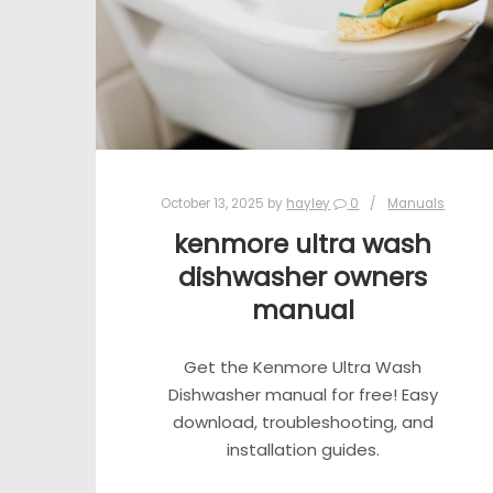
October 13, 2025
by
hayley
0
Manuals
kenmore ultra wash
dishwasher owners
manual
Get the Kenmore Ultra Wash
Dishwasher manual for free! Easy
download, troubleshooting, and
installation guides.