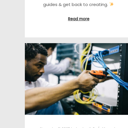
guides & get back to creating.
Read more