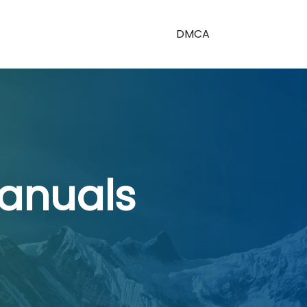
DMCA
anuals