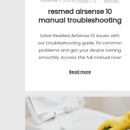
November 11, 2025
by
hayley
0
Manuals
resmed airsense 10
manual troubleshooting
Solve ResMed AirSense 10 issues with
our troubleshooting guide. Fix common
problems and get your device running
smoothly. Access the full manual now!
Read more