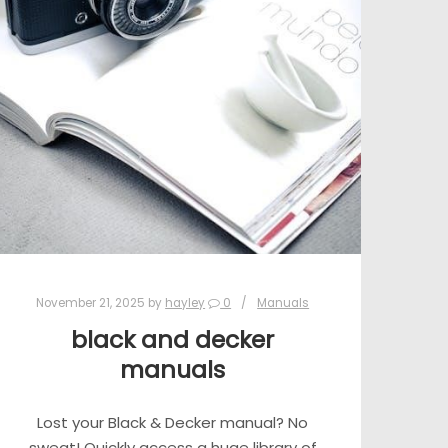
November 21, 2025
by
hayley
0
Manuals
black and decker
manuals
Lost your Black & Decker manual? No
sweat! Quickly access a huge library of