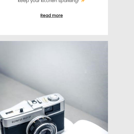
keep your kitchen sparkling!
Read more