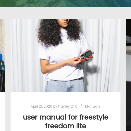
April 21, 2026
by
hayley
0
Manuals
user manual for freestyle
freedom lite