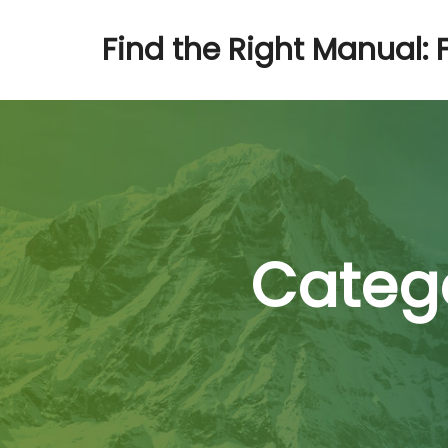
Find the Right Manual: 
Catego