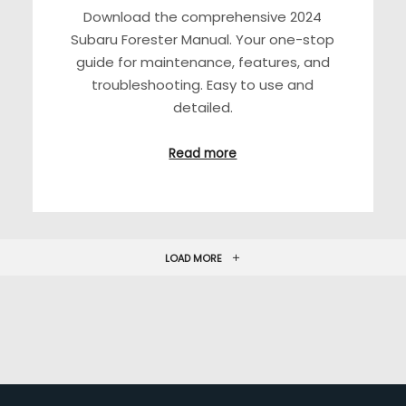
Download the comprehensive 2024
Subaru Forester Manual. Your one-stop
guide for maintenance, features, and
troubleshooting. Easy to use and
detailed.
Read more
LOAD MORE