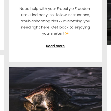
Need help with your Freestyle Freedom
Lite? Find easy-to-follow instructions,
troubleshooting tips & everything you
need right here. Get back to enjoying
your meter!
Read more