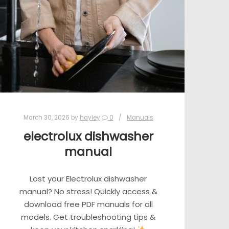
March 30, 2026
by
hayley
0
Manuals
electrolux dishwasher
manual
Lost your Electrolux dishwasher
manual? No stress! Quickly access &
download free PDF manuals for all
models. Get troubleshooting tips &