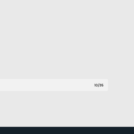
10/35