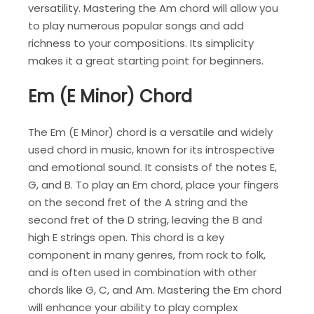
versatility. Mastering the Am chord will allow you
to play numerous popular songs and add
richness to your compositions. Its simplicity
makes it a great starting point for beginners.
Em (E Minor) Chord
The Em (E Minor) chord is a versatile and widely
used chord in music, known for its introspective
and emotional sound. It consists of the notes E,
G, and B. To play an Em chord, place your fingers
on the second fret of the A string and the
second fret of the D string, leaving the B and
high E strings open. This chord is a key
component in many genres, from rock to folk,
and is often used in combination with other
chords like G, C, and Am. Mastering the Em chord
will enhance your ability to play complex