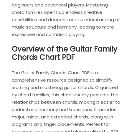
beginners and advanced players. Mastering
chord families opens up endless creative
possibilities and deepens one’s understanding of
music structure and harmony, leading to more
expressive and confident playing.
Overview of the Guitar Family
Chords Chart PDF
The Guitar Family Chords Chart PDF is a
comprehensive resource designed to simplify
learning and mastering guitar chords. Organized
by chord families, this chart visually presents the
relationships between chords, making it easier to
understand harmony and transitions. It includes
major, minor, and extended chords, along with
diagrams and finger placements. Perfect for
beginners and experienced players alike, the PDF