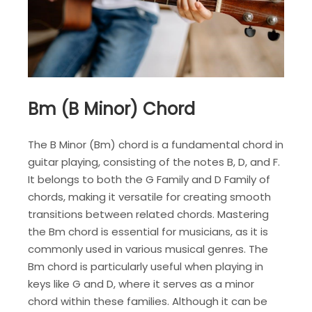
Bm (B Minor) Chord
The B Minor (Bm) chord is a fundamental chord in
guitar playing, consisting of the notes B, D, and F.
It belongs to both the G Family and D Family of
chords, making it versatile for creating smooth
transitions between related chords. Mastering
the Bm chord is essential for musicians, as it is
commonly used in various musical genres. The
Bm chord is particularly useful when playing in
keys like G and D, where it serves as a minor
chord within these families. Although it can be