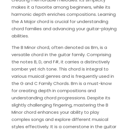
makes it a favorite among beginners, while its
harmonic depth enriches compositions. Learning
the A Major chord is crucial for understanding
chord families and advancing your guitar-playing
abilities.
The B Minor chord, often denoted as Bm, is a
versatile chord in the guitar family. Comprising
the notes B, D, and F#, it carries a distinctively
somber yet rich tone. This chord is integral to
various musical genres and is frequently used in
the G and C Family Chords. Bm is a must-know
for creating depth in compositions and
understanding chord progressions. Despite its
slightly challenging fingering, mastering the B
Minor chord enhances your ability to play
complex songs and explore different musical
styles effectively. It is a cornerstone in the guitar