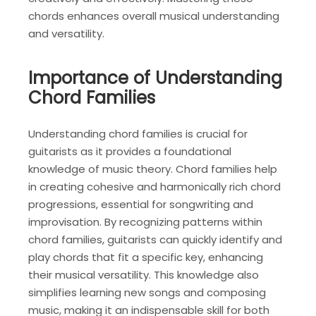
chords enhances overall musical understanding
and versatility.
Importance of Understanding
Chord Families
Understanding chord families is crucial for
guitarists as it provides a foundational
knowledge of music theory. Chord families help
in creating cohesive and harmonically rich chord
progressions, essential for songwriting and
improvisation. By recognizing patterns within
chord families, guitarists can quickly identify and
play chords that fit a specific key, enhancing
their musical versatility. This knowledge also
simplifies learning new songs and composing
music, making it an indispensable skill for both