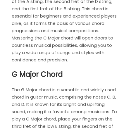
of the A string, the second fret of the D string,
and the first fret of the B string. This chord is
essential for beginners and experienced players
alike, as it forms the basis of various chord
progressions and musical compositions.
Mastering the C Major chord will open doors to
countless musical possibilities, allowing you to
play a wide range of songs and styles with
confidence and precision.
G Major Chord
The G Major chord is a versatile and widely used
chord in guitar music, comprising the notes G, B,
and D. It is known for its bright and uplifting
sound, making it a favorite among musicians. To
play a G Major chord, place your fingers on the
third fret of the low E string, the second fret of