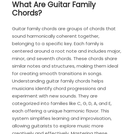
What Are Guitar Family
Chords?
Guitar family chords are groups of chords that
sound harmonically coherent together,
belonging to a specific key. Each family is
centered around a root note and includes major,
minor, and seventh chords. These chords share
similar notes and structures, making them ideal
for creating smooth transitions in songs.
Understanding guitar family chords helps
musicians identify chord progressions and
experiment with new sounds. They are
categorized into families like C, G, D, A, and E,
each offering a unique harmonic flavor. This
system simplifies learning and improvisation,
allowing guitarists to explore music more
creatively and effectively. Mastering these