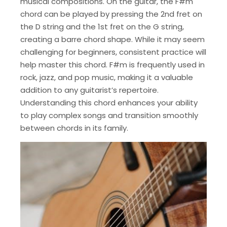
musical compositions. On the guitar, the F#m
chord can be played by pressing the 2nd fret on
the D string and the 1st fret on the G string,
creating a barre chord shape. While it may seem
challenging for beginners, consistent practice will
help master this chord. F#m is frequently used in
rock, jazz, and pop music, making it a valuable
addition to any guitarist’s repertoire.
Understanding this chord enhances your ability
to play complex songs and transition smoothly
between chords in its family.