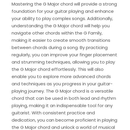
Mastering the G Major chord will provide a strong
foundation for your guitar playing and enhance
your ability to play complex songs. Additionally,
understanding the G Major chord will help you
navigate other chords within the G Family,
making it easier to create smooth transitions
between chords during a song. By practicing
regularly, you can improve your finger placement
and strumming techniques, allowing you to play
the G Major chord effortlessly. This will also
enable you to explore more advanced chords
and techniques as you progress in your guitar-
playing journey. The G Major chord is a versatile
chord that can be used in both lead and rhythm
playing, making it an indispensable tool for any
guitarist. With consistent practice and
dedication, you can become proficient in playing
the G Major chord and unlock a world of musical