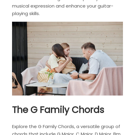
musical expression and enhance your guitar-
playing skills.
The G Family Chords
Explore the G Family Chords, a versatile group of
chords that include G Major, C Major, D Major, Bm,