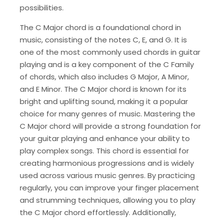
possibilities.
The C Major chord is a foundational chord in
music, consisting of the notes C, E, and G. It is
one of the most commonly used chords in guitar
playing and is a key component of the C Family
of chords, which also includes G Major, A Minor,
and E Minor. The C Major chord is known for its
bright and uplifting sound, making it a popular
choice for many genres of music. Mastering the
C Major chord will provide a strong foundation for
your guitar playing and enhance your ability to
play complex songs. This chord is essential for
creating harmonious progressions and is widely
used across various music genres. By practicing
regularly, you can improve your finger placement
and strumming techniques, allowing you to play
the C Major chord effortlessly. Additionally,