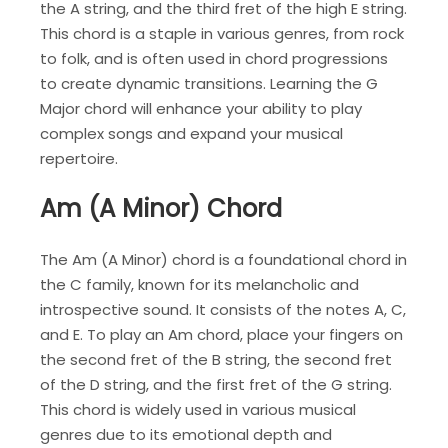
the A string, and the third fret of the high E string.
This chord is a staple in various genres, from rock
to folk, and is often used in chord progressions
to create dynamic transitions. Learning the G
Major chord will enhance your ability to play
complex songs and expand your musical
repertoire.
Am (A Minor) Chord
The Am (A Minor) chord is a foundational chord in
the C family, known for its melancholic and
introspective sound. It consists of the notes A, C,
and E. To play an Am chord, place your fingers on
the second fret of the B string, the second fret
of the D string, and the first fret of the G string.
This chord is widely used in various musical
genres due to its emotional depth and