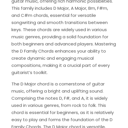
guitar music, offering rich harmonic possibilities.
This family includes D Major, A Major, Bm, F#m,
and C#m chords, essential for versatile
songwriting and smooth transitions between
keys. These chords are widely used in various
music genres, providing a solid foundation for
both beginners and advanced players. Mastering
the D Family Chords enhances your ability to
create dynamic and engaging musical
compositions, making it a crucial part of every
guitarist’s toolkit.
The D Major chord is a cornerstone of guitar
music, offering a bright and uplifting sound.
Comprising the notes D, F#, and A, it is widely
used in various genres, from rock to folk. This
chord is essential for beginners, as it is relatively
easy to play and forms the foundation of the D
Family Chords. The D Major chord is versatile,