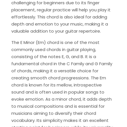
challenging for beginners due to its finger
placement, regular practice will help you play it
effortlessly. This chord is also ideal for adding
depth and emotion to your music, making it a
valuable addition to your guitar repertoire.
The E Minor (Em) chord is one of the most
commonly used chords in guitar playing,
consisting of the notes E, G, and B. It is a
fundamental chord in the C Family and G Family
of chords, making it a versatile choice for
creating smooth chord progressions. The Em
chord is known for its mellow, introspective
sound and is often used in popular songs to
evoke emotion. As a minor chord, it adds depth
to musical compositions and is essential for
musicians aiming to diversify their chord
vocabulary. Its simplicity makes it an excellent