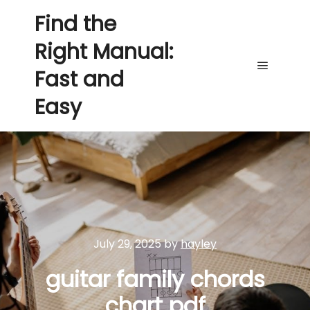
Find the
Right Manual:
Fast and
Main me
Easy
July 29, 2025
by
hayley
guitar family chords
chart pdf