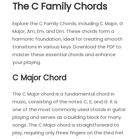
The C Family Chords
Explore the C Family Chords, including C Major, G
Major, Am, Em, and Dm. These chords form a
harmonic foundation, ideal for creating smooth
transitions in various keys. Download the PDF to
master these essential chords and enhance
your playing.
C Major Chord
The C Major chord is a fundamental chord in
music, consisting of the notes C, E, and G. It is
one of the most commonly used chords in guitar
playing and serves as a building block for many
songs. The C Major chord is straightforward to
play, requiring only three fingers on the third fret