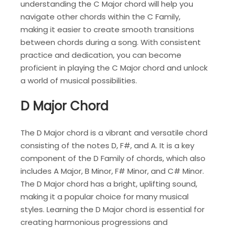
understanding the C Major chord will help you
navigate other chords within the C Family,
making it easier to create smooth transitions
between chords during a song. With consistent
practice and dedication, you can become
proficient in playing the C Major chord and unlock
a world of musical possibilities.
D Major Chord
The D Major chord is a vibrant and versatile chord
consisting of the notes D, F#, and A. It is a key
component of the D Family of chords, which also
includes A Major, B Minor, F# Minor, and C# Minor.
The D Major chord has a bright, uplifting sound,
making it a popular choice for many musical
styles. Learning the D Major chord is essential for
creating harmonious progressions and