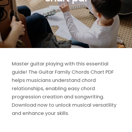
Master guitar playing with this essential
guide! The Guitar Family Chords Chart PDF
helps musicians understand chord
relationships, enabling easy chord
progression creation and songwriting.
Download now to unlock musical versatility
and enhance your skills.