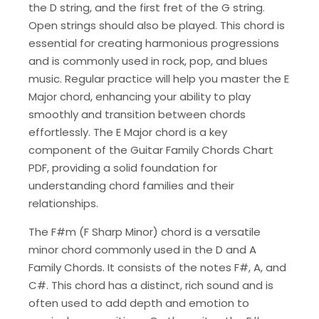
the D string, and the first fret of the G string.
Open strings should also be played. This chord is
essential for creating harmonious progressions
and is commonly used in rock, pop, and blues
music. Regular practice will help you master the E
Major chord, enhancing your ability to play
smoothly and transition between chords
effortlessly. The E Major chord is a key
component of the Guitar Family Chords Chart
PDF, providing a solid foundation for
understanding chord families and their
relationships.
The F#m (F Sharp Minor) chord is a versatile
minor chord commonly used in the D and A
Family Chords. It consists of the notes F#, A, and
C#. This chord has a distinct, rich sound and is
often used to add depth and emotion to