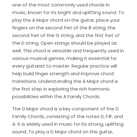
one of the most commonly used chords in
music, known for its bright and uplifting sound. To
play the A Major chord on the guitar, place your
fingers on the second fret of the B string, the
second fret of the G string, and the first fret of
the D string. Open strings should be played as
well. This chord is versatile and frequently used in
various musical genres, making it essential for
every guitarist to master. Regular practice will
help build finger strength and improve chord
transitions. Understanding the A Major chord is
the first step in exploring the rich harmonic
possibilities within the A Family Chords.
The D Major chord is a key component of the D
Family Chords, consisting of the notes D, F#, and
A. It is widely used in music for its strong, uplifting
sound. To play a D Major chord on the guitar,