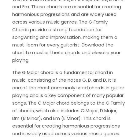
and Em. These chords are essential for creating
harmonious progressions and are widely used
across various music genres. The G Family
Chords provide a strong foundation for
songwriting and improvisation, making them a
must-learn for every guitarist. Download the
chart to master these chords and elevate your
playing.
The G Major chord is a fundamental chord in
music, consisting of the notes G, B, and D. It is
one of the most commonly used chords in guitar
playing and is a key component of many popular
songs. The G Major chord belongs to the G Family
of chords, which also includes C Major, D Major,
Bm (B Minor), and Em (E Minor). This chord is
essential for creating harmonious progressions
and is widely used across various music genres.