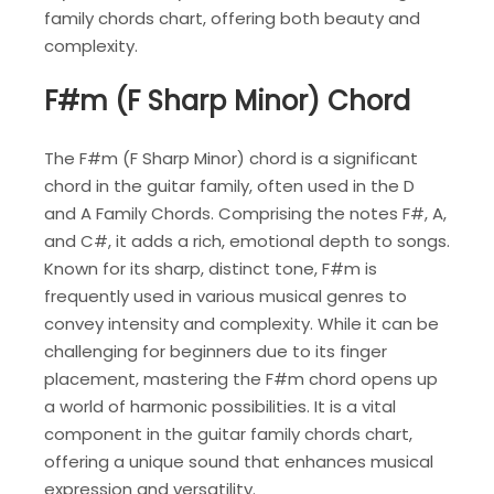
family chords chart, offering both beauty and
complexity.
F#m (F Sharp Minor) Chord
The F#m (F Sharp Minor) chord is a significant
chord in the guitar family, often used in the D
and A Family Chords. Comprising the notes F#, A,
and C#, it adds a rich, emotional depth to songs.
Known for its sharp, distinct tone, F#m is
frequently used in various musical genres to
convey intensity and complexity. While it can be
challenging for beginners due to its finger
placement, mastering the F#m chord opens up
a world of harmonic possibilities. It is a vital
component in the guitar family chords chart,
offering a unique sound that enhances musical
expression and versatility.