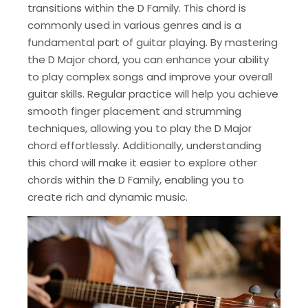
transitions within the D Family. This chord is
commonly used in various genres and is a
fundamental part of guitar playing. By mastering
the D Major chord, you can enhance your ability
to play complex songs and improve your overall
guitar skills. Regular practice will help you achieve
smooth finger placement and strumming
techniques, allowing you to play the D Major
chord effortlessly. Additionally, understanding
this chord will make it easier to explore other
chords within the D Family, enabling you to
create rich and dynamic music.