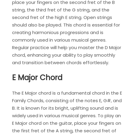
place your fingers on the second fret of the B
string, the third fret of the G string, and the
second fret of the high E string. Open strings
should also be played. This chord is essential for
creating harmonious progressions and is
commonly used in various musical genres.
Regular practice will help you master the D Major
chord, enhancing your ability to play smoothly
and transition between chords effortlessly.
E Major Chord
The E Major chord is a fundamental chord in the E
Family Chords, consisting of the notes E, G#, and
B. It is known for its bright, uplifting sound and is
widely used in various musical genres. To play an
E Major chord on the guitar, place your fingers on
the first fret of the A string, the second fret of