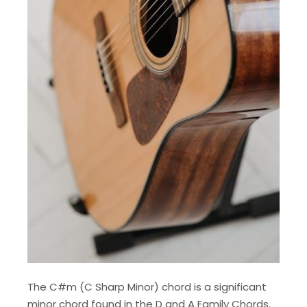
The C#m (C Sharp Minor) chord is a significant
minor chord found in the D and A Family Chords.