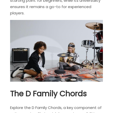
starting point for beginners, while its universality
ensures it remains a go-to for experienced
players.
The D Family Chords
Explore the D Family Chords, a key component of