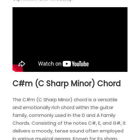
C#m (C Sharp Minor) Chord
The C#m (C Sharp Minor) chord is a versatile
and emotionally rich chord within the guitar
family, commonly used in the D and A Family
Chords. Consisting of the notes C#, E, and G#, it
delivers a moody, tense sound often employed
in various musical genres. Known for its sharp,