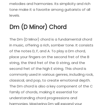
melodies and harmonies. Its simplicity and rich
tone make it a favorite among guitarists of all
levels.
Dm (D Minor) Chord
The Dm (D Minor) chord is a fundamental chord
in music, offering a rich, somber tone. It consists
of the notes D, F, and A. To play a Dm chord,
place your fingers on the second fret of the B
string, the third fret of the G string, and the
second fret of the high E string. This chord is
commonly used in various genres, including rock,
classical, and pop, to create emotional depth.
The Dm chord is also a key component of the C
family of chords, making it essential for
understanding chord progressions and
harmonies. Mastering Dm will expand your