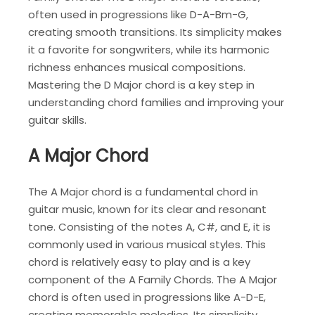
often used in progressions like D-A-Bm-G,
creating smooth transitions. Its simplicity makes
it a favorite for songwriters, while its harmonic
richness enhances musical compositions.
Mastering the D Major chord is a key step in
understanding chord families and improving your
guitar skills.
A Major Chord
The A Major chord is a fundamental chord in
guitar music, known for its clear and resonant
tone. Consisting of the notes A, C#, and E, it is
commonly used in various musical styles. This
chord is relatively easy to play and is a key
component of the A Family Chords. The A Major
chord is often used in progressions like A-D-E,
creating memorable melodies. Its simplicity