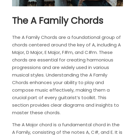
The A Family Chords
The A Family Chords are a foundational group of
chords centered around the key of A, including A
Major, D Major, E Major, F#m, and C#m. These
chords are essential for creating harmonious
progressions and are widely used in various
musical styles. Understanding the A Family
Chords enhances your ability to play and
compose music effectively, making them a
crucial part of every guitarist’s toolkit. This
section provides clear diagrams and insights to
master these chords.
The A Major chord is a fundamental chord in the
A Family, consisting of the notes A, C#, and E. It is