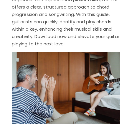
offers a clear, structured approach to chord
progression and songwriting. With this guide,
guitarists can quickly identify and play chords
within a key, enhancing their musical skills and
creativity. Download now and elevate your guitar
playing to the next level.