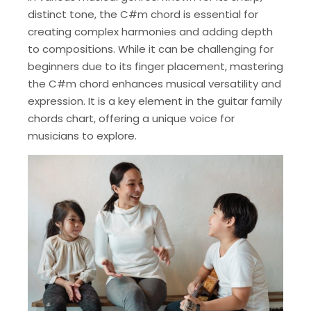
distinct tone, the C#m chord is essential for
creating complex harmonies and adding depth
to compositions. While it can be challenging for
beginners due to its finger placement, mastering
the C#m chord enhances musical versatility and
expression. It is a key element in the guitar family
chords chart, offering a unique voice for
musicians to explore.