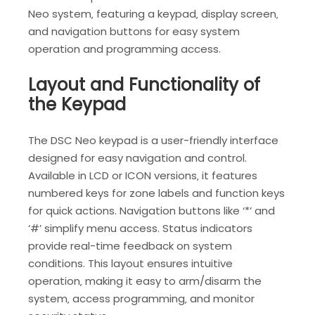
Neo system‚ featuring a keypad‚ display screen‚
and navigation buttons for easy system
operation and programming access.
Layout and Functionality of
the Keypad
The DSC Neo keypad is a user-friendly interface
designed for easy navigation and control.
Available in LCD or ICON versions‚ it features
numbered keys for zone labels and function keys
for quick actions. Navigation buttons like ‘*’ and
‘#’ simplify menu access. Status indicators
provide real-time feedback on system
conditions. This layout ensures intuitive
operation‚ making it easy to arm/disarm the
system‚ access programming‚ and monitor