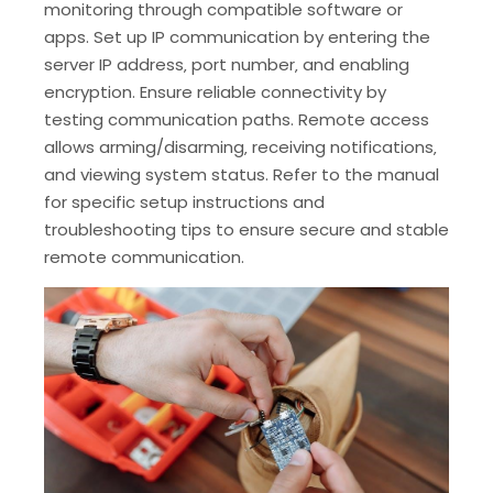
monitoring through compatible software or
apps. Set up IP communication by entering the
server IP address‚ port number‚ and enabling
encryption. Ensure reliable connectivity by
testing communication paths. Remote access
allows arming/disarming‚ receiving notifications‚
and viewing system status. Refer to the manual
for specific setup instructions and
troubleshooting tips to ensure secure and stable
remote communication.