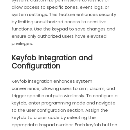
allow access to specific zones‚ event logs‚ or
system settings. This feature enhances security
by limiting unauthorized access to sensitive
functions. Use the keypad to save changes and
ensure only authorized users have elevated
privileges.
Keyfob Integration and
Configuration
Keyfob integration enhances system
convenience‚ allowing users to arm‚ disarm‚ and
trigger specific outputs wirelessly. To configure a
keyfob‚ enter programming mode and navigate
to the user configuration section. Assign the
keyfob to a user code by selecting the
appropriate keypad number. Each keyfob button