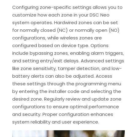
Configuring zone-specific settings allows you to
customize how each zone in your DSC Neo
system operates. Hardwired zones can be set
for normally closed (NC) or normally open (NO)
configurations‚ while wireless zones are
configured based on device type. Options
include bypassing zones‚ enabling alarm triggers‚
and setting entry/exit delays. Advanced settings
like zone sensitivity‚ tamper detection‚ and low-
battery alerts can also be adjusted. Access
these settings through the programming menu
by entering the installer code and selecting the
desired zone. Regularly review and update zone
configurations to ensure optimal performance
and security. Proper configuration enhances
system reliability and user experience.