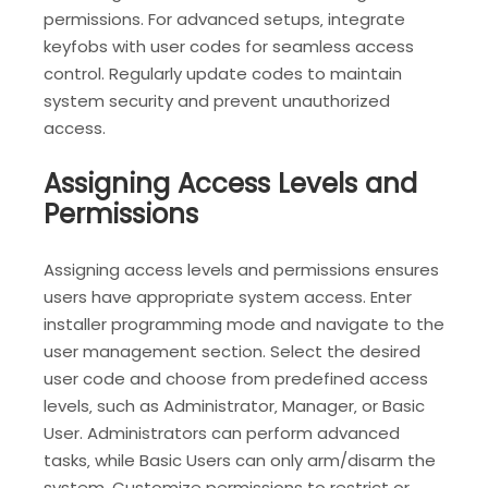
permissions. For advanced setups‚ integrate
keyfobs with user codes for seamless access
control. Regularly update codes to maintain
system security and prevent unauthorized
access.
Assigning Access Levels and
Permissions
Assigning access levels and permissions ensures
users have appropriate system access. Enter
installer programming mode and navigate to the
user management section. Select the desired
user code and choose from predefined access
levels‚ such as Administrator‚ Manager‚ or Basic
User. Administrators can perform advanced
tasks‚ while Basic Users can only arm/disarm the
system. Customize permissions to restrict or