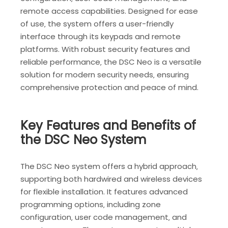
remote access capabilities. Designed for ease
of use‚ the system offers a user-friendly
interface through its keypads and remote
platforms. With robust security features and
reliable performance‚ the DSC Neo is a versatile
solution for modern security needs‚ ensuring
comprehensive protection and peace of mind.
Key Features and Benefits of
the DSC Neo System
The DSC Neo system offers a hybrid approach‚
supporting both hardwired and wireless devices
for flexible installation. It features advanced
programming options‚ including zone
configuration‚ user code management‚ and