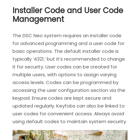
Installer Code and User Code
Management
The DSC Neo system requires an installer code
for advanced programming and a user code for
basic operations. The default installer code is
typically ‘4321‚’ but it’s recommended to change
it for security. User codes can be created for
multiple users‚ with options to assign varying
access levels. Codes can be programmed by
accessing the user configuration section via the
keypad. Ensure codes are kept secure and
updated regularly. Keyfobs can also be linked to
user codes for convenient access. Always avoid
using default codes to maintain system security.