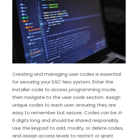
Creating and managing user codes is essential
for securing your DSC Neo system. Enter the
installer code to access programming mode‚
then navigate to the user code section. Assign
unique codes to each user‚ ensuring they are
easy to remember but secure. Codes can be 4-
6 digits long and should be shared responsibly.
Use the keypad to add‚ modify‚ or delete codes‚
and assign access levels to restrict or grant