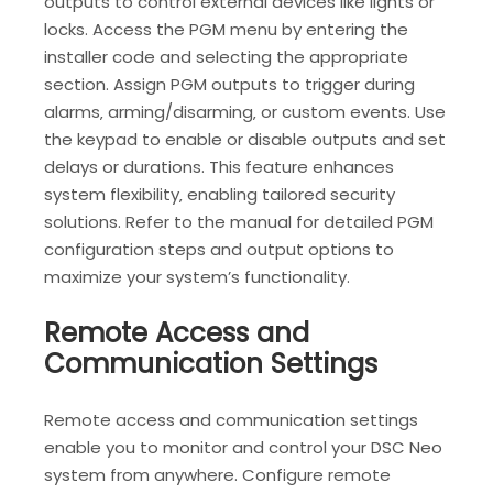
outputs to control external devices like lights or
locks. Access the PGM menu by entering the
installer code and selecting the appropriate
section. Assign PGM outputs to trigger during
alarms‚ arming/disarming‚ or custom events. Use
the keypad to enable or disable outputs and set
delays or durations. This feature enhances
system flexibility‚ enabling tailored security
solutions. Refer to the manual for detailed PGM
configuration steps and output options to
maximize your system’s functionality.
Remote Access and
Communication Settings
Remote access and communication settings
enable you to monitor and control your DSC Neo
system from anywhere. Configure remote