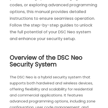
codes‚ or exploring advanced programming
options‚ this manual provides detailed
instructions to ensure seamless operation.
Follow the step-by-step guides to unlock
the full potential of your DSC Neo system
and enhance your security setup.
Overview of the DSC Neo
Security System
The DSC Neo is a hybrid security system that
supports both hardwired and wireless devices‚
offering flexibility and scalability for residential
and commercial applications. It features
advanced programming options‚ including zone
configuration‚ user code management‚ and