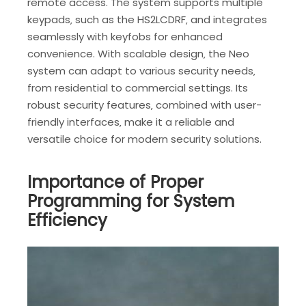
remote access. The system supports multiple
keypads‚ such as the HS2LCDRF‚ and integrates
seamlessly with keyfobs for enhanced
convenience. With scalable design‚ the Neo
system can adapt to various security needs‚
from residential to commercial settings. Its
robust security features‚ combined with user-
friendly interfaces‚ make it a reliable and
versatile choice for modern security solutions.
Importance of Proper
Programming for System
Efficiency