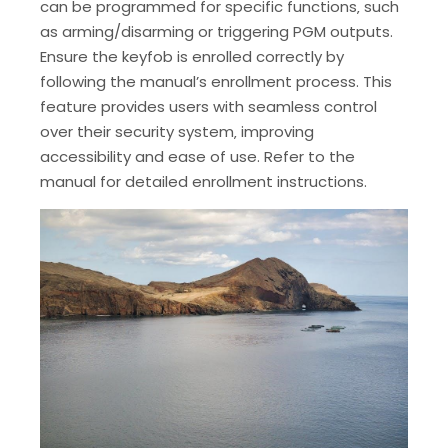
can be programmed for specific functions‚ such
as arming/disarming or triggering PGM outputs.
Ensure the keyfob is enrolled correctly by
following the manual’s enrollment process. This
feature provides users with seamless control
over their security system‚ improving
accessibility and ease of use. Refer to the
manual for detailed enrollment instructions.