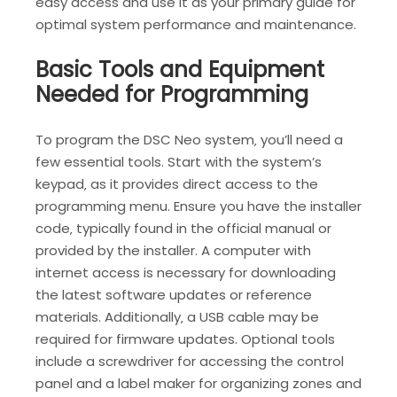
easy access and use it as your primary guide for
optimal system performance and maintenance.
Basic Tools and Equipment
Needed for Programming
To program the DSC Neo system‚ you’ll need a
few essential tools. Start with the system’s
keypad‚ as it provides direct access to the
programming menu. Ensure you have the installer
code‚ typically found in the official manual or
provided by the installer. A computer with
internet access is necessary for downloading
the latest software updates or reference
materials. Additionally‚ a USB cable may be
required for firmware updates. Optional tools
include a screwdriver for accessing the control
panel and a label maker for organizing zones and