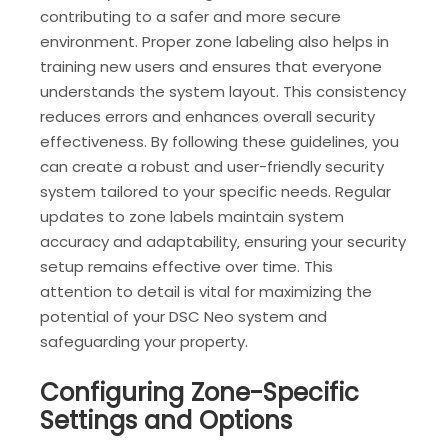
contributing to a safer and more secure
environment. Proper zone labeling also helps in
training new users and ensures that everyone
understands the system layout. This consistency
reduces errors and enhances overall security
effectiveness. By following these guidelines‚ you
can create a robust and user-friendly security
system tailored to your specific needs. Regular
updates to zone labels maintain system
accuracy and adaptability‚ ensuring your security
setup remains effective over time. This
attention to detail is vital for maximizing the
potential of your DSC Neo system and
safeguarding your property.
Configuring Zone-Specific
Settings and Options