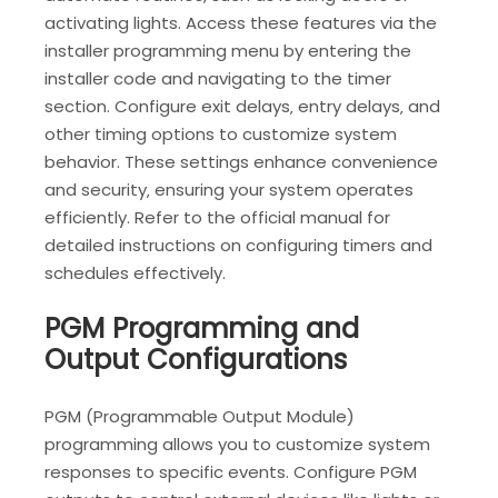
activating lights. Access these features via the
installer programming menu by entering the
installer code and navigating to the timer
section. Configure exit delays‚ entry delays‚ and
other timing options to customize system
behavior. These settings enhance convenience
and security‚ ensuring your system operates
efficiently. Refer to the official manual for
detailed instructions on configuring timers and
schedules effectively.
PGM Programming and
Output Configurations
PGM (Programmable Output Module)
programming allows you to customize system
responses to specific events. Configure PGM