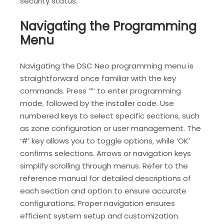
security status.
Navigating the Programming
Menu
Navigating the DSC Neo programming menu is
straightforward once familiar with the key
commands. Press ‘*’ to enter programming
mode‚ followed by the installer code. Use
numbered keys to select specific sections‚ such
as zone configuration or user management. The
‘#’ key allows you to toggle options‚ while ‘OK’
confirms selections. Arrows or navigation keys
simplify scrolling through menus. Refer to the
reference manual for detailed descriptions of
each section and option to ensure accurate
configurations. Proper navigation ensures
efficient system setup and customization.