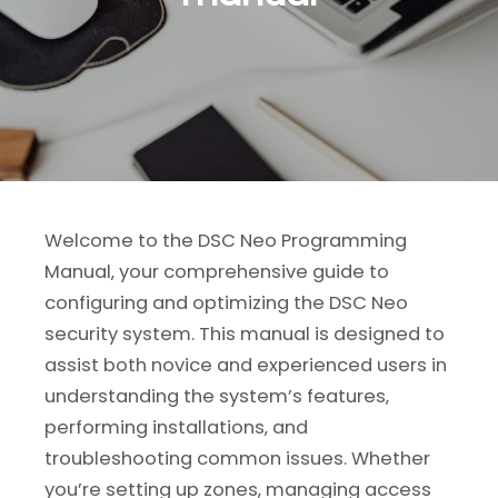
Welcome to the DSC Neo Programming
Manual‚ your comprehensive guide to
configuring and optimizing the DSC Neo
security system. This manual is designed to
assist both novice and experienced users in
understanding the system’s features‚
performing installations‚ and
troubleshooting common issues. Whether
you’re setting up zones‚ managing access