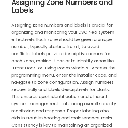
Assigning Zone Numbers and
Labels
Assigning zone numbers and labels is crucial for
organizing and monitoring your DSC Neo system
effectively. Each zone should be given a unique
number‚ typically starting from 1‚ to avoid
conflicts. Labels provide descriptive names for
each zone‚ making it easier to identify areas like
“Front Door” or “Living Room Window.” Access the
programming menu‚ enter the installer code‚ and
navigate to zone configuration. Assign numbers
sequentially and labels descriptively for clarity.
This ensures quick identification and efficient
system management‚ enhancing overall security
monitoring and response. Proper labeling also
aids in troubleshooting and maintenance tasks.
Consistency is key to maintaining an organized