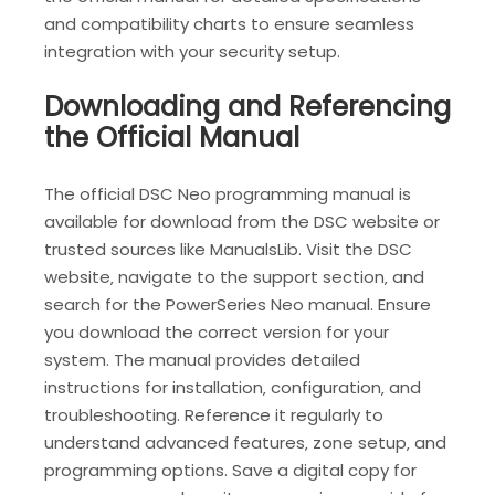
and compatibility charts to ensure seamless
integration with your security setup.
Downloading and Referencing
the Official Manual
The official DSC Neo programming manual is
available for download from the DSC website or
trusted sources like ManualsLib. Visit the DSC
website‚ navigate to the support section‚ and
search for the PowerSeries Neo manual. Ensure
you download the correct version for your
system. The manual provides detailed
instructions for installation‚ configuration‚ and
troubleshooting. Reference it regularly to
understand advanced features‚ zone setup‚ and
programming options. Save a digital copy for