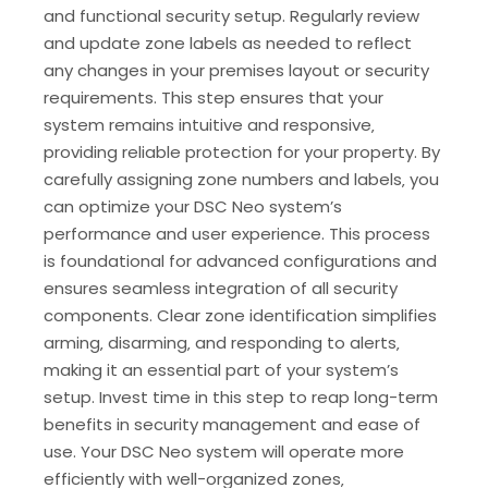
and functional security setup. Regularly review
and update zone labels as needed to reflect
any changes in your premises layout or security
requirements. This step ensures that your
system remains intuitive and responsive‚
providing reliable protection for your property. By
carefully assigning zone numbers and labels‚ you
can optimize your DSC Neo system’s
performance and user experience. This process
is foundational for advanced configurations and
ensures seamless integration of all security
components. Clear zone identification simplifies
arming‚ disarming‚ and responding to alerts‚
making it an essential part of your system’s
setup. Invest time in this step to reap long-term
benefits in security management and ease of
use. Your DSC Neo system will operate more
efficiently with well-organized zones‚