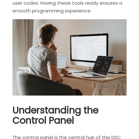
user codes. Having these tools ready ensures a
smooth programming experience.
Understanding the
Control Panel
The control panel is the central hub of the DSC