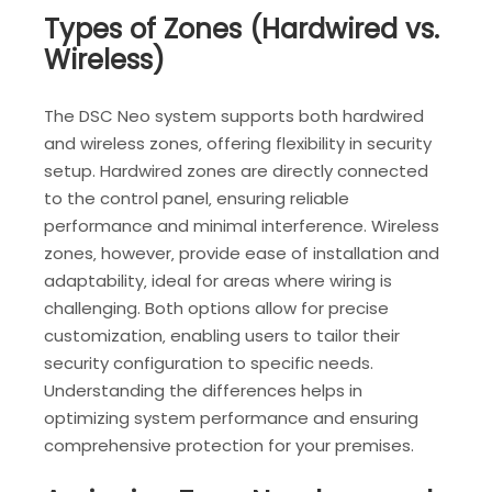
Types of Zones (Hardwired vs.
Wireless)
The DSC Neo system supports both hardwired
and wireless zones‚ offering flexibility in security
setup. Hardwired zones are directly connected
to the control panel‚ ensuring reliable
performance and minimal interference. Wireless
zones‚ however‚ provide ease of installation and
adaptability‚ ideal for areas where wiring is
challenging. Both options allow for precise
customization‚ enabling users to tailor their
security configuration to specific needs.
Understanding the differences helps in
optimizing system performance and ensuring
comprehensive protection for your premises.