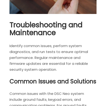
Troubleshooting and
Maintenance
Identify common issues‚ perform system
diagnostics‚ and run tests to ensure optimal
performance. Regular maintenance and
firmware updates are essential for a reliable
security system operation.
Common Issues and Solutions
Common issues with the DSC Neo system
include ground faults‚ keypad errors‚ and
communication problems. For ground faults‚