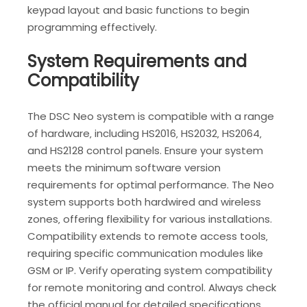
keypad layout and basic functions to begin
programming effectively.
System Requirements and
Compatibility
The DSC Neo system is compatible with a range
of hardware‚ including HS2016‚ HS2032‚ HS2064‚
and HS2128 control panels. Ensure your system
meets the minimum software version
requirements for optimal performance. The Neo
system supports both hardwired and wireless
zones‚ offering flexibility for various installations.
Compatibility extends to remote access tools‚
requiring specific communication modules like
GSM or IP. Verify operating system compatibility
for remote monitoring and control. Always check
the official manual for detailed specifications