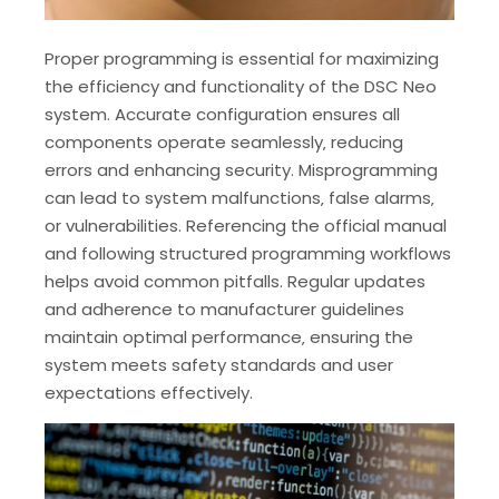
Proper programming is essential for maximizing
the efficiency and functionality of the DSC Neo
system. Accurate configuration ensures all
components operate seamlessly‚ reducing
errors and enhancing security. Misprogramming
can lead to system malfunctions‚ false alarms‚
or vulnerabilities. Referencing the official manual
and following structured programming workflows
helps avoid common pitfalls. Regular updates
and adherence to manufacturer guidelines
maintain optimal performance‚ ensuring the
system meets safety standards and user
expectations effectively.