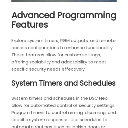
Advanced Programming
Features
Explore system timers‚ PGM outputs‚ and remote
access configurations to enhance functionality.
These features allow for custom settings‚
offering scalability and adaptability to meet
specific security needs effectively.
System Timers and Schedules
System timers and schedules in the DSC Neo
allow for automated control of security settings.
Program timers to control arming‚ disarming‚ and
specific system responses. Use schedules to
automate routines‚ such as locking doors or