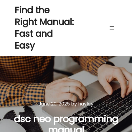
Find the
Right Manual:
Fast and
Main me
Easy
June 20, 2025
by
hayley
dsc neo programming
manual