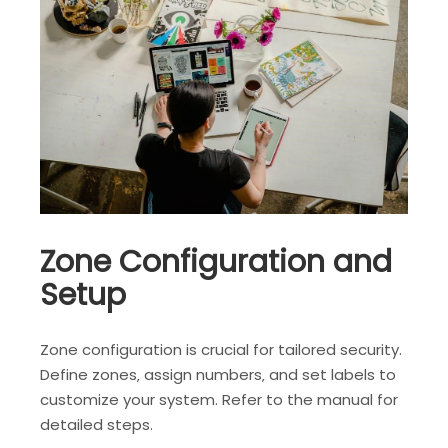
Zone Configuration and
Setup
Zone configuration is crucial for tailored security.
Define zones‚ assign numbers‚ and set labels to
customize your system. Refer to the manual for
detailed steps.