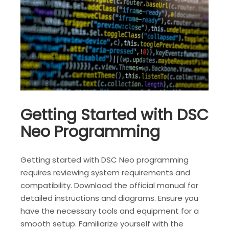
Getting Started with DSC
Neo Programming
Getting started with DSC Neo programming
requires reviewing system requirements and
compatibility. Download the official manual for
detailed instructions and diagrams. Ensure you
have the necessary tools and equipment for a
smooth setup. Familiarize yourself with the