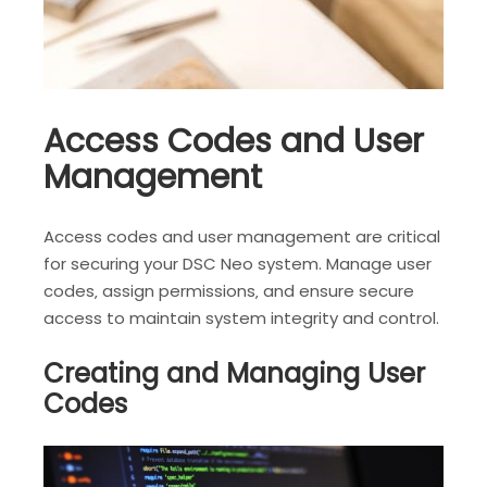
Access Codes and User
Management
Access codes and user management are critical
for securing your DSC Neo system. Manage user
codes‚ assign permissions‚ and ensure secure
access to maintain system integrity and control.
Creating and Managing User
Codes