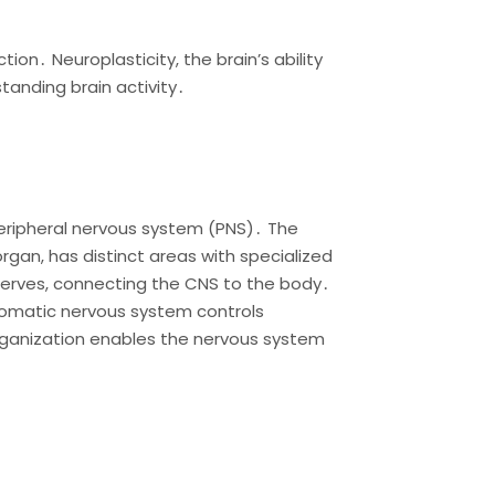
n․ Neuroplasticity, the brain’s ability
tanding brain activity․
eripheral nervous system (PNS)․ The
rgan, has distinct areas with specialized
 nerves, connecting the CNS to the body․
 somatic nervous system controls
organization enables the nervous system