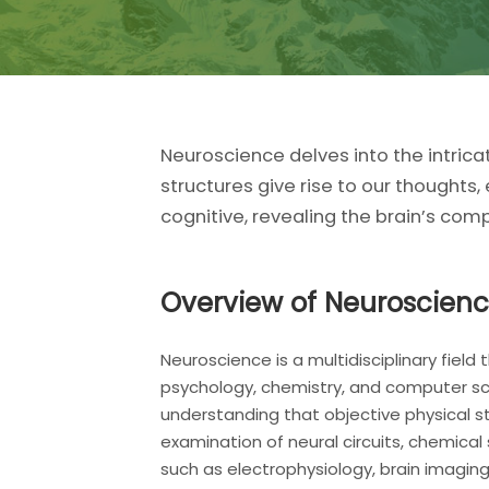
Neuroscience delves into the intrica
structures give rise to our thoughts
cognitive, revealing the brain’s comp
Overview of Neuroscien
Neuroscience is a multidisciplinary fie
psychology, chemistry, and computer sci
understanding that objective physical s
examination of neural circuits, chemical
such as electrophysiology, brain imagin