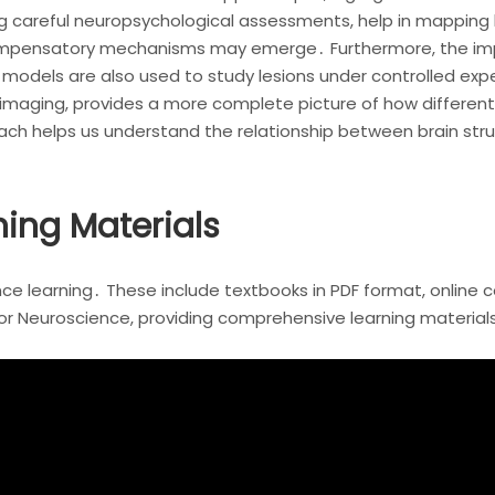
ng careful neuropsychological assessments, help in mapping 
compensatory mechanisms may emerge․ Furthermore, the imp
models are also used to study lesions under controlled exp
roimaging, provides a more complete picture of how different
oach helps us understand the relationship between brain stru
ing Materials
 learning․ These include textbooks in PDF format, online cou
for Neuroscience, providing comprehensive learning material