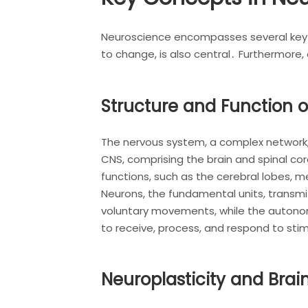
Neuroscience encompasses several key co
to change, is also central․ Furthermore,
Structure and Function 
The nervous system, a complex network,
CNS, comprising the brain and spinal cor
functions, such as the cerebral lobes, 
Neurons, the fundamental units, transmi
voluntary movements, while the autonom
to receive, process, and respond to stimu
Neuroplasticity and Bra