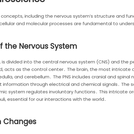
ncepts, including the nervous system’s structure and functio
 cellular and molecular processes are fundamental to unders
of the Nervous System
 is divided into the central nervous system (CNS) and the p
d, acts as the control center․ The brain, the most intricate o
medulla, and cerebellum․ The PNS includes cranial and spinal
t information through electrical and chemical signals․ The
ic system regulates involuntary functions․ This intricate 
li, essential for our interactions with the world․
in Changes