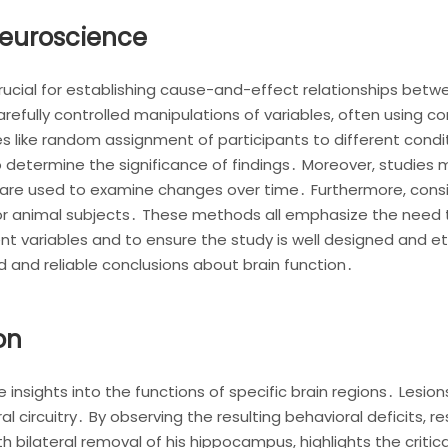
Neuroscience
rucial for establishing cause-and-effect relationships betw
refully controlled manipulations of variables, often using co
 like random assignment of participants to different conditi
 to determine the significance of findings․ Moreover, studi
s are used to examine changes over time․ Furthermore, consi
r animal subjects․ These methods all emphasize the need 
t variables and to ensure the study is well designed and et
id and reliable conclusions about brain function․
on
e insights into the functions of specific brain regions․ Lesion
al circuitry․ By observing the resulting behavioral deficits, r
bilateral removal of his hippocampus, highlights the critica