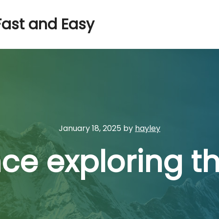
Fast and Easy
January 18, 2025
by
hayley
ce exploring th