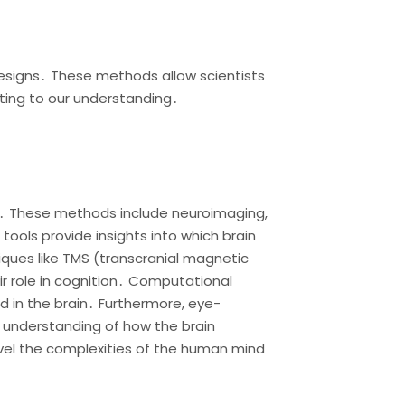
esigns․ These methods allow scientists
uting to our understanding․
ns․ These methods include neuroimaging,
tools provide insights into which brain
iques like TMS (transcranial magnetic
ir role in cognition․ Computational
 in the brain․ Furthermore, eye-
 understanding of how the brain
vel the complexities of the human mind