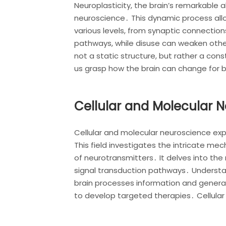
Neuroplasticity, the brain’s remarkable a
neuroscience․ This dynamic process allo
various levels, from synaptic connection
pathways, while disuse can weaken other
not a static structure, but rather a co
us grasp how the brain can change for 
Cellular and Molecular 
Cellular and molecular neuroscience exp
This field investigates the intricate me
of neurotransmitters․ It delves into the
signal transduction pathways․ Understa
brain processes information and generat
to develop targeted therapies․ Cellular 