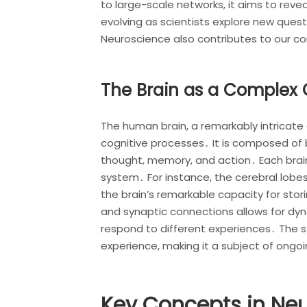
to large-scale networks, it aims to rev
evolving as scientists explore new quest
Neuroscience also contributes to our c
The Brain as a Complex
The human brain, a remarkably intricate 
cognitive processes․ It is composed of b
thought, memory, and action․ Each brain 
system․ For instance, the cerebral lobe
the brain’s remarkable capacity for stor
and synaptic connections allows for dyna
respond to different experiences․ The stu
experience, making it a subject of ongo
Key Concepts in Ne