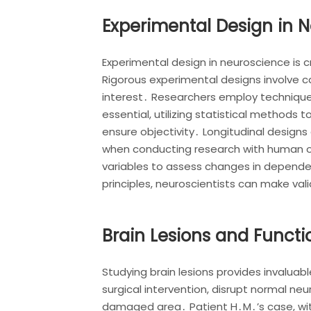
Experimental Design in 
Experimental design in neuroscience is c
Rigorous experimental designs involve ca
interest․ Researchers employ techniques
essential, utilizing statistical methods
ensure objectivity․ Longitudinal design
when conducting research with human o
variables to assess changes in dependen
principles, neuroscientists can make val
Brain Lesions and Functi
Studying brain lesions provides invaluabl
surgical intervention, disrupt normal neur
damaged area․ Patient H․M․’s case, with 