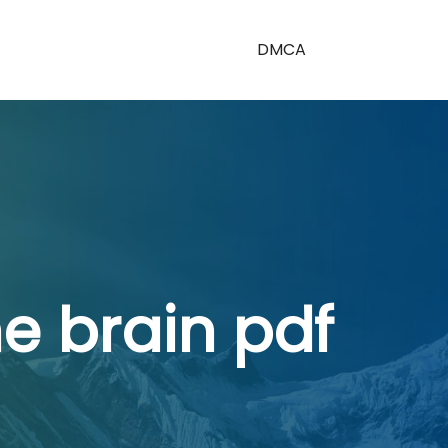
DMCA
e brain pdf