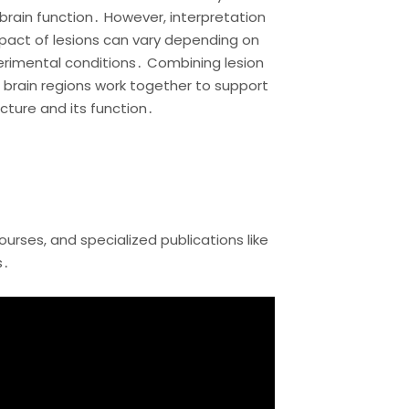
brain function․ However, interpretation
act of lesions can vary depending on
erimental conditions․ Combining lesion
 brain regions work together to support
cture and its function․
rses, and specialized publications like
s․