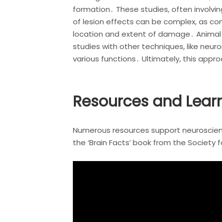
formation․ These studies, often involvi
of lesion effects can be complex, as 
location and extent of damage․ Animal 
studies with other techniques, like neu
various functions․ Ultimately, this appr
Resources and Learn
Numerous resources support neuroscience
the ‘Brain Facts’ book from the Society 