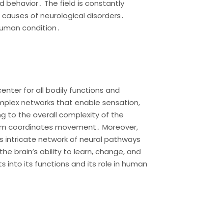
 behavior․ The field is constantly
 causes of neurological disorders․
human condition․
nter for all bodily functions and
complex networks that enable sensation,
g to the overall complexity of the
bellum coordinates movement․ Moreover,
ts intricate network of neural pathways
e brain’s ability to learn, change, and
s into its functions and its role in human