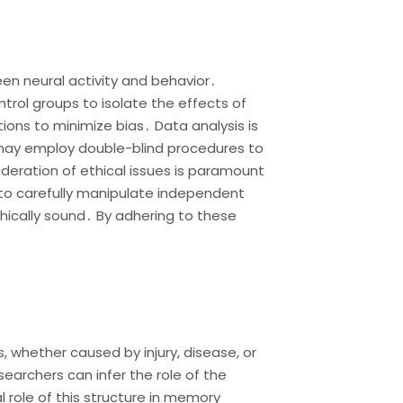
een neural activity and behavior․
ntrol groups to isolate the effects of
ons to minimize bias․ Data analysis is
es may employ double-blind procedures to
deration of ethical issues is paramount
to carefully manipulate independent
hically sound․ By adhering to these
s, whether caused by injury, disease, or
esearchers can infer the role of the
l role of this structure in memory