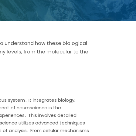
 to understand how these biological
ny levels, from the molecular to the
us system․ It integrates biology,
enet of neuroscience is the
xperiences․ This involves detailed
roscience utilizes advanced techniques
s of analysis․ From cellular mechanisms