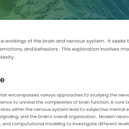
te workings of the brain and nervous system․ It seeks
, emotions, and behaviors․ This exploration involves ma
lexity․
ce
ld that encompasses various approaches to studying the nervo
ence to unravel the complexities of brain function; A core t
tates within the nervous system lead to subjective mental e
 signaling, and the brain’s overall organization․ Modern neu
g, and computational modeling to investigate different level