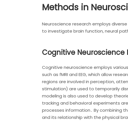
Methods in Neurosc
Neuroscience research employs diverse 
to investigate brain function, neural p
Cognitive Neuroscience
Cognitive neuroscience employs various
such as fMRI and EEG, which allow researc
regions are involved in perception, att
stimulation) are used to temporarily dis
modeling is also used to develop theor
tracking and behavioral experiments are
processes information․ By combining th
and its relationship with the physical bra