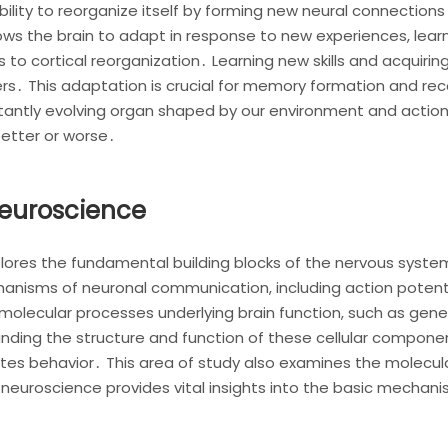
bility to reorganize itself by forming new neural connections 
ws the brain to adapt in response to new experiences, learn
s to cortical reorganization․ Learning new skills and acquiri
s․ This adaptation is crucial for memory formation and rec
nstantly evolving organ shaped by our environment and actio
better or worse․
Neuroscience
lores the fundamental building blocks of the nervous system,
chanisms of neuronal communication, including action potenti
 molecular processes underlying brain function, such as gene
nding the structure and function of these cellular componen
es behavior․ This area of study also examines the molecular
neuroscience provides vital insights into the basic mechani