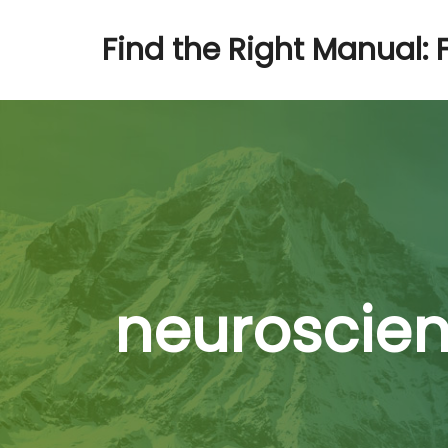
Find the Right Manual: 
neuroscien