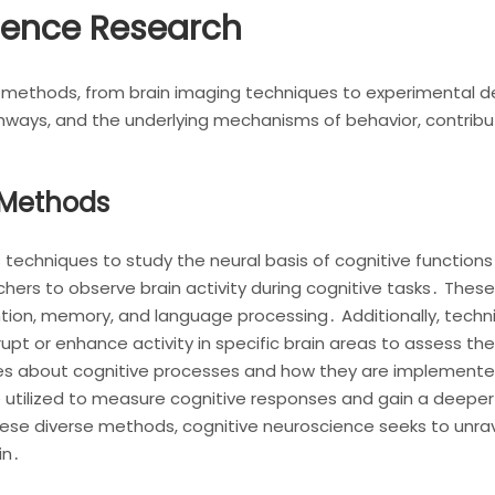
ience Research
methods, from brain imaging techniques to experimental d
athways, and the underlying mechanisms of behavior, contrib
 Methods
 techniques to study the neural basis of cognitive functio
hers to observe brain activity during cognitive tasks․ These 
ention, memory, and language processing․ Additionally, techn
rupt or enhance activity in specific brain areas to assess the
ies about cognitive processes and how they are implemented
 utilized to measure cognitive responses and gain a deeper
ese diverse methods, cognitive neuroscience seeks to unra
in․