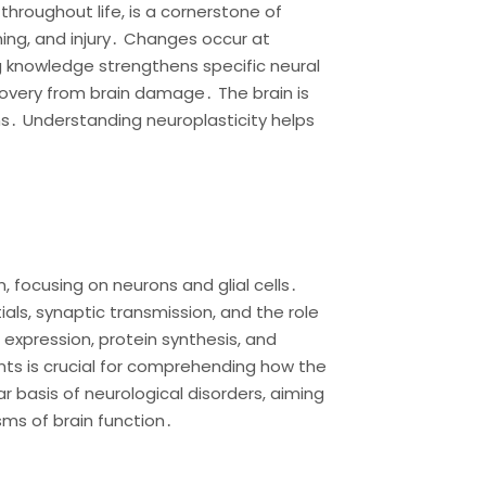
throughout life, is a cornerstone of
ing, and injury․ Changes occur at
ng knowledge strengthens specific neural
overy from brain damage․ The brain is
ns․ Understanding neuroplasticity helps
 focusing on neurons and glial cells․
als, synaptic transmission, and the role
 expression, protein synthesis, and
ts is crucial for comprehending how the
 basis of neurological disorders, aiming
sms of brain function․