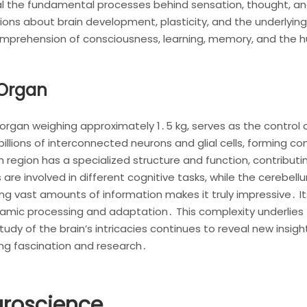
eal the fundamental processes behind sensation, thought, and
ions about brain development, plasticity, and the underlying
omprehension of consciousness, learning, memory, and the 
 Organ
organ weighing approximately 1․5 kg, serves as the control ce
illions of interconnected neurons and glial cells, forming 
region has a specialized structure and function, contributin
s are involved in different cognitive tasks, while the cere
ing vast amounts of information makes it truly impressive․ I
mic processing and adaptation․ This complexity underlies th
dy of the brain’s intricacies continues to reveal new insight
ing fascination and research․
uroscience