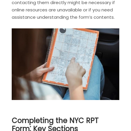
contacting them directly might be necessary if
online resources are unavailable or if you need
assistance understanding the form’s contents.
Completing the NYC RPT
Form⁚ Key Sections