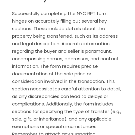
Successfully completing the NYC RPT form
hinges on accurately filling out several key
sections. These include details about the
property being transferred, such as its address
and legal description. Accurate information
regarding the buyer and seller is paramount,
encompassing names, addresses, and contact
information. The form requires precise
documentation of the sale price or
consideration involved in the transaction. This
section necessitates careful attention to detail,
as any discrepancies can lead to delays or
complications. Additionally, the form includes
sections for specifying the type of transfer (e.g.,
sale, gift, or inheritance), and any applicable
exemptions or special circumstances.
Remember to attach any supporting