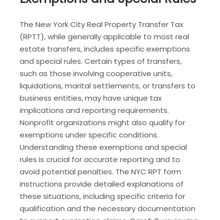
The New York City Real Property Transfer Tax
(RPTT), while generally applicable to most real
estate transfers, includes specific exemptions
and special rules. Certain types of transfers,
such as those involving cooperative units,
liquidations, marital settlements, or transfers to
business entities, may have unique tax
implications and reporting requirements.
Nonprofit organizations might also qualify for
exemptions under specific conditions.
Understanding these exemptions and special
rules is crucial for accurate reporting and to
avoid potential penalties. The NYC RPT form
instructions provide detailed explanations of
these situations, including specific criteria for
qualification and the necessary documentation