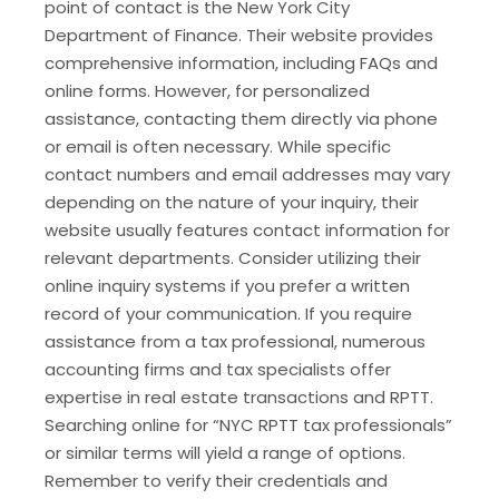
point of contact is the New York City
Department of Finance. Their website provides
comprehensive information, including FAQs and
online forms. However, for personalized
assistance, contacting them directly via phone
or email is often necessary. While specific
contact numbers and email addresses may vary
depending on the nature of your inquiry, their
website usually features contact information for
relevant departments. Consider utilizing their
online inquiry systems if you prefer a written
record of your communication. If you require
assistance from a tax professional, numerous
accounting firms and tax specialists offer
expertise in real estate transactions and RPTT.
Searching online for “NYC RPTT tax professionals”
or similar terms will yield a range of options.
Remember to verify their credentials and