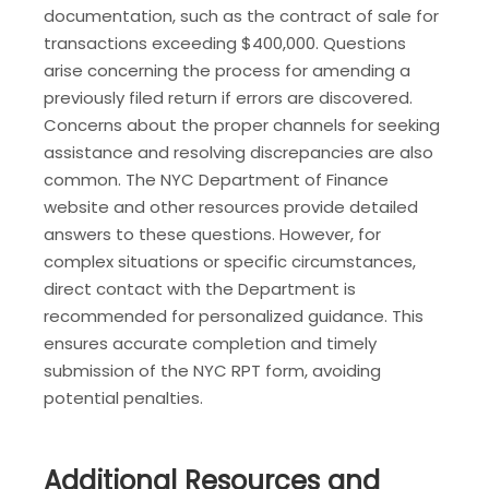
documentation, such as the contract of sale for
transactions exceeding $400,000. Questions
arise concerning the process for amending a
previously filed return if errors are discovered.
Concerns about the proper channels for seeking
assistance and resolving discrepancies are also
common. The NYC Department of Finance
website and other resources provide detailed
answers to these questions. However, for
complex situations or specific circumstances,
direct contact with the Department is
recommended for personalized guidance. This
ensures accurate completion and timely
submission of the NYC RPT form, avoiding
potential penalties.
Additional Resources and