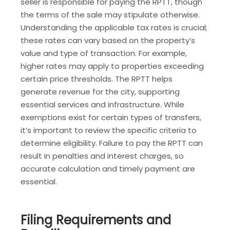
seller is responsible for paying the RPTT, though
the terms of the sale may stipulate otherwise.
Understanding the applicable tax rates is crucial;
these rates can vary based on the property’s
value and type of transaction. For example,
higher rates may apply to properties exceeding
certain price thresholds. The RPTT helps
generate revenue for the city, supporting
essential services and infrastructure. While
exemptions exist for certain types of transfers,
it’s important to review the specific criteria to
determine eligibility. Failure to pay the RPTT can
result in penalties and interest charges, so
accurate calculation and timely payment are
essential.
Filing Requirements and