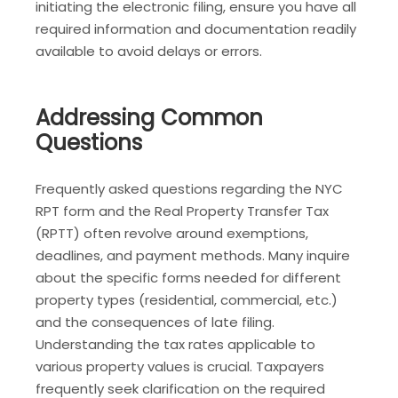
initiating the electronic filing, ensure you have all
required information and documentation readily
available to avoid delays or errors.
Addressing Common
Questions
Frequently asked questions regarding the NYC
RPT form and the Real Property Transfer Tax
(RPTT) often revolve around exemptions,
deadlines, and payment methods. Many inquire
about the specific forms needed for different
property types (residential, commercial, etc.)
and the consequences of late filing.
Understanding the tax rates applicable to
various property values is crucial. Taxpayers
frequently seek clarification on the required