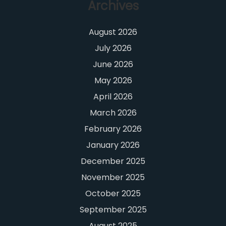
Archives
August 2026
July 2026
June 2026
May 2026
April 2026
March 2026
February 2026
January 2026
December 2025
November 2025
October 2025
September 2025
August 2025