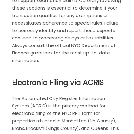
to support exemption claims. Carefully reviewing
these sections is essential to determine if your
transaction qualifies for any exemptions or
necessitates adherence to special rules. Failure
to correctly identify and report these aspects
can lead to processing delays or tax liabilities.
Always consult the official NYC Department of
Finance guidelines for the most up-to-date
information.
Electronic Filing via ACRIS
The Automated City Register Information
System (ACRIS) is the primary method for
electronic filing of the NYC RPT form for
properties situated in Manhattan (NY County),
Bronx, Brooklyn (Kings County), and Queens. This