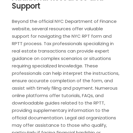
Support
Beyond the official NYC Department of Finance
website, several resources offer valuable
support for navigating the NYC RPT form and
RPTT process. Tax professionals specializing in
real estate transactions can provide expert
guidance on complex scenarios or situations
requiring specialized knowledge. These
professionals can help interpret the instructions,
ensure accurate completion of the form, and
assist with timely filing and payment. Numerous
online platforms offer tutorials, FAQs, and
downloadable guides related to the RPTT,
providing supplementary information to the
official documentation. Legal aid organizations
may offer assistance to those who qualify,
particularly if facing financial hardship or