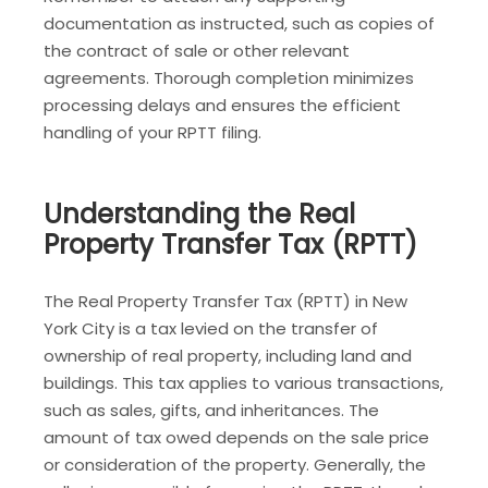
documentation as instructed, such as copies of
the contract of sale or other relevant
agreements. Thorough completion minimizes
processing delays and ensures the efficient
handling of your RPTT filing.
Understanding the Real
Property Transfer Tax (RPTT)
The Real Property Transfer Tax (RPTT) in New
York City is a tax levied on the transfer of
ownership of real property, including land and
buildings. This tax applies to various transactions,
such as sales, gifts, and inheritances. The
amount of tax owed depends on the sale price
or consideration of the property. Generally, the