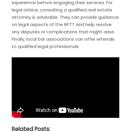
experience before engaging their services. For
legal advice, consulting a qualified real estate
attorney is advisable. They can provide guidance
on legal aspects of the RPTT and help resolve
any disputes or complications that might arise.
Finally, local bar associations can offer referrals
to qualified legal professionals.
Related Posts: