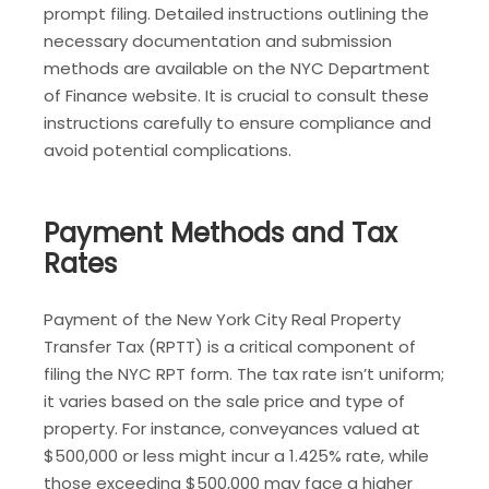
prompt filing. Detailed instructions outlining the
necessary documentation and submission
methods are available on the NYC Department
of Finance website. It is crucial to consult these
instructions carefully to ensure compliance and
avoid potential complications.
Payment Methods and Tax
Rates
Payment of the New York City Real Property
Transfer Tax (RPTT) is a critical component of
filing the NYC RPT form. The tax rate isn’t uniform;
it varies based on the sale price and type of
property. For instance, conveyances valued at
$500,000 or less might incur a 1.425% rate, while
those exceeding $500,000 may face a higher