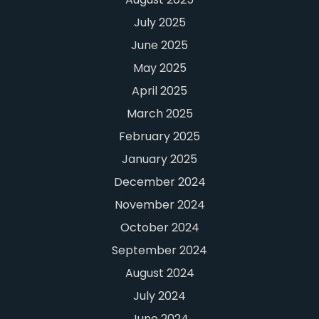
July 2025
June 2025
May 2025
April 2025
March 2025
February 2025
January 2025
December 2024
November 2024
October 2024
September 2024
August 2024
July 2024
June 2024