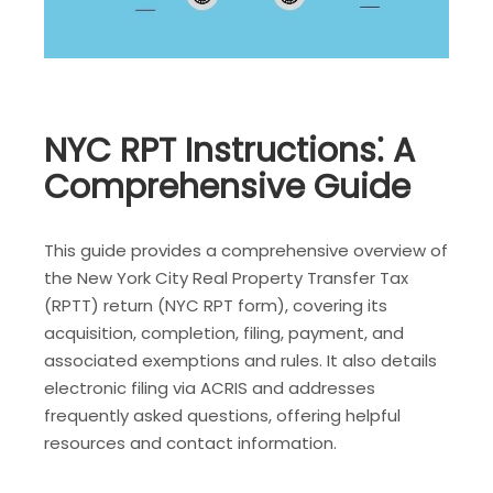
NYC RPT Instructions⁚ A
Comprehensive Guide
This guide provides a comprehensive overview of
the New York City Real Property Transfer Tax
(RPTT) return (NYC RPT form), covering its
acquisition, completion, filing, payment, and
associated exemptions and rules. It also details
electronic filing via ACRIS and addresses
frequently asked questions, offering helpful
resources and contact information.