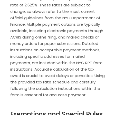
rate of 2.625%. These rates are subject to
change, so always refer to the most current
official guidelines from the NYC Department of
Finance. Multiple payment options are typically
available, including electronic payments through
ACRIS during online filing, and mailed checks or
money orders for paper submissions. Detailed
instructions on acceptable payment methods,
including specific addresses for mailed
payments, are included within the NYC RPT form
instructions. Accurate calculation of the tax
owed is crucial to avoid delays or penalties. Using
the provided tax rate schedule and carefully
following the calculation instructions within the
form is essential for accurate payment.
Exemptions and Special Rules