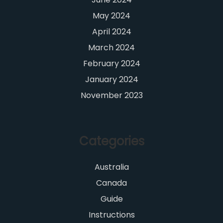
May 2024
April 2024
March 2024
February 2024
January 2024
November 2023
Categories
Australia
Canada
Guide
Instructions