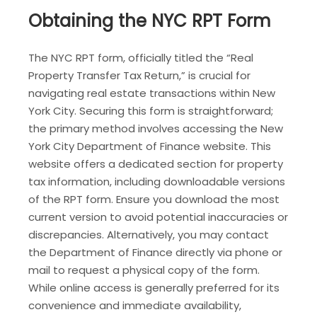
Obtaining the NYC RPT Form
The NYC RPT form, officially titled the “Real
Property Transfer Tax Return,” is crucial for
navigating real estate transactions within New
York City. Securing this form is straightforward;
the primary method involves accessing the New
York City Department of Finance website. This
website offers a dedicated section for property
tax information, including downloadable versions
of the RPT form. Ensure you download the most
current version to avoid potential inaccuracies or
discrepancies. Alternatively, you may contact
the Department of Finance directly via phone or
mail to request a physical copy of the form.
While online access is generally preferred for its
convenience and immediate availability,