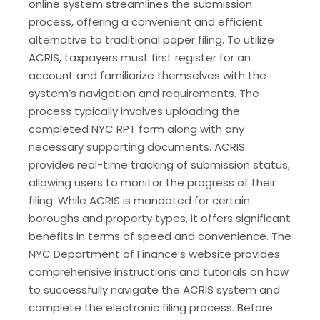
online system streamlines the submission
process, offering a convenient and efficient
alternative to traditional paper filing. To utilize
ACRIS, taxpayers must first register for an
account and familiarize themselves with the
system’s navigation and requirements. The
process typically involves uploading the
completed NYC RPT form along with any
necessary supporting documents. ACRIS
provides real-time tracking of submission status,
allowing users to monitor the progress of their
filing. While ACRIS is mandated for certain
boroughs and property types, it offers significant
benefits in terms of speed and convenience. The
NYC Department of Finance’s website provides
comprehensive instructions and tutorials on how
to successfully navigate the ACRIS system and
complete the electronic filing process. Before