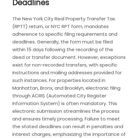
Deadlines
The New York City Real Property Transfer Tax
(RPTT) return, or NYC RPT form, mandates
adherence to specific filing requirements and
deadlines. Generally, the form must be filed
within 15 days following the recording of the
deed or transfer document. However, exceptions
exist for non-recorded transfers, with specific
instructions and mailing addresses provided for
such instances. For properties located in
Manhattan, Bronx, and Brooklyn, electronic filing
through ACRIS (Automated City Register
Information System) is often mandatory. This
electronic submission streamlines the process
and ensures timely processing. Failure to meet
the stated deadlines can result in penalties and
interest charges, emphasizing the importance of