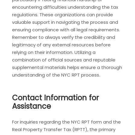
encountering difficulties understanding the tax
regulations. These organizations can provide
valuable support in navigating the process and
ensuring compliance with all legal requirements.
Remember to always verify the credibility and
legitimacy of any external resources before
relying on their information. Utilizing a
combination of official sources and reputable
supplemental materials helps ensure a thorough
understanding of the NYC RPT process.
Contact Information for
Assistance
For inquiries regarding the NYC RPT form and the
Real Property Transfer Tax (RPTT), the primary