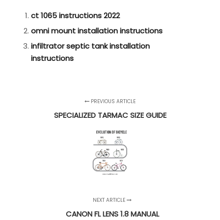
ct 1065 instructions 2022
omni mount installation instructions
infiltrator septic tank installation
instructions
PREVIOUS ARTICLE
SPECIALIZED TARMAC SIZE GUIDE
NEXT ARTICLE
CANON FL LENS 1.8 MANUAL