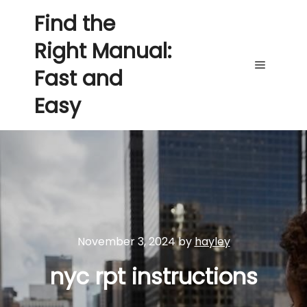
Find the
Right Manual:
Fast and
Main me
Easy
November 3, 2024
by
hayley
nyc rpt instructions