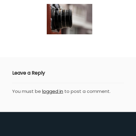
Leave a Reply
You must be
logged in
to post a comment.