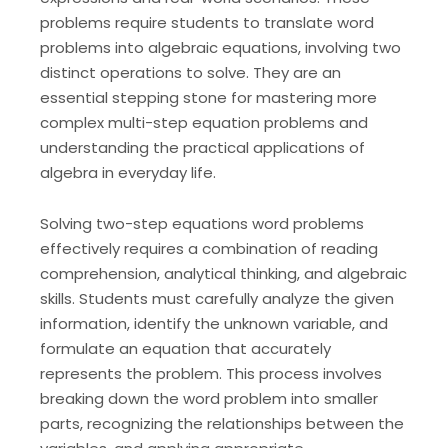
problems require students to translate word
problems into algebraic equations, involving two
distinct operations to solve. They are an
essential stepping stone for mastering more
complex multi-step equation problems and
understanding the practical applications of
algebra in everyday life.
Solving two-step equations word problems
effectively requires a combination of reading
comprehension, analytical thinking, and algebraic
skills. Students must carefully analyze the given
information, identify the unknown variable, and
formulate an equation that accurately
represents the problem. This process involves
breaking down the word problem into smaller
parts, recognizing the relationships between the