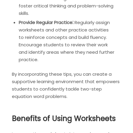
foster critical thinking and problem-solving
skills.
Provide Regular Practice⁚
Regularly assign
worksheets and other practice activities
to reinforce concepts and build fluency.
Encourage students to review their work
and identify areas where they need further
practice.
By incorporating these tips, you can create a
supportive learning environment that empowers
students to confidently tackle two-step
equation word problems.
Benefits of Using Worksheets