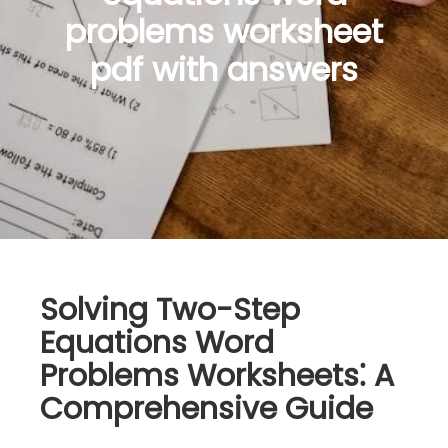
problems worksheet
pdf with answers
Solving Two-Step
Equations Word
Problems Worksheets⁚ A
Comprehensive Guide