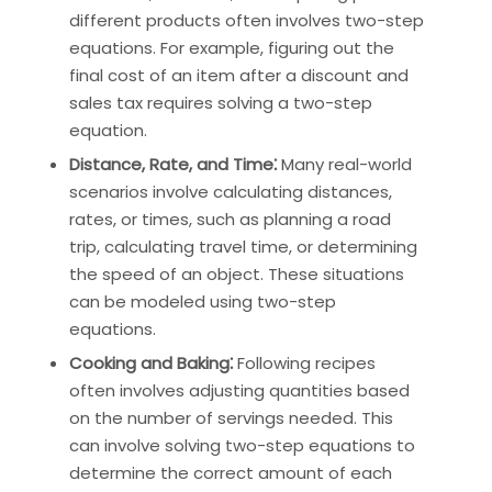
different products often involves two-step
equations. For example, figuring out the
final cost of an item after a discount and
sales tax requires solving a two-step
equation.
Distance, Rate, and Time⁚
Many real-world
scenarios involve calculating distances,
rates, or times, such as planning a road
trip, calculating travel time, or determining
the speed of an object. These situations
can be modeled using two-step
equations.
Cooking and Baking⁚
Following recipes
often involves adjusting quantities based
on the number of servings needed. This
can involve solving two-step equations to
determine the correct amount of each