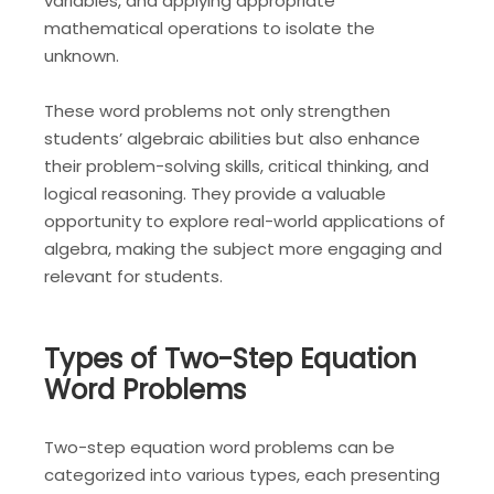
variables, and applying appropriate
mathematical operations to isolate the
unknown.
These word problems not only strengthen
students’ algebraic abilities but also enhance
their problem-solving skills, critical thinking, and
logical reasoning. They provide a valuable
opportunity to explore real-world applications of
algebra, making the subject more engaging and
relevant for students.
Types of Two-Step Equation
Word Problems
Two-step equation word problems can be
categorized into various types, each presenting