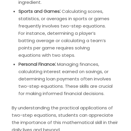
ingredient.
Sports and Games⁚
Calculating scores,
statistics, or averages in sports or games
frequently involves two-step equations.
For instance, determining a player’s
batting average or calculating a team’s
points per game requires solving
equations with two steps.
Personal Finance⁚
Managing finances,
calculating interest earned on savings, or
determining loan payments often involves
two-step equations. These skills are crucial
for making informed financial decisions.
By understanding the practical applications of
two-step equations, students can appreciate
the importance of this mathematical skill in their
daily lives and beyond.