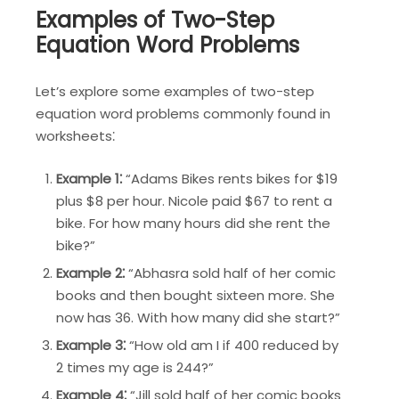
Examples of Two-Step
Equation Word Problems
Let’s explore some examples of two-step
equation word problems commonly found in
worksheets⁚
Example 1⁚
“Adams Bikes rents bikes for $19
plus $8 per hour. Nicole paid $67 to rent a
bike. For how many hours did she rent the
bike?”
Example 2⁚
“Abhasra sold half of her comic
books and then bought sixteen more. She
now has 36. With how many did she start?”
Example 3⁚
“How old am I if 400 reduced by
2 times my age is 244?”
Example 4⁚
“Jill sold half of her comic books