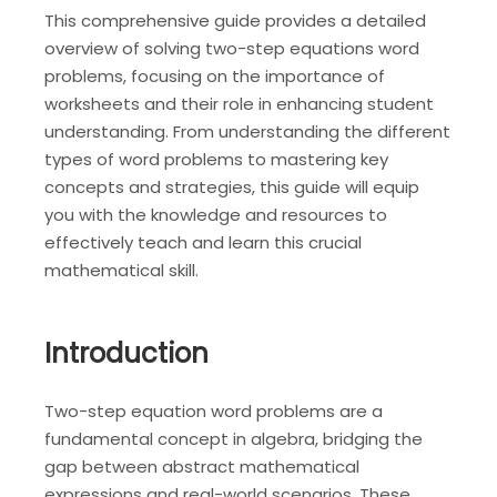
This comprehensive guide provides a detailed
overview of solving two-step equations word
problems, focusing on the importance of
worksheets and their role in enhancing student
understanding. From understanding the different
types of word problems to mastering key
concepts and strategies, this guide will equip
you with the knowledge and resources to
effectively teach and learn this crucial
mathematical skill.
Introduction
Two-step equation word problems are a
fundamental concept in algebra, bridging the
gap between abstract mathematical
expressions and real-world scenarios. These