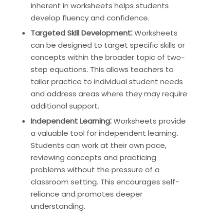
inherent in worksheets helps students
develop fluency and confidence.
Targeted Skill Development⁚
Worksheets
can be designed to target specific skills or
concepts within the broader topic of two-
step equations. This allows teachers to
tailor practice to individual student needs
and address areas where they may require
additional support.
Independent Learning⁚
Worksheets provide
a valuable tool for independent learning.
Students can work at their own pace,
reviewing concepts and practicing
problems without the pressure of a
classroom setting. This encourages self-
reliance and promotes deeper
understanding.