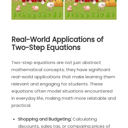
Real-World Applications of
Two-Step Equations
Two-step equations are not just abstract
mathematical concepts; they have significant
real-world applications that make learning them
relevant and engaging for students. These
equations often model situations encountered
in everyday life, making math more relatable and
practical.
Shopping and Budgeting⁚
Calculating
discounts, sales tax, or comparing prices of