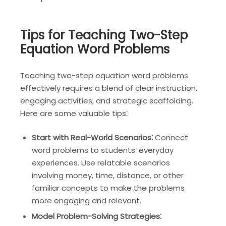
Tips for Teaching Two-Step
Equation Word Problems
Teaching two-step equation word problems
effectively requires a blend of clear instruction,
engaging activities, and strategic scaffolding.
Here are some valuable tips⁚
Start with Real-World Scenarios⁚
Connect
word problems to students’ everyday
experiences. Use relatable scenarios
involving money, time, distance, or other
familiar concepts to make the problems
more engaging and relevant.
Model Problem-Solving Strategies⁚