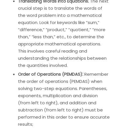
Translating Words into Equations⁚
The next
crucial step is to translate the words of
the word problem into a mathematical
equation. Look for keywords like “sum,”
“difference,” “product,” “quotient,” “more
than,” “less than,” etc., to determine the
appropriate mathematical operations.
This involves careful reading and
understanding the relationships between
the quantities involved.
Order of Operations (PEMDAS)⁚
Remember
the order of operations (PEMDAS) when
solving two-step equations. Parentheses,
exponents, multiplication and division
(from left to right), and addition and
subtraction (from left to right) must be
performed in this order to ensure accurate
results;