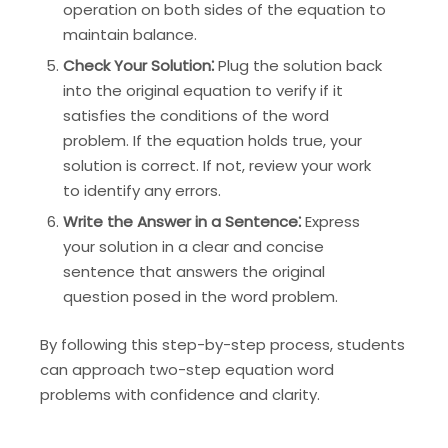
operation on both sides of the equation to
maintain balance.
Check Your Solution⁚
Plug the solution back
into the original equation to verify if it
satisfies the conditions of the word
problem. If the equation holds true, your
solution is correct. If not, review your work
to identify any errors.
Write the Answer in a Sentence⁚
Express
your solution in a clear and concise
sentence that answers the original
question posed in the word problem.
By following this step-by-step process, students
can approach two-step equation word
problems with confidence and clarity.