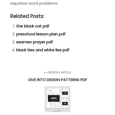
equation word problems.
Related Posts:
the black cat pdf
preschool lesson plan pdf
examen prayer pdf
black ties and white lies pdf
PREVIOUS ARTICLE
DIVE INTO DESIGN PATTERNS PDF