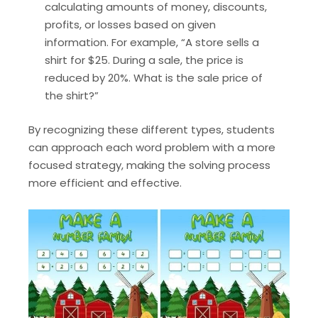
calculating amounts of money, discounts,
profits, or losses based on given
information. For example, “A store sells a
shirt for $25. During a sale, the price is
reduced by 20%. What is the sale price of
the shirt?”
By recognizing these different types, students
can approach each word problem with a more
focused strategy, making the solving process
more efficient and effective.