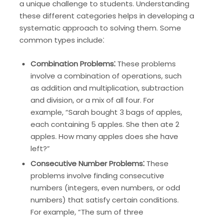
a unique challenge to students. Understanding
these different categories helps in developing a
systematic approach to solving them. Some
common types include⁚
Combination Problems⁚
These problems
involve a combination of operations, such
as addition and multiplication, subtraction
and division, or a mix of all four. For
example, “Sarah bought 3 bags of apples,
each containing 5 apples. She then ate 2
apples. How many apples does she have
left?”
Consecutive Number Problems⁚
These
problems involve finding consecutive
numbers (integers, even numbers, or odd
numbers) that satisfy certain conditions.
For example, “The sum of three