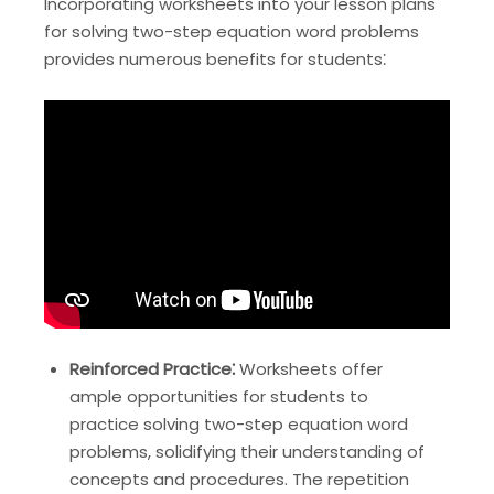
Incorporating worksheets into your lesson plans
for solving two-step equation word problems
provides numerous benefits for students⁚
Reinforced Practice⁚
Worksheets offer
ample opportunities for students to
practice solving two-step equation word
problems, solidifying their understanding of
concepts and procedures. The repetition