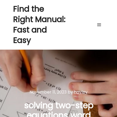
Find the
Right Manual:
Fast and
Main me
Easy
November 11, 2023
by
hayley
solving two-step
equations word