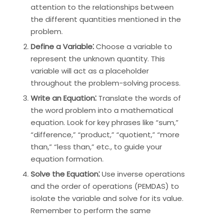
attention to the relationships between
the different quantities mentioned in the
problem.
Define a Variable⁚
Choose a variable to
represent the unknown quantity. This
variable will act as a placeholder
throughout the problem-solving process.
Write an Equation⁚
Translate the words of
the word problem into a mathematical
equation. Look for key phrases like “sum,”
“difference,” “product,” “quotient,” “more
than,” “less than,” etc., to guide your
equation formation.
Solve the Equation⁚
Use inverse operations
and the order of operations (PEMDAS) to
isolate the variable and solve for its value.
Remember to perform the same