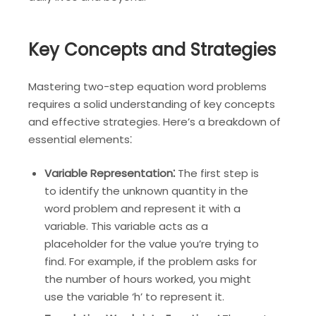
Key Concepts and Strategies
Mastering two-step equation word problems
requires a solid understanding of key concepts
and effective strategies. Here’s a breakdown of
essential elements⁚
Variable Representation⁚
The first step is
to identify the unknown quantity in the
word problem and represent it with a
variable. This variable acts as a
placeholder for the value you’re trying to
find. For example, if the problem asks for
the number of hours worked, you might
use the variable ‘h’ to represent it.