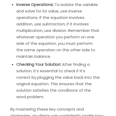
Inverse Operations⁚
To isolate the variable
and solve for its value, use inverse
operations. If the equation involves
addition, use subtraction; if it involves
multiplication, use division. Remember that
whatever operation you perform on one
side of the equation, you must perform
the same operation on the other side to
maintain balance.
Checking Your Solution⁚
After finding a
solution, it’s essential to check if it’s
correct by plugging the value back into the
original equation. This ensures that the
solution satisfies the conditions of the
word problem.
By mastering these key concepts and
strategies, students can confidently tackle two-