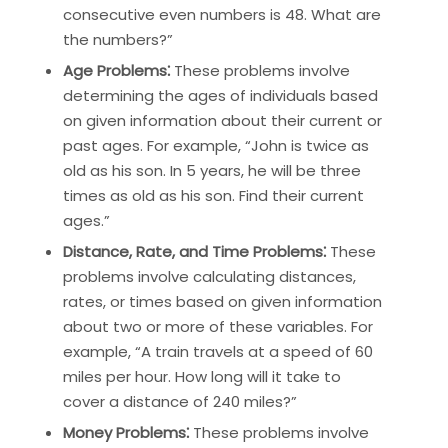
consecutive even numbers is 48. What are
the numbers?”
Age Problems⁚
These problems involve
determining the ages of individuals based
on given information about their current or
past ages. For example, “John is twice as
old as his son. In 5 years, he will be three
times as old as his son. Find their current
ages.”
Distance, Rate, and Time Problems⁚
These
problems involve calculating distances,
rates, or times based on given information
about two or more of these variables. For
example, “A train travels at a speed of 60
miles per hour. How long will it take to
cover a distance of 240 miles?”
Money Problems⁚
These problems involve