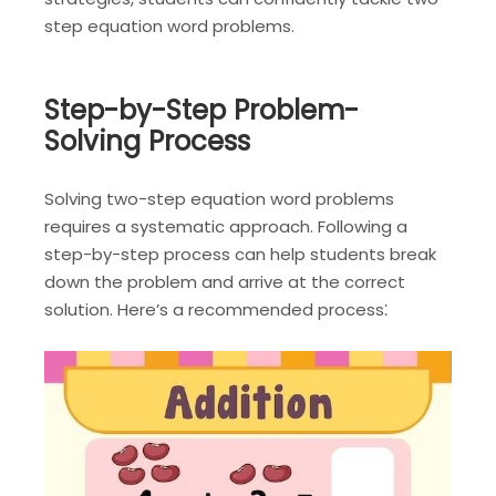
step equation word problems.
Step-by-Step Problem-
Solving Process
Solving two-step equation word problems
requires a systematic approach. Following a
step-by-step process can help students break
down the problem and arrive at the correct
solution. Here’s a recommended process⁚