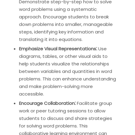
Demonstrate step-by-step how to solve
word problems using a systematic
approach. Encourage students to break
down problems into smaller, manageable
steps, identifying key information and
translating it into equations.
Emphasize Visual Representations⁚
Use
diagrams, tables, or other visual aids to
help students visualize the relationships
between variables and quantities in word
problems. This can enhance understanding
and make problem-solving more
accessible.
Encourage Collaboration⁚
Facilitate group
work or peer tutoring sessions to allow
students to discuss and share strategies
for solving word problems. This
collaborative learning environment can