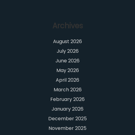
Archives
August 2026
July 2026
June 2026
May 2026
April 2026
March 2026
February 2026
January 2026
December 2025
November 2025