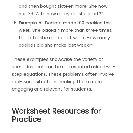
and then bought sixteen more. She now
has 36. With how many did she start?”
Example 5⁚
“Desiree made 100 cookies this
week. She baked 4 more than three times
the total she made last week. How many
cookies did she make last week?”
These examples showcase the variety of
scenarios that can be represented using two-
step equations. These problems often involve
real-world situations, making them more
engaging and relevant for students.
Worksheet Resources for
Practice