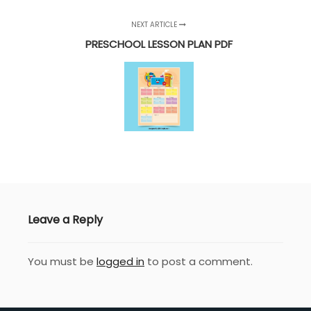
NEXT ARTICLE
PRESCHOOL LESSON PLAN PDF
Leave a Reply
You must be
logged in
to post a comment.