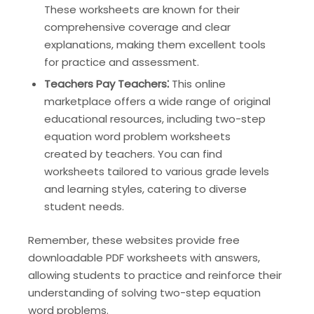
These worksheets are known for their
comprehensive coverage and clear
explanations, making them excellent tools
for practice and assessment.
Teachers Pay Teachers⁚
This online
marketplace offers a wide range of original
educational resources, including two-step
equation word problem worksheets
created by teachers. You can find
worksheets tailored to various grade levels
and learning styles, catering to diverse
student needs.
Remember, these websites provide free
downloadable PDF worksheets with answers,
allowing students to practice and reinforce their
understanding of solving two-step equation
word problems.