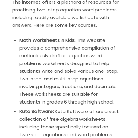
The internet offers a plethora of resources for
practicing two-step equation word problems,
including readily available worksheets with
answers. Here are some key sources⁚
Math Worksheets 4 Kids⁚
This website
provides a comprehensive compilation of
meticulously drafted equation word
problems worksheets designed to help
students write and solve various one-step,
two-step, and multi-step equations
involving integers, fractions, and decimals.
These worksheets are suitable for
students in grades 6 through high school.
Kuta Software⁚
Kuta Software offers a vast
collection of free algebra worksheets,
including those specifically focused on
two-step equations and word problems.