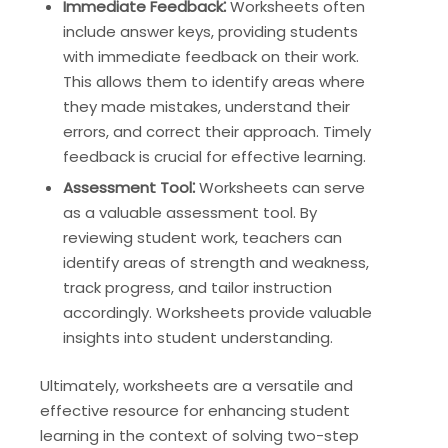
Immediate Feedback⁚
Worksheets often
include answer keys, providing students
with immediate feedback on their work.
This allows them to identify areas where
they made mistakes, understand their
errors, and correct their approach. Timely
feedback is crucial for effective learning.
Assessment Tool⁚
Worksheets can serve
as a valuable assessment tool. By
reviewing student work, teachers can
identify areas of strength and weakness,
track progress, and tailor instruction
accordingly. Worksheets provide valuable
insights into student understanding.
Ultimately, worksheets are a versatile and
effective resource for enhancing student
learning in the context of solving two-step