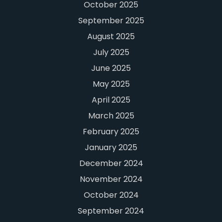
October 2025
September 2025
August 2025
July 2025
June 2025
May 2025
April 2025
March 2025
February 2025
January 2025
December 2024
November 2024
October 2024
September 2024