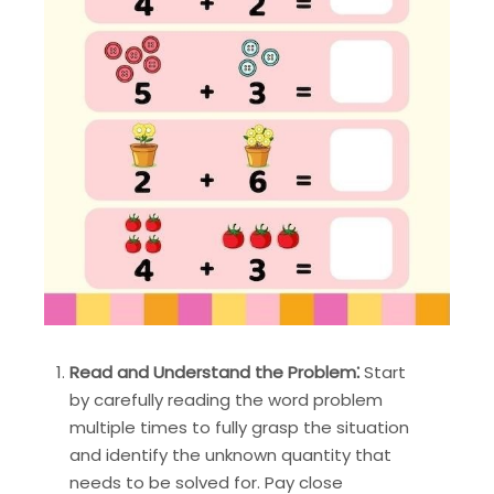
Read and Understand the Problem⁚
Start
by carefully reading the word problem
multiple times to fully grasp the situation
and identify the unknown quantity that
needs to be solved for. Pay close