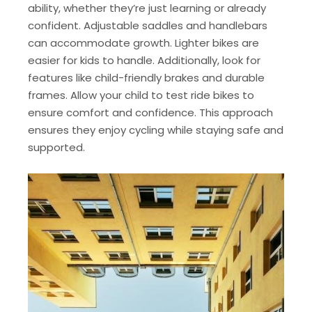
ability, whether they’re just learning or already
confident. Adjustable saddles and handlebars
can accommodate growth. Lighter bikes are
easier for kids to handle. Additionally, look for
features like child-friendly brakes and durable
frames. Allow your child to test ride bikes to
ensure comfort and confidence. This approach
ensures they enjoy cycling while staying safe and
supported.