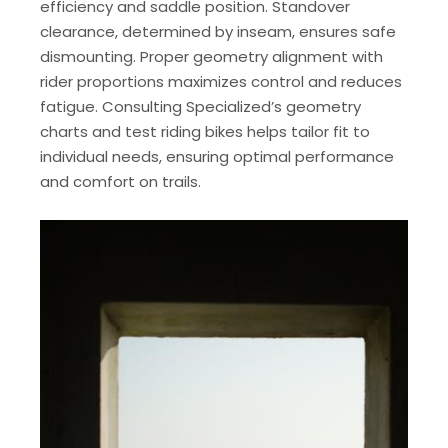
efficiency and saddle position. Standover
clearance, determined by inseam, ensures safe
dismounting. Proper geometry alignment with
rider proportions maximizes control and reduces
fatigue. Consulting Specialized’s geometry
charts and test riding bikes helps tailor fit to
individual needs, ensuring optimal performance
and comfort on trails.