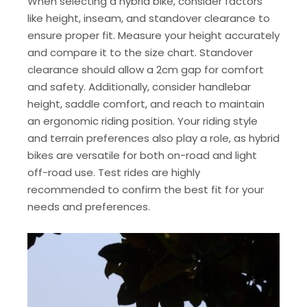
When selecting a hybrid bike, consider factors
like height, inseam, and standover clearance to
ensure proper fit. Measure your height accurately
and compare it to the size chart. Standover
clearance should allow a 2cm gap for comfort
and safety. Additionally, consider handlebar
height, saddle comfort, and reach to maintain
an ergonomic riding position. Your riding style
and terrain preferences also play a role, as hybrid
bikes are versatile for both on-road and light
off-road use. Test rides are highly
recommended to confirm the best fit for your
needs and preferences.