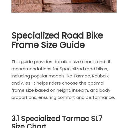
Specialized Road Bike
Frame Size Guide
This guide provides detailed size charts and fit
recommendations for Specialized road bikes,
including popular models like Tarmac, Roubaix,
and Allez. It helps riders choose the optimal
frame size based on height, inseam, and body
proportions, ensuring comfort and performance.
3.1 Specialized Tarmac SL7
Size Chart