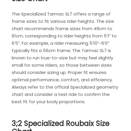
The Specialized Tarmac SL7 offers a range of
frame sizes to fit various rider heights. The size
chart recommends frame sizes from 49cm to
61cm, corresponding to rider heights from 5’1″ to
6’5″. For example, a rider measuring 5’10”-6’0″
typically fits a 56cm frame; The Tarmac SL7 is
known to run true-to-size but may feel slightly
small for some riders, so those between sizes
should consider sizing up. Proper fit ensures
optimal performance, comfort, and efficiency.
Always refer to the official Specialized geometry
chart and consider a test ride to confirm the
best fit for your body proportions.
3;2 Specialized Roubaix Size