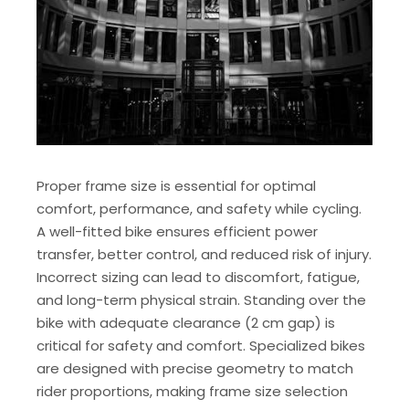
Proper frame size is essential for optimal
comfort, performance, and safety while cycling.
A well-fitted bike ensures efficient power
transfer, better control, and reduced risk of injury.
Incorrect sizing can lead to discomfort, fatigue,
and long-term physical strain. Standing over the
bike with adequate clearance (2 cm gap) is
critical for safety and comfort. Specialized bikes
are designed with precise geometry to match
rider proportions, making frame size selection