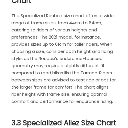
Chart
The Specialized Roubaix size chart offers a wide
range of frame sizes, from 44cm to 64cm,
catering to riders of various heights and
preferences. The 2021 model, for instance,
provides sizes up to 61cm for taller riders. When
choosing a size, consider both height and riding
style, as the Roubaix’s endurance-focused
geometry may require a slightly different fit
compared to road bikes like the Tarmac. Riders
between sizes are advised to test ride or opt for
the larger frame for comfort. The chart aligns
rider height with frame size, ensuring optimal
comfort and performance for endurance riding.
3.3 Specialized Allez Size Chart