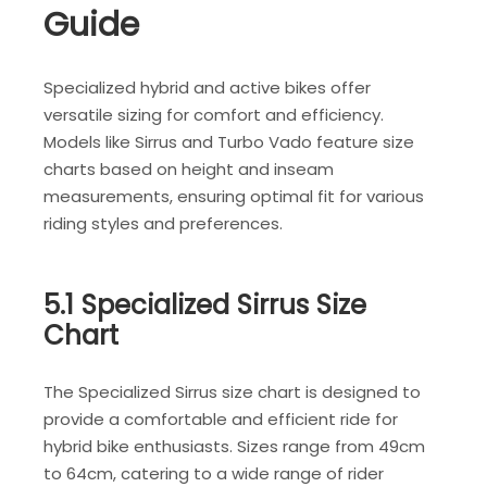
Guide
Specialized hybrid and active bikes offer
versatile sizing for comfort and efficiency.
Models like Sirrus and Turbo Vado feature size
charts based on height and inseam
measurements, ensuring optimal fit for various
riding styles and preferences.
5.1 Specialized Sirrus Size
Chart
The Specialized Sirrus size chart is designed to
provide a comfortable and efficient ride for
hybrid bike enthusiasts. Sizes range from 49cm
to 64cm, catering to a wide range of rider