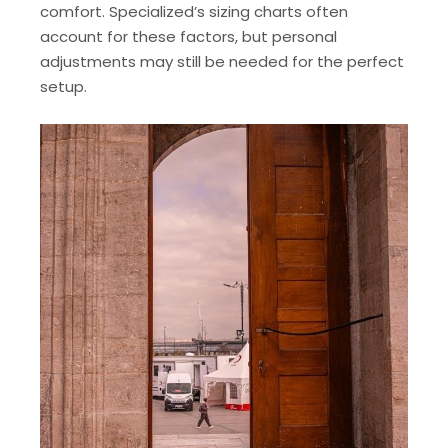
comfort. Specialized’s sizing charts often
account for these factors, but personal
adjustments may still be needed for the perfect
setup.