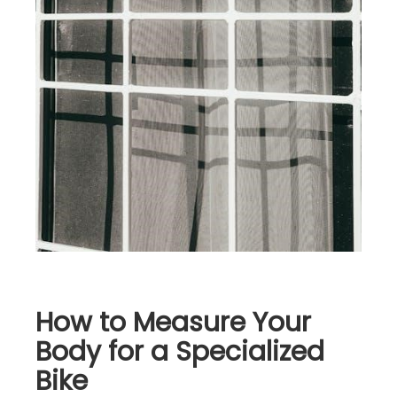
How to Measure Your
Body for a Specialized
Bike