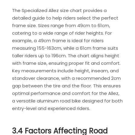
The Specialized Allez size chart provides a
detailed guide to help riders select the perfect
frame size. Sizes range from 49cm to 61cm,
catering to a wide range of rider heights. For
example, a 49cm frame is ideal for riders
measuring 155-163cm, while a 61cm frame suits
taller riders up to 196cm. The chart aligns height
with frame size, ensuring proper fit and comfort.
Key measurements include height, inseam, and
standover clearance, with a recommended 2cm
gap between the tire and the floor. This ensures
optimal performance and comfort for the Allez,
a versatile aluminum road bike designed for both
entry-level and experienced riders.
3.4 Factors Affecting Road