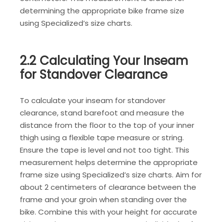
determining the appropriate bike frame size
using Specialized’s size charts.
2.2 Calculating Your Inseam
for Standover Clearance
To calculate your inseam for standover
clearance, stand barefoot and measure the
distance from the floor to the top of your inner
thigh using a flexible tape measure or string.
Ensure the tape is level and not too tight. This
measurement helps determine the appropriate
frame size using Specialized’s size charts. Aim for
about 2 centimeters of clearance between the
frame and your groin when standing over the
bike. Combine this with your height for accurate