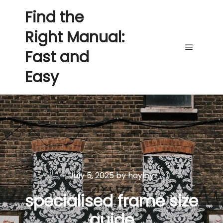
Find the
Right Manual:
Fast and
Main me
Easy
July 5, 2025
by
hayley
specialised frame size
guide