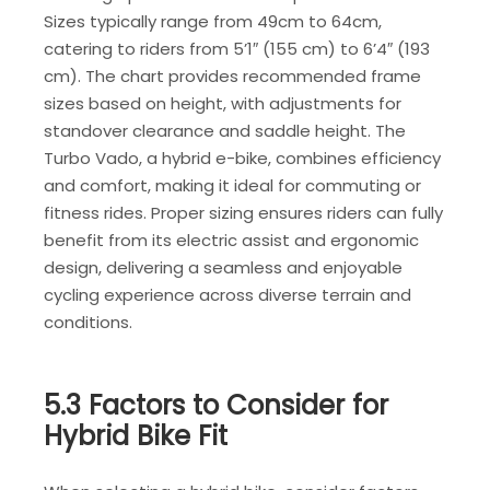
Sizes typically range from 49cm to 64cm,
catering to riders from 5’1″ (155 cm) to 6’4″ (193
cm). The chart provides recommended frame
sizes based on height, with adjustments for
standover clearance and saddle height. The
Turbo Vado, a hybrid e-bike, combines efficiency
and comfort, making it ideal for commuting or
fitness rides. Proper sizing ensures riders can fully
benefit from its electric assist and ergonomic
design, delivering a seamless and enjoyable
cycling experience across diverse terrain and
conditions.
5.3 Factors to Consider for
Hybrid Bike Fit