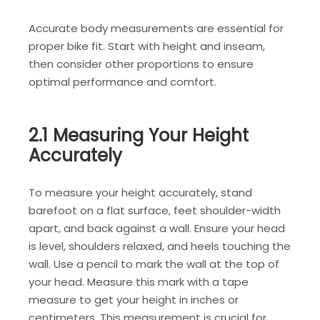
Accurate body measurements are essential for
proper bike fit. Start with height and inseam,
then consider other proportions to ensure
optimal performance and comfort.
2.1 Measuring Your Height
Accurately
To measure your height accurately, stand
barefoot on a flat surface, feet shoulder-width
apart, and back against a wall. Ensure your head
is level, shoulders relaxed, and heels touching the
wall. Use a pencil to mark the wall at the top of
your head. Measure this mark with a tape
measure to get your height in inches or
centimeters. This measurement is crucial for