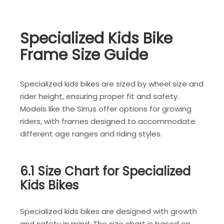
Specialized Kids Bike
Frame Size Guide
Specialized kids bikes are sized by wheel size and
rider height, ensuring proper fit and safety.
Models like the Sirrus offer options for growing
riders, with frames designed to accommodate
different age ranges and riding styles.
6.1 Size Chart for Specialized
Kids Bikes
Specialized kids bikes are designed with growth
and safety in mind. The size chart is based on