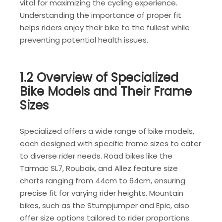
vital for maximizing the cycling experience.
Understanding the importance of proper fit
helps riders enjoy their bike to the fullest while
preventing potential health issues.
1.2 Overview of Specialized
Bike Models and Their Frame
Sizes
Specialized offers a wide range of bike models,
each designed with specific frame sizes to cater
to diverse rider needs. Road bikes like the
Tarmac SL7, Roubaix, and Allez feature size
charts ranging from 44cm to 64cm, ensuring
precise fit for varying rider heights. Mountain
bikes, such as the Stumpjumper and Epic, also
offer size options tailored to rider proportions.