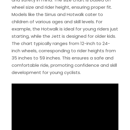
wheel size and rider height, ensuring proper fit.
Models like the Sirrus and Hotwalk cater to
children of various ages and skill levels. For
example, the Hotwalk is ideal for young riders just
starting, while the Jett is designed for older kids.
The chart typically ranges from 12-inch to 24-
inch wheels, corresponding to rider heights from
35 inches to 59 inches. This ensures a safe and
comfortable ride, promoting confidence and skill
development for young cyclists.