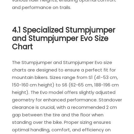
and performance on trails.
4.1 Specialized Stumpjumper
and Stumpjumper Evo Size
Chart
The Stumpjumper and Stumpjumper Evo size
charts are designed to ensure a perfect fit for
mountain bikers. Sizes range from S1 (41-53 cm,
150-160 cm height) to S6 (62-65 cm, 188-196 cm
height). The Evo model offers slightly adjusted
geometry for enhanced performance. Standover
clearance is crucial, with a recommended 2 cm
gap between the tire and the floor when
standing over the bike. Proper sizing ensures
optimal handling, comfort, and efficiency on