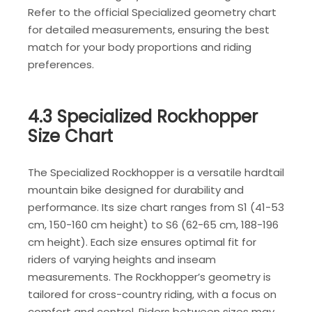
Refer to the official Specialized geometry chart
for detailed measurements, ensuring the best
match for your body proportions and riding
preferences.
4.3 Specialized Rockhopper
Size Chart
The Specialized Rockhopper is a versatile hardtail
mountain bike designed for durability and
performance. Its size chart ranges from S1 (41-53
cm, 150-160 cm height) to S6 (62-65 cm, 188-196
cm height). Each size ensures optimal fit for
riders of varying heights and inseam
measurements. The Rockhopper’s geometry is
tailored for cross-country riding, with a focus on
comfort and control. Riders between sizes may