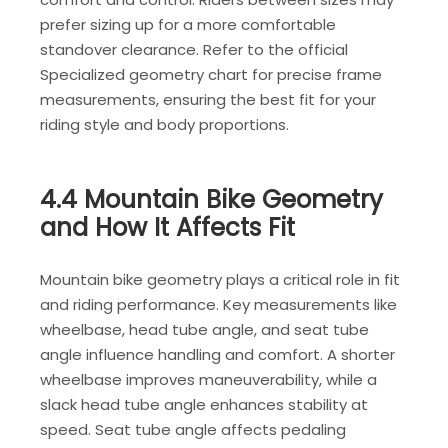
prefer sizing up for a more comfortable
standover clearance. Refer to the official
Specialized geometry chart for precise frame
measurements, ensuring the best fit for your
riding style and body proportions.
4.4 Mountain Bike Geometry
and How It Affects Fit
Mountain bike geometry plays a critical role in fit
and riding performance. Key measurements like
wheelbase, head tube angle, and seat tube
angle influence handling and comfort. A shorter
wheelbase improves maneuverability, while a
slack head tube angle enhances stability at
speed. Seat tube angle affects pedaling