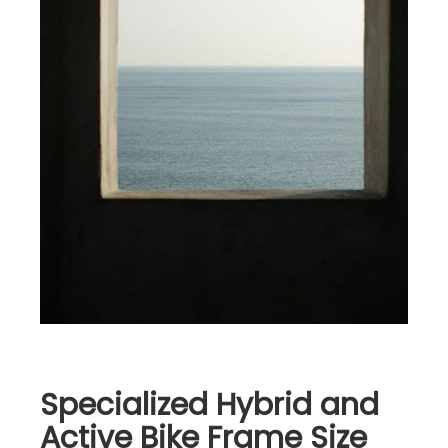
Specialized Hybrid and
Active Bike Frame Size