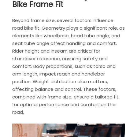
Bike Frame Fit
Beyond frame size, several factors influence
road bike fit. Geometry plays a significant role, as
elements like wheelbase, head tube angle, and
seat tube angle affect handling and comfort.
Rider height and inseam are critical for
standover clearance, ensuring safety and
comfort. Body proportions, such as torso and
arm length, impact reach and handlebar
position. Weight distribution also matters,
affecting balance and control. These factors,
combined with frame size, ensure a tailored fit
for optimal performance and comfort on the
road.