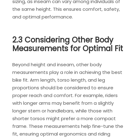
sizing, as inseam can vary among individuals of
the same height. This ensures comfort, safety,
and optimal performance.
2.3 Considering Other Body
Measurements for Optimal Fit
Beyond height and inseam, other body
measurements play a role in achieving the best
bike fit. Arm length, torso length, and leg
proportions should be considered to ensure
proper reach and comfort. For example, riders
with longer arms may benefit from a slightly
longer stem or handlebars, while those with
shorter torsos might prefer a more compact
frame. These measurements help fine-tune the
fit, ensuring optimal ergonomics and riding