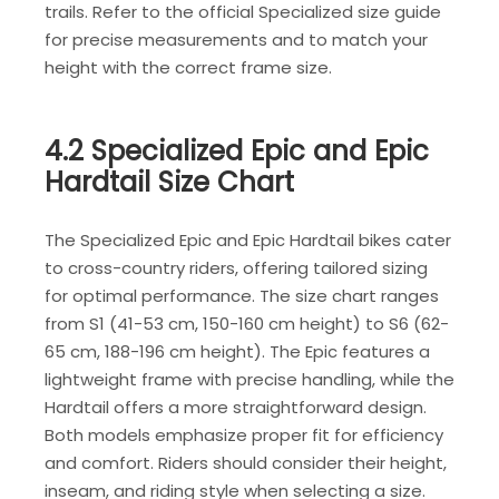
trails. Refer to the official Specialized size guide
for precise measurements and to match your
height with the correct frame size.
4.2 Specialized Epic and Epic
Hardtail Size Chart
The Specialized Epic and Epic Hardtail bikes cater
to cross-country riders, offering tailored sizing
for optimal performance. The size chart ranges
from S1 (41-53 cm, 150-160 cm height) to S6 (62-
65 cm, 188-196 cm height). The Epic features a
lightweight frame with precise handling, while the
Hardtail offers a more straightforward design.
Both models emphasize proper fit for efficiency
and comfort. Riders should consider their height,
inseam, and riding style when selecting a size.