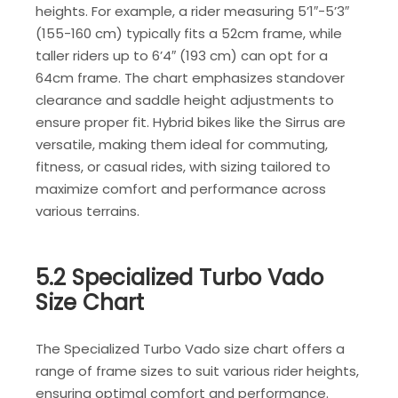
heights. For example, a rider measuring 5’1″-5’3″
(155-160 cm) typically fits a 52cm frame, while
taller riders up to 6’4″ (193 cm) can opt for a
64cm frame. The chart emphasizes standover
clearance and saddle height adjustments to
ensure proper fit. Hybrid bikes like the Sirrus are
versatile, making them ideal for commuting,
fitness, or casual rides, with sizing tailored to
maximize comfort and performance across
various terrains.
5.2 Specialized Turbo Vado
Size Chart
The Specialized Turbo Vado size chart offers a
range of frame sizes to suit various rider heights,
ensuring optimal comfort and performance.