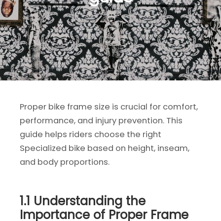
Proper bike frame size is crucial for comfort,
performance, and injury prevention. This
guide helps riders choose the right
Specialized bike based on height, inseam,
and body proportions.
1.1 Understanding the
Importance of Proper Frame