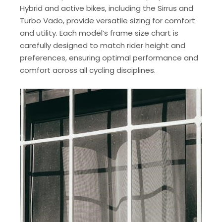
Hybrid and active bikes, including the Sirrus and
Turbo Vado, provide versatile sizing for comfort
and utility. Each model’s frame size chart is
carefully designed to match rider height and
preferences, ensuring optimal performance and
comfort across all cycling disciplines.