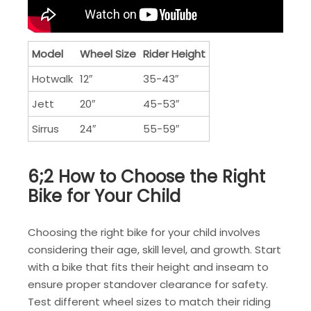
Model
Wheel Size
Rider Height
Hotwalk
12″
35-43″
Jett
20″
45-53″
Sirrus
24″
55-59″
6;2 How to Choose the Right
Bike for Your Child
Choosing the right bike for your child involves
considering their age, skill level, and growth. Start
with a bike that fits their height and inseam to
ensure proper standover clearance for safety.
Test different wheel sizes to match their riding