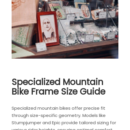
Specialized Mountain
Bike Frame Size Guide
Specialized mountain bikes offer precise fit
through size-specific geometry. Models like
Stumpjumper and Epic provide tailored sizing for
various rider heights, ensuring optimal comfort