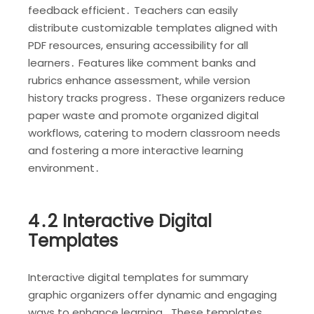
feedback efficient․ Teachers can easily
distribute customizable templates aligned with
PDF resources, ensuring accessibility for all
learners․ Features like comment banks and
rubrics enhance assessment, while version
history tracks progress․ These organizers reduce
paper waste and promote organized digital
workflows, catering to modern classroom needs
and fostering a more interactive learning
environment․
4․2 Interactive Digital
Templates
Interactive digital templates for summary
graphic organizers offer dynamic and engaging
ways to enhance learning․ These templates