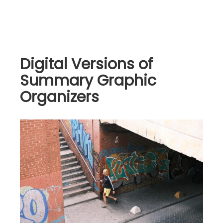
Digital Versions of
Summary Graphic
Organizers