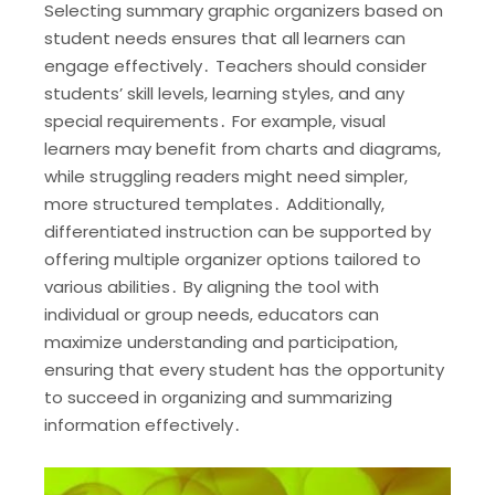
Selecting summary graphic organizers based on
student needs ensures that all learners can
engage effectively․ Teachers should consider
students’ skill levels, learning styles, and any
special requirements․ For example, visual
learners may benefit from charts and diagrams,
while struggling readers might need simpler,
more structured templates․ Additionally,
differentiated instruction can be supported by
offering multiple organizer options tailored to
various abilities․ By aligning the tool with
individual or group needs, educators can
maximize understanding and participation,
ensuring that every student has the opportunity
to succeed in organizing and summarizing
information effectively․