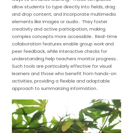
allow students to type directly into fields, drag
and drop content, and incorporate multimedia
elements like images or audio․ They foster
creativity and active participation, making
complex concepts more accessible․ Real-time
collaboration features enable group work and
peer feedback, while interactive checks for
understanding help teachers monitor progress․
Such tools are particularly effective for visual
learners and those who benefit from hands-on
activities, providing a flexible and adaptable
approach to summarizing information․