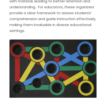
with material, leading to better retention and
understanding․ For educators, these organizers
provide a clear framework to assess students’
comprehension and guide instruction effectively,
making them invaluable in diverse educational
settings․