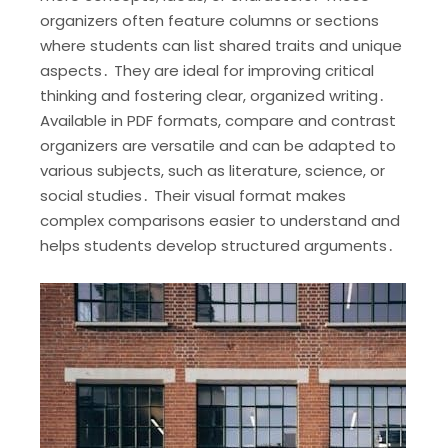
organizers often feature columns or sections
where students can list shared traits and unique
aspects․ They are ideal for improving critical
thinking and fostering clear, organized writing․
Available in PDF formats, compare and contrast
organizers are versatile and can be adapted to
various subjects, such as literature, science, or
social studies․ Their visual format makes
complex comparisons easier to understand and
helps students develop structured arguments․