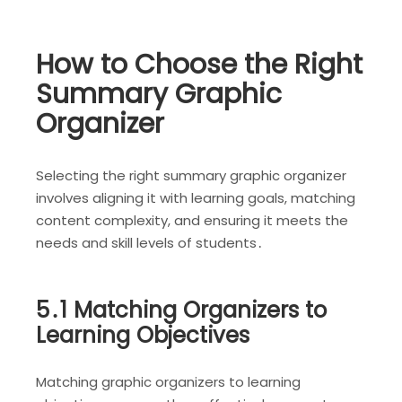
How to Choose the Right
Summary Graphic
Organizer
Selecting the right summary graphic organizer
involves aligning it with learning goals, matching
content complexity, and ensuring it meets the
needs and skill levels of students․
5․1 Matching Organizers to
Learning Objectives
Matching graphic organizers to learning