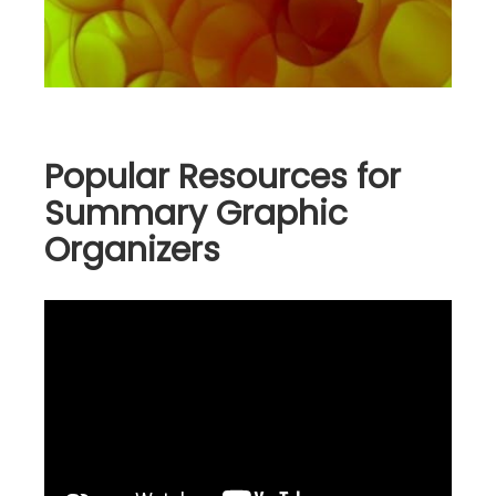
Popular Resources for
Summary Graphic
Organizers