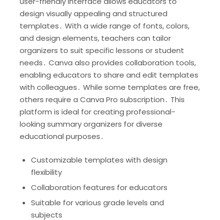
user-friendly interface allows educators to
design visually appealing and structured
templates․ With a wide range of fonts, colors,
and design elements, teachers can tailor
organizers to suit specific lessons or student
needs․ Canva also provides collaboration tools,
enabling educators to share and edit templates
with colleagues․ While some templates are free,
others require a Canva Pro subscription․ This
platform is ideal for creating professional-
looking summary organizers for diverse
educational purposes․
Customizable templates with design
flexibility
Collaboration features for educators
Suitable for various grade levels and
subjects