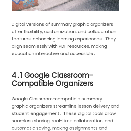
Digital versions of summary graphic organizers
offer flexibility, customization, and collaboration
features, enhancing learning experiences․ They
align seamlessly with PDF resources, making
education interactive and accessible․
4․1 Google Classroom-
Compatible Organizers
Google Classroom-compatible summary
graphic organizers streamline lesson delivery and
student engagement․ These digital tools allow
seamless sharing, real-time collaboration, and
automatic saving, making assignments and