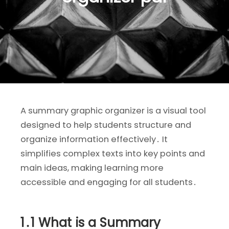
A summary graphic organizer is a visual tool
designed to help students structure and
organize information effectively․ It
simplifies complex texts into key points and
main ideas, making learning more
accessible and engaging for all students․
1․1 What is a Summary