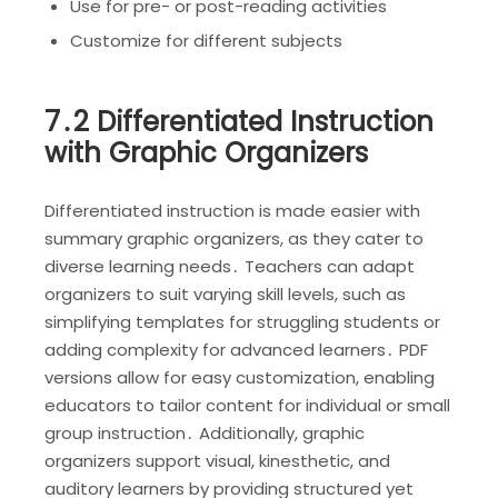
Use for pre- or post-reading activities
Customize for different subjects
7․2 Differentiated Instruction
with Graphic Organizers
Differentiated instruction is made easier with
summary graphic organizers, as they cater to
diverse learning needs․ Teachers can adapt
organizers to suit varying skill levels, such as
simplifying templates for struggling students or
adding complexity for advanced learners․ PDF
versions allow for easy customization, enabling
educators to tailor content for individual or small
group instruction․ Additionally, graphic
organizers support visual, kinesthetic, and
auditory learners by providing structured yet