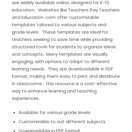
are widely available online, designed for K-12
education․ Websites like Teachers Pay Teachers
and Education․com offer customizable
templates tailored to various subjects and
grade levels․ These templates are ideal for
teachers seeking to save time while providing
structured tools for students to organize ideas
and concepts․ Many templates are visually
engaging, with options to adapt to different
learning needs․ They are downloadable in PDF
format, making them easy to print and distribute
in classrooms․ This resource is a cost-effective
way to enhance learning and teaching
experiences․
Available for various grade levels
Customizable to suit different subjects
Downloadable in PDF format