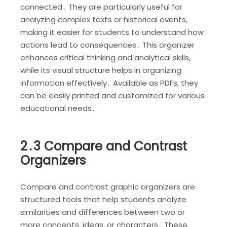
connected․ They are particularly useful for
analyzing complex texts or historical events,
making it easier for students to understand how
actions lead to consequences․ This organizer
enhances critical thinking and analytical skills,
while its visual structure helps in organizing
information effectively․ Available as PDFs, they
can be easily printed and customized for various
educational needs․
2․3 Compare and Contrast
Organizers
Compare and contrast graphic organizers are
structured tools that help students analyze
similarities and differences between two or
more concepts, ideas, or characters․ These