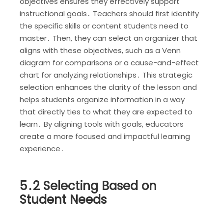
objectives ensures they effectively support
instructional goals․ Teachers should first identify
the specific skills or content students need to
master․ Then, they can select an organizer that
aligns with these objectives, such as a Venn
diagram for comparisons or a cause-and-effect
chart for analyzing relationships․ This strategic
selection enhances the clarity of the lesson and
helps students organize information in a way
that directly ties to what they are expected to
learn․ By aligning tools with goals, educators
create a more focused and impactful learning
experience․
5․2 Selecting Based on
Student Needs