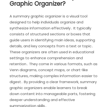
Graphic Organizer?
A summary graphic organizer is a visual tool
designed to help individuals organize and
synthesize information effectively․ It typically
consists of structured sections or boxes that
guide users in identifying main ideas, supporting
details, and key concepts from a text or topic․
These organizers are often used in educational
settings to enhance comprehension and
retention․ They come in various formats, such as
Venn diagrams, concept maps, or chart-like
structures, making complex information easier to
digest․ By providing a clear framework, summary
graphic organizers enable learners to break
down content into manageable parts, fostering
deeper understanding and effective
summarization skills․