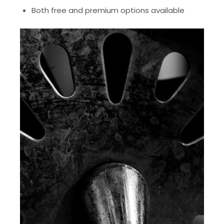
Both free and premium options available