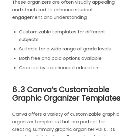
These organizers are often visually appealing
and structured to enhance student
engagement and understanding․
Customizable templates for different
subjects
Suitable for a wide range of grade levels
Both free and paid options available
Created by experienced educators
6․3 Canva’s Customizable
Graphic Organizer Templates
Canva offers a variety of customizable graphic
organizer templates that are perfect for
creating summary graphic organizer PDFs․ Its