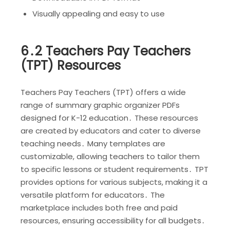
Visually appealing and easy to use
6․2 Teachers Pay Teachers
(TPT) Resources
Teachers Pay Teachers (TPT) offers a wide
range of summary graphic organizer PDFs
designed for K-12 education․ These resources
are created by educators and cater to diverse
teaching needs․ Many templates are
customizable, allowing teachers to tailor them
to specific lessons or student requirements․ TPT
provides options for various subjects, making it a
versatile platform for educators․ The
marketplace includes both free and paid
resources, ensuring accessibility for all budgets․