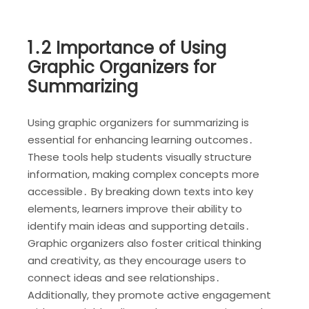
1․2 Importance of Using
Graphic Organizers for
Summarizing
Using graphic organizers for summarizing is
essential for enhancing learning outcomes․
These tools help students visually structure
information, making complex concepts more
accessible․ By breaking down texts into key
elements, learners improve their ability to
identify main ideas and supporting details․
Graphic organizers also foster critical thinking
and creativity, as they encourage users to
connect ideas and see relationships․
Additionally, they promote active engagement