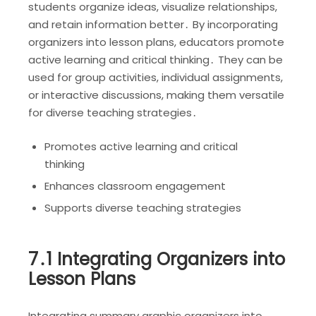
students organize ideas, visualize relationships,
and retain information better․ By incorporating
organizers into lesson plans, educators promote
active learning and critical thinking․ They can be
used for group activities, individual assignments,
or interactive discussions, making them versatile
for diverse teaching strategies․
Promotes active learning and critical
thinking
Enhances classroom engagement
Supports diverse teaching strategies
7․1 Integrating Organizers into
Lesson Plans
Integrating summary graphic organizers into