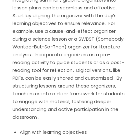
lesson plans can be seamless and effective․
Start by aligning the organizer with the day’s
learning objectives to ensure relevance․ For
example, use a cause-and-effect organizer
during a science lesson or a SWBST (Somebody-
Wanted-But-So-Then) organizer for literature
analysis․ Incorporate organizers as a pre-
reading activity to guide students or as a post-
reading tool for reflection․ Digital versions, like
PDFs, can be easily shared and customized․ By
structuring lessons around these organizers,
teachers create a clear framework for students
to engage with material, fostering deeper
understanding and active participation in the
classroom․
Align with learning objectives