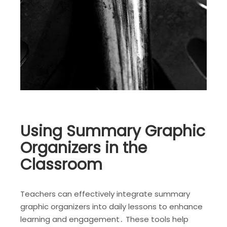
Using Summary Graphic
Organizers in the
Classroom
Teachers can effectively integrate summary
graphic organizers into daily lessons to enhance
learning and engagement․ These tools help