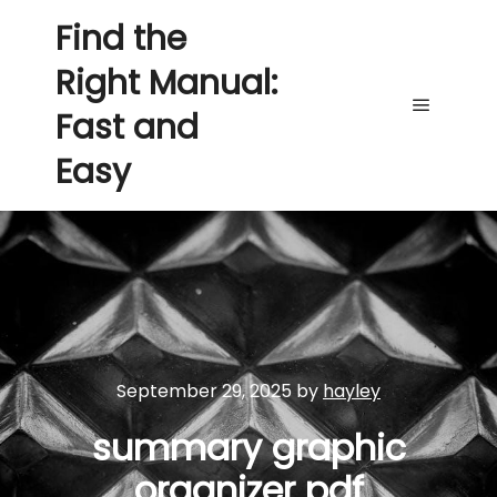
Find the
Right Manual:
Fast and
Main me
Easy
September 29, 2025
by
hayley
summary graphic
organizer pdf