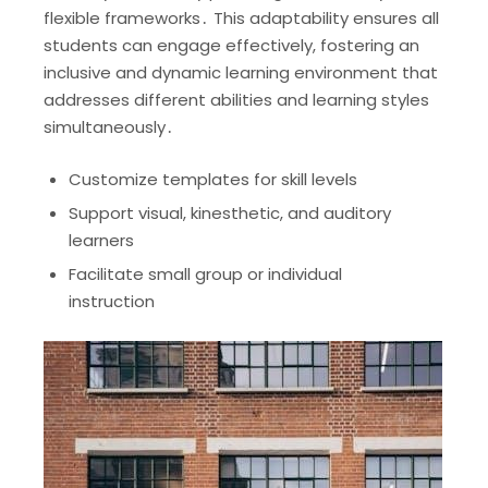
flexible frameworks․ This adaptability ensures all
students can engage effectively, fostering an
inclusive and dynamic learning environment that
addresses different abilities and learning styles
simultaneously․
Customize templates for skill levels
Support visual, kinesthetic, and auditory
learners
Facilitate small group or individual
instruction