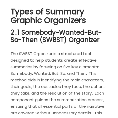
Types of Summary
Graphic Organizers
2․1 Somebody-Wanted-But-
So-Then (SWBST) Organizer
The SWBST Organizer is a structured tool
designed to help students create effective
summaries by focusing on five key elements:
Somebody, Wanted, But, So, and Then․ This
method aids in identifying the main characters,
their goals, the obstacles they face, the actions
they take, and the resolution of the story․ Each
component guides the summarization process,
ensuring that all essential parts of the narrative
are covered without unnecessary details․ This