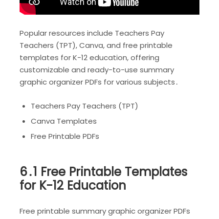
Popular resources include Teachers Pay
Teachers (TPT), Canva, and free printable
templates for K-12 education, offering
customizable and ready-to-use summary
graphic organizer PDFs for various subjects․
Teachers Pay Teachers (TPT)
Canva Templates
Free Printable PDFs
6․1 Free Printable Templates
for K-12 Education
Free printable summary graphic organizer PDFs