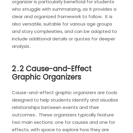
organizer is particularly beneficial for students
who struggle with summarizing, as it provides a
clear and organized framework to follow․ It is
also versatile, suitable for various age groups
and story complexities, and can be adapted to
include additional details or quotes for deeper
analysis․
2․2 Cause-and-Effect
Graphic Organizers
Cause-and-effect graphic organizers are tools
designed to help students identify and visualize
relationships between events and their
outcomes․ These organizers typically feature
two main sections: one for causes and one for
effects, with space to explore how they are