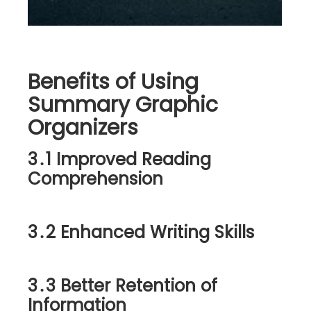
Benefits of Using
Summary Graphic
Organizers
3․1 Improved Reading
Comprehension
3․2 Enhanced Writing Skills
3․3 Better Retention of
Information