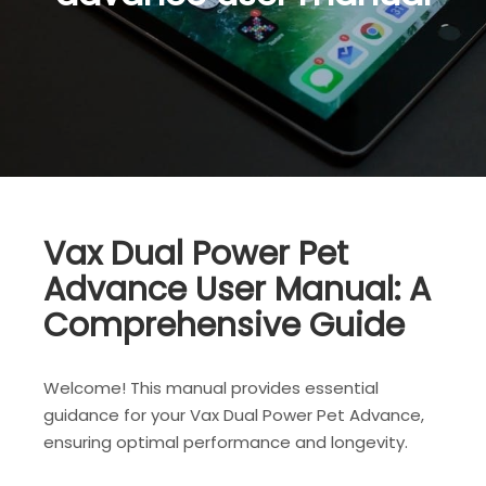
Vax Dual Power Pet
Advance User Manual: A
Comprehensive Guide
Welcome! This manual provides essential
guidance for your Vax Dual Power Pet Advance,
ensuring optimal performance and longevity.