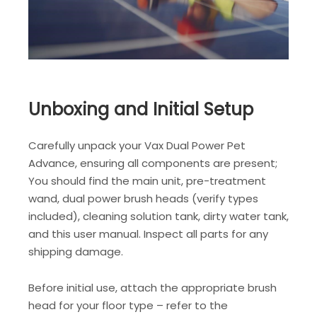
Unboxing and Initial Setup
Carefully unpack your Vax Dual Power Pet
Advance, ensuring all components are present;
You should find the main unit, pre-treatment
wand, dual power brush heads (verify types
included), cleaning solution tank, dirty water tank,
and this user manual. Inspect all parts for any
shipping damage.
Before initial use, attach the appropriate brush
head for your floor type – refer to the