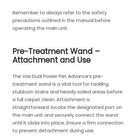
Remember to always refer to the safety
precautions outlined in the manual before
operating the main unit.
Pre-Treatment Wand –
Attachment and Use
The Vax Dual Power Pet Advance’s pre-
treatment wand is a vital tool for tackling
stubborn stains and heavily soiled areas before
a full carpet clean. Attachment is
straightforward: locate the designated port on
the main unit and securely connect the wand
until it clicks into place. Ensure a firm connection
to prevent detachment during use.