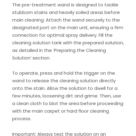
The pre-treatment wand is designed to tackle
stubborn stains and heavily soiled areas before
main cleaning. Attach the wand securely to the
designated port on the main unit, ensuring a firm
connection for optimal spray delivery. Fill the
cleaning solution tank with the prepared solution,
as detailed in the ‘Preparing the Cleaning
Solution’ section.
To operate, press and hold the trigger on the
wand to release the cleaning solution directly
onto the stain. Allow the solution to dwell for a
few minutes, loosening dirt and grime. Then, use
a clean cloth to blot the area before proceeding
with the main carpet or hard floor cleaning
process.
Important: Always test the solution on an