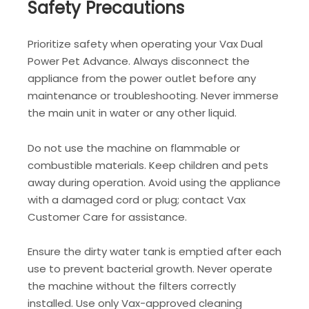
Safety Precautions
Prioritize safety when operating your Vax Dual
Power Pet Advance. Always disconnect the
appliance from the power outlet before any
maintenance or troubleshooting. Never immerse
the main unit in water or any other liquid.
Do not use the machine on flammable or
combustible materials. Keep children and pets
away during operation. Avoid using the appliance
with a damaged cord or plug; contact Vax
Customer Care for assistance.
Ensure the dirty water tank is emptied after each
use to prevent bacterial growth. Never operate
the machine without the filters correctly
installed. Use only Vax-approved cleaning