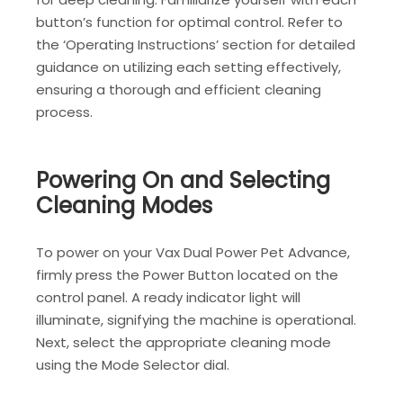
button’s function for optimal control. Refer to
the ‘Operating Instructions’ section for detailed
guidance on utilizing each setting effectively,
ensuring a thorough and efficient cleaning
process.
Powering On and Selecting
Cleaning Modes
To power on your Vax Dual Power Pet Advance,
firmly press the Power Button located on the
control panel. A ready indicator light will
illuminate, signifying the machine is operational.
Next, select the appropriate cleaning mode
using the Mode Selector dial.