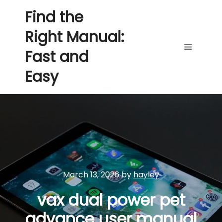
Find the
Right Manual:
Fast and
Main me
Easy
March 13, 2026
by
hayley
vax dual power pet
advance user manual