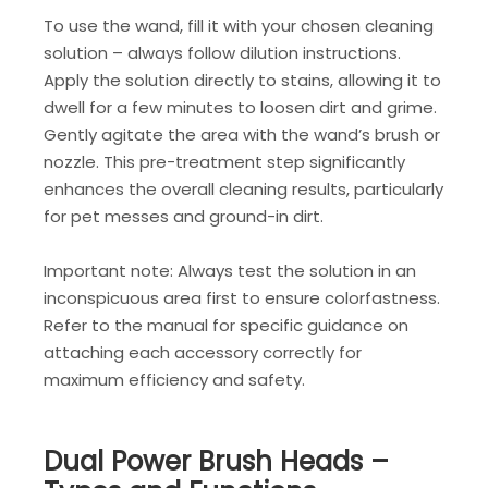
To use the wand, fill it with your chosen cleaning
solution – always follow dilution instructions.
Apply the solution directly to stains, allowing it to
dwell for a few minutes to loosen dirt and grime.
Gently agitate the area with the wand’s brush or
nozzle. This pre-treatment step significantly
enhances the overall cleaning results, particularly
for pet messes and ground-in dirt.
Important note: Always test the solution in an
inconspicuous area first to ensure colorfastness.
Refer to the manual for specific guidance on
attaching each accessory correctly for
maximum efficiency and safety.
Dual Power Brush Heads –