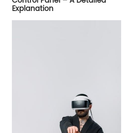
Control Panel – A Detailed
Explanation