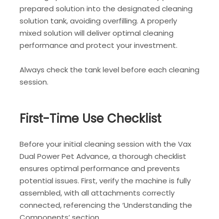
prepared solution into the designated cleaning
solution tank, avoiding overfilling. A properly
mixed solution will deliver optimal cleaning
performance and protect your investment.
Always check the tank level before each cleaning
session.
First-Time Use Checklist
Before your initial cleaning session with the Vax
Dual Power Pet Advance, a thorough checklist
ensures optimal performance and prevents
potential issues. First, verify the machine is fully
assembled, with all attachments correctly
connected, referencing the ‘Understanding the
Components’ section.