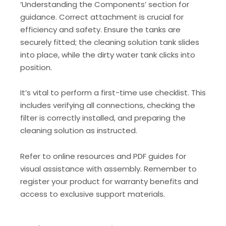
‘Understanding the Components’ section for
guidance. Correct attachment is crucial for
efficiency and safety. Ensure the tanks are
securely fitted; the cleaning solution tank slides
into place, while the dirty water tank clicks into
position.
It’s vital to perform a first-time use checklist. This
includes verifying all connections, checking the
filter is correctly installed, and preparing the
cleaning solution as instructed.
Refer to online resources and PDF guides for
visual assistance with assembly. Remember to
register your product for warranty benefits and
access to exclusive support materials.