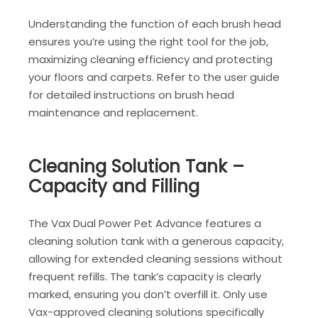
Understanding the function of each brush head
ensures you’re using the right tool for the job,
maximizing cleaning efficiency and protecting
your floors and carpets. Refer to the user guide
for detailed instructions on brush head
maintenance and replacement.
Cleaning Solution Tank –
Capacity and Filling
The Vax Dual Power Pet Advance features a
cleaning solution tank with a generous capacity,
allowing for extended cleaning sessions without
frequent refills. The tank’s capacity is clearly
marked, ensuring you don’t overfill it. Only use
Vax-approved cleaning solutions specifically