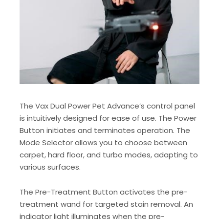
The Vax Dual Power Pet Advance’s control panel
is intuitively designed for ease of use. The Power
Button initiates and terminates operation. The
Mode Selector allows you to choose between
carpet, hard floor, and turbo modes, adapting to
various surfaces.
The Pre-Treatment Button activates the pre-
treatment wand for targeted stain removal. An
indicator light illuminates when the pre-