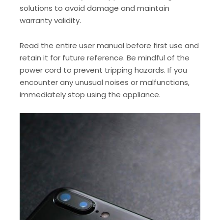
solutions to avoid damage and maintain
warranty validity.
Read the entire user manual before first use and
retain it for future reference. Be mindful of the
power cord to prevent tripping hazards. If you
encounter any unusual noises or malfunctions,
immediately stop using the appliance.