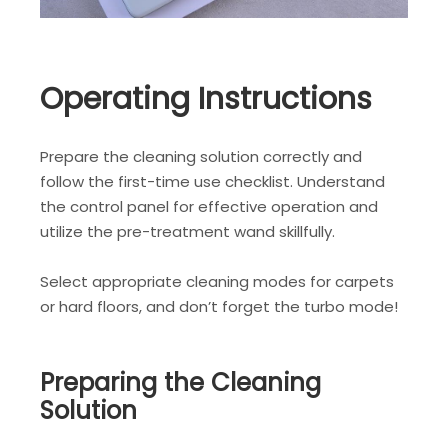
Operating Instructions
Prepare the cleaning solution correctly and
follow the first-time use checklist. Understand
the control panel for effective operation and
utilize the pre-treatment wand skillfully.
Select appropriate cleaning modes for carpets
or hard floors, and don’t forget the turbo mode!
Preparing the Cleaning
Solution