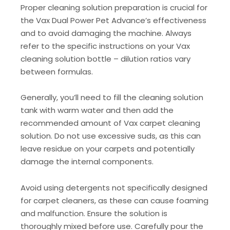
Proper cleaning solution preparation is crucial for
the Vax Dual Power Pet Advance’s effectiveness
and to avoid damaging the machine. Always
refer to the specific instructions on your Vax
cleaning solution bottle – dilution ratios vary
between formulas.
Generally, you’ll need to fill the cleaning solution
tank with warm water and then add the
recommended amount of Vax carpet cleaning
solution. Do not use excessive suds, as this can
leave residue on your carpets and potentially
damage the internal components.
Avoid using detergents not specifically designed
for carpet cleaners, as these can cause foaming
and malfunction. Ensure the solution is
thoroughly mixed before use. Carefully pour the