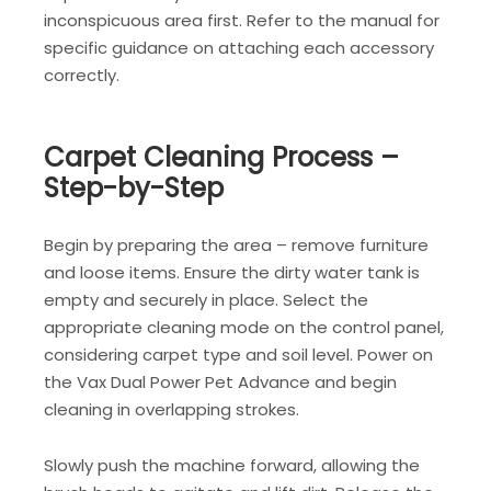
inconspicuous area first. Refer to the manual for
specific guidance on attaching each accessory
correctly.
Carpet Cleaning Process –
Step-by-Step
Begin by preparing the area – remove furniture
and loose items. Ensure the dirty water tank is
empty and securely in place. Select the
appropriate cleaning mode on the control panel,
considering carpet type and soil level. Power on
the Vax Dual Power Pet Advance and begin
cleaning in overlapping strokes.
Slowly push the machine forward, allowing the