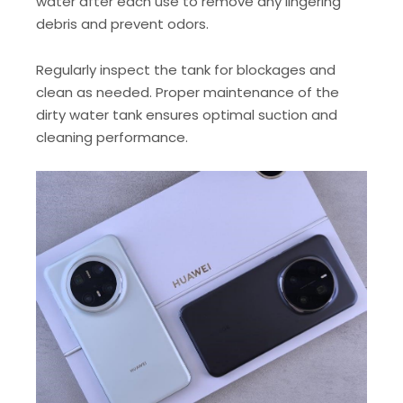
water after each use to remove any lingering
debris and prevent odors.
Regularly inspect the tank for blockages and
clean as needed. Proper maintenance of the
dirty water tank ensures optimal suction and
cleaning performance.