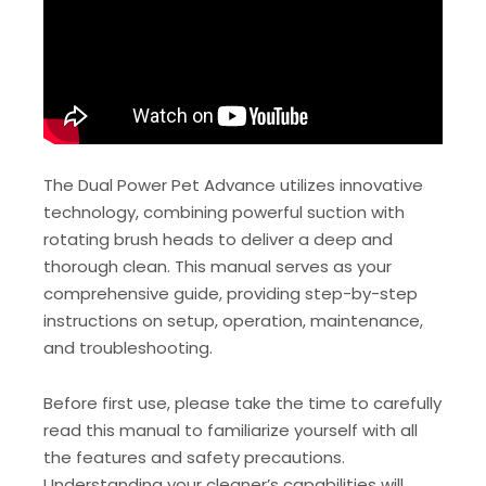
The Dual Power Pet Advance utilizes innovative
technology, combining powerful suction with
rotating brush heads to deliver a deep and
thorough clean. This manual serves as your
comprehensive guide, providing step-by-step
instructions on setup, operation, maintenance,
and troubleshooting.
Before first use, please take the time to carefully
read this manual to familiarize yourself with all
the features and safety precautions.
Understanding your cleaner’s capabilities will