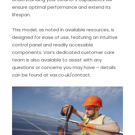
ensure optimal performance and extend its
lifespan.
This model, as noted in available resources, is
designed for ease of use, featuring an intuitive
control panel and readily accessible
components. Vax’s dedicated customer care
team is also available to assist with any
questions or concerns you may have – details
can be found at vax.co.uk/contact.