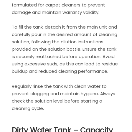
formulated for carpet cleaners to prevent
damage and maintain warranty validity.
To fill the tank, detach it from the main unit and
carefully pour in the desired amount of cleaning
solution, following the dilution instructions
provided on the solution bottle. Ensure the tank
is securely reattached before operation. Avoid
using excessive suds, as this can lead to residue
buildup and reduced cleaning performance.
Regularly rinse the tank with clean water to
prevent clogging and maintain hygiene. Always
check the solution level before starting a
cleaning cycle.
Dirty Water Tank – Capacity