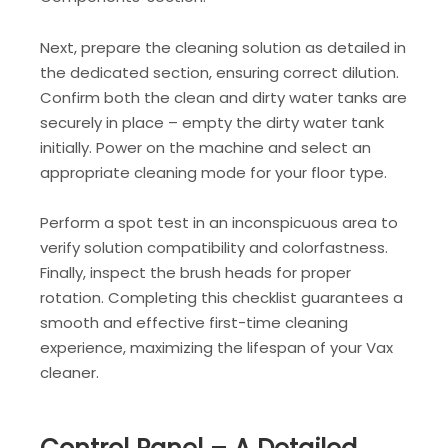
Next, prepare the cleaning solution as detailed in
the dedicated section, ensuring correct dilution.
Confirm both the clean and dirty water tanks are
securely in place – empty the dirty water tank
initially. Power on the machine and select an
appropriate cleaning mode for your floor type.
Perform a spot test in an inconspicuous area to
verify solution compatibility and colorfastness.
Finally, inspect the brush heads for proper
rotation. Completing this checklist guarantees a
smooth and effective first-time cleaning
experience, maximizing the lifespan of your Vax
cleaner.