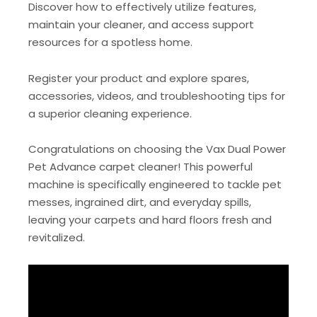
Discover how to effectively utilize features,
maintain your cleaner, and access support
resources for a spotless home.
Register your product and explore spares,
accessories, videos, and troubleshooting tips for
a superior cleaning experience.
Congratulations on choosing the Vax Dual Power
Pet Advance carpet cleaner! This powerful
machine is specifically engineered to tackle pet
messes, ingrained dirt, and everyday spills,
leaving your carpets and hard floors fresh and
revitalized.