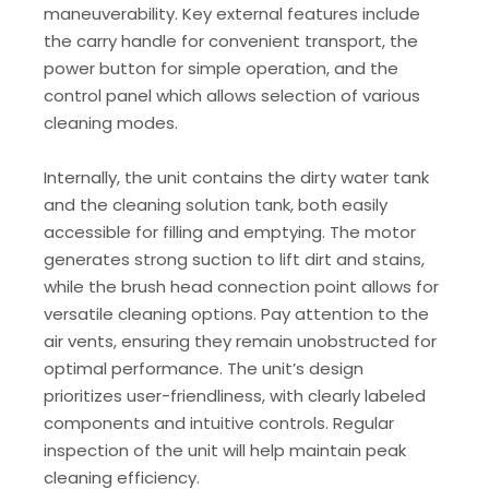
maneuverability. Key external features include
the carry handle for convenient transport, the
power button for simple operation, and the
control panel which allows selection of various
cleaning modes.
Internally, the unit contains the dirty water tank
and the cleaning solution tank, both easily
accessible for filling and emptying. The motor
generates strong suction to lift dirt and stains,
while the brush head connection point allows for
versatile cleaning options. Pay attention to the
air vents, ensuring they remain unobstructed for
optimal performance. The unit’s design
prioritizes user-friendliness, with clearly labeled
components and intuitive controls. Regular
inspection of the unit will help maintain peak
cleaning efficiency.