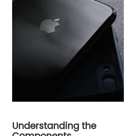
Understanding the