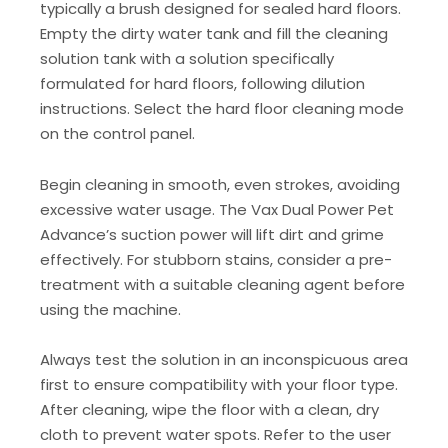
typically a brush designed for sealed hard floors.
Empty the dirty water tank and fill the cleaning
solution tank with a solution specifically
formulated for hard floors, following dilution
instructions. Select the hard floor cleaning mode
on the control panel.
Begin cleaning in smooth, even strokes, avoiding
excessive water usage. The Vax Dual Power Pet
Advance’s suction power will lift dirt and grime
effectively. For stubborn stains, consider a pre-
treatment with a suitable cleaning agent before
using the machine.
Always test the solution in an inconspicuous area
first to ensure compatibility with your floor type.
After cleaning, wipe the floor with a clean, dry
cloth to prevent water spots. Refer to the user