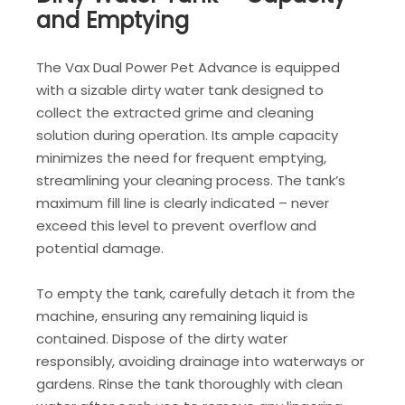
and Emptying
The Vax Dual Power Pet Advance is equipped
with a sizable dirty water tank designed to
collect the extracted grime and cleaning
solution during operation. Its ample capacity
minimizes the need for frequent emptying,
streamlining your cleaning process. The tank’s
maximum fill line is clearly indicated – never
exceed this level to prevent overflow and
potential damage.
To empty the tank, carefully detach it from the
machine, ensuring any remaining liquid is
contained. Dispose of the dirty water
responsibly, avoiding drainage into waterways or
gardens. Rinse the tank thoroughly with clean