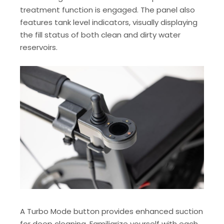
treatment function is engaged. The panel also
features tank level indicators, visually displaying
the fill status of both clean and dirty water
reservoirs.
A Turbo Mode button provides enhanced suction
for deep cleaning. Familiarize yourself with each