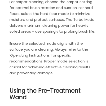
For carpet cleaning, choose the carpet setting
for optimal brush rotation and suction. For hard
floors, select the hard floor mode to minimize
moisture and protect surfaces. The Turbo Mode
delivers maximum cleaning power for heavily
soiled areas – use sparingly to prolong brush life.
Ensure the selected mode aligns with the
surface you are cleaning. Always refer to the
‘Operating Instructions’ for specific
recommendations. Proper mode selection is
crucial for achieving effective cleaning results
and preventing damage.
Using the Pre-Treatment
Wand