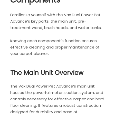
Components
Familiarize yourself with the Vax Dual Power Pet
Advance’s key parts: the main unit, pre-
treatment wand, brush heads, and water tanks.
Knowing each component’s function ensures
effective cleaning and proper maintenance of
your carpet cleaner.
The Main Unit Overview
The Vax Dual Power Pet Advance’s main unit
houses the powerful motor, suction system, and
controls necessary for effective carpet and hard
floor cleaning. It features a robust construction
designed for durability and ease of