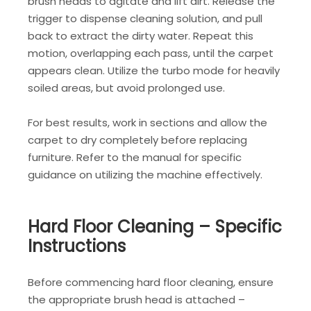
brush heads to agitate and lift dirt. Release the
trigger to dispense cleaning solution, and pull
back to extract the dirty water. Repeat this
motion, overlapping each pass, until the carpet
appears clean. Utilize the turbo mode for heavily
soiled areas, but avoid prolonged use.
For best results, work in sections and allow the
carpet to dry completely before replacing
furniture. Refer to the manual for specific
guidance on utilizing the machine effectively.
Hard Floor Cleaning – Specific
Instructions
Before commencing hard floor cleaning, ensure
the appropriate brush head is attached –