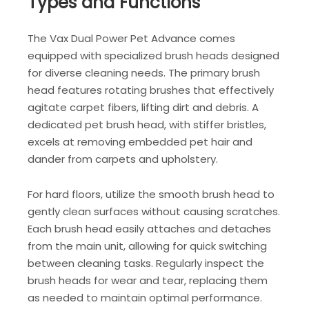
Types and Functions
The Vax Dual Power Pet Advance comes
equipped with specialized brush heads designed
for diverse cleaning needs. The primary brush
head features rotating brushes that effectively
agitate carpet fibers, lifting dirt and debris. A
dedicated pet brush head, with stiffer bristles,
excels at removing embedded pet hair and
dander from carpets and upholstery.
For hard floors, utilize the smooth brush head to
gently clean surfaces without causing scratches.
Each brush head easily attaches and detaches
from the main unit, allowing for quick switching
between cleaning tasks. Regularly inspect the
brush heads for wear and tear, replacing them
as needed to maintain optimal performance.