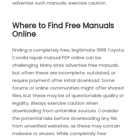
advertise such manuals; exercise caution.
Where to Find Free Manuals
Online
Finding a completely free, legitimate 1999 Toyota
Corolla repair manual PDF online can be
challenging. Many sites advertise free manuals,
but often these are incomplete, outdated, or
require payment after initial download. Some
forums or online communities might offer shared
files, but these may be of questionable quality or
legality. Always exercise caution when
downloading from unfamiliar sources. Consider
the potential risks before downloading any file
from unverified websites, as these may contain
malware or viruses. While completely free