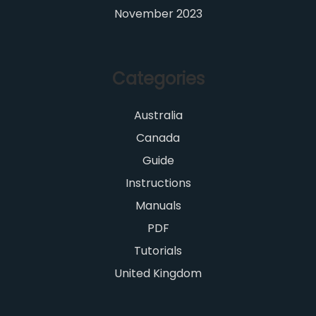
November 2023
Categories
Australia
Canada
Guide
Instructions
Manuals
PDF
Tutorials
United Kingdom