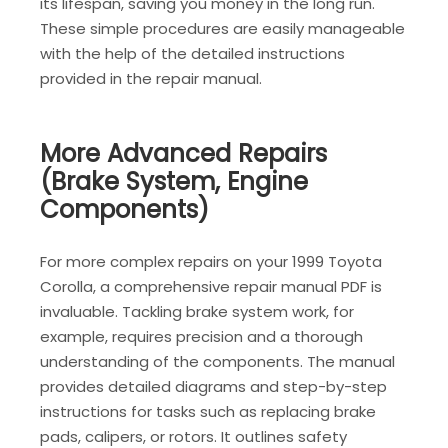
its lifespan, saving you money in the long run.
These simple procedures are easily manageable
with the help of the detailed instructions
provided in the repair manual.
More Advanced Repairs
(Brake System, Engine
Components)
For more complex repairs on your 1999 Toyota
Corolla, a comprehensive repair manual PDF is
invaluable. Tackling brake system work, for
example, requires precision and a thorough
understanding of the components. The manual
provides detailed diagrams and step-by-step
instructions for tasks such as replacing brake
pads, calipers, or rotors. It outlines safety