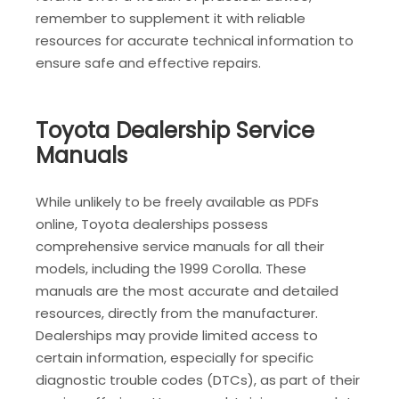
remember to supplement it with reliable
resources for accurate technical information to
ensure safe and effective repairs.
Toyota Dealership Service
Manuals
While unlikely to be freely available as PDFs
online, Toyota dealerships possess
comprehensive service manuals for all their
models, including the 1999 Corolla. These
manuals are the most accurate and detailed
resources, directly from the manufacturer.
Dealerships may provide limited access to
certain information, especially for specific
diagnostic trouble codes (DTCs), as part of their