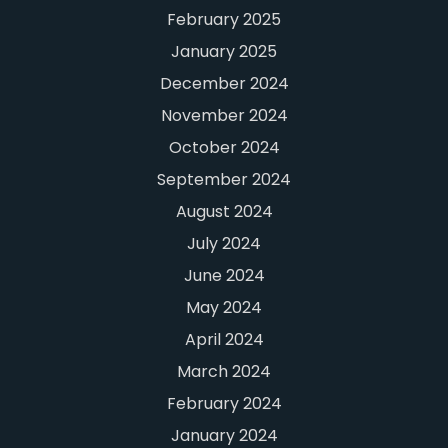
February 2025
January 2025
December 2024
November 2024
October 2024
September 2024
August 2024
July 2024
June 2024
May 2024
April 2024
March 2024
February 2024
January 2024