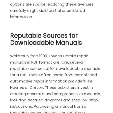
options are scarce, exploring these avenues
carefully might yield partial or outdated
information.
Reputable Sources for
Downloadable Manuals
While truly free 1999 Toyota Corolla repair
manuals in PDF format are rare, several
reputable sources offer downloadable manuals
for a fee. These often come from established
automotive repair information providers like
Haynes or Chilton. These publishers invest in
creating accurate and comprehensive manuals,
including detailed diagrams and step-by-step
instructions. Purchasing a manual from a
reputable source ensures you receive a