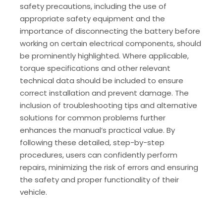
safety precautions, including the use of
appropriate safety equipment and the
importance of disconnecting the battery before
working on certain electrical components, should
be prominently highlighted. Where applicable,
torque specifications and other relevant
technical data should be included to ensure
correct installation and prevent damage. The
inclusion of troubleshooting tips and alternative
solutions for common problems further
enhances the manual’s practical value. By
following these detailed, step-by-step
procedures, users can confidently perform
repairs, minimizing the risk of errors and ensuring
the safety and proper functionality of their
vehicle.