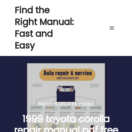
Find the
Right Manual:
Fast and
Main me
Easy
March 6, 2024
by
hayley
1999 toyota corolla
repair manual pdf free