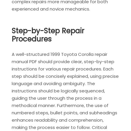
complex repairs more manageable for both
experienced and novice mechanics.
Step-by-Step Repair
Procedures
A well-structured 1999 Toyota Corolla repair
manual PDF should provide clear, step-by-step
instructions for various repair procedures. Each
step should be concisely explained, using precise
language and avoiding ambiguity. The
instructions should be logically sequenced,
guiding the user through the process in a
methodical manner. Furthermore, the use of
numbered steps, bullet points, and subheadings
enhances readability and comprehension,
making the process easier to follow. Critical