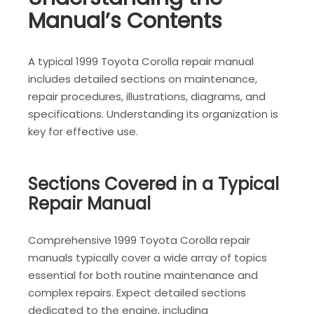
Manual’s Contents
A typical 1999 Toyota Corolla repair manual
includes detailed sections on maintenance,
repair procedures, illustrations, diagrams, and
specifications. Understanding its organization is
key for effective use.
Sections Covered in a Typical
Repair Manual
Comprehensive 1999 Toyota Corolla repair
manuals typically cover a wide array of topics
essential for both routine maintenance and
complex repairs. Expect detailed sections
dedicated to the engine, including