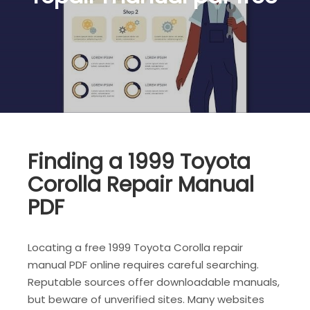
Finding a 1999 Toyota
Corolla Repair Manual
PDF
Locating a free 1999 Toyota Corolla repair
manual PDF online requires careful searching.
Reputable sources offer downloadable manuals,
but beware of unverified sites. Many websites