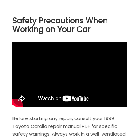
Safety Precautions When
Working on Your Car
Before starting any repair, consult your 1999
Toyota Corolla repair manual PDF for specific
safety warnings. Always work in a well-ventilated