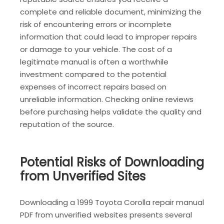
complete and reliable document, minimizing the
risk of encountering errors or incomplete
information that could lead to improper repairs
or damage to your vehicle. The cost of a
legitimate manual is often a worthwhile
investment compared to the potential
expenses of incorrect repairs based on
unreliable information. Checking online reviews
before purchasing helps validate the quality and
reputation of the source.
Potential Risks of Downloading
from Unverified Sites
Downloading a 1999 Toyota Corolla repair manual
PDF from unverified websites presents several