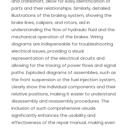
and crankshaft, allow for easy identification of
parts and their relationships. Similarly, detailed
illustrations of the braking system, showing the
brake lines, calipers, and rotors, aid in
understanding the flow of hydraulic fluid and the
mechanical operation of the brakes. Wiring
diagrams are indispensable for troubleshooting
electrical issues, providing a visual
representation of the electrical circuits and
allowing for the tracing of power flows and signal
paths. Exploded diagrams of assemblies, such as
the front suspension or the fuel injection system,
clearly show the individual components and their
relative positions, making it easier to understand
disassembly and reassembly procedures. The
inclusion of such comprehensive visuals
significantly enhances the usability and
effectiveness of the repair manual, making even