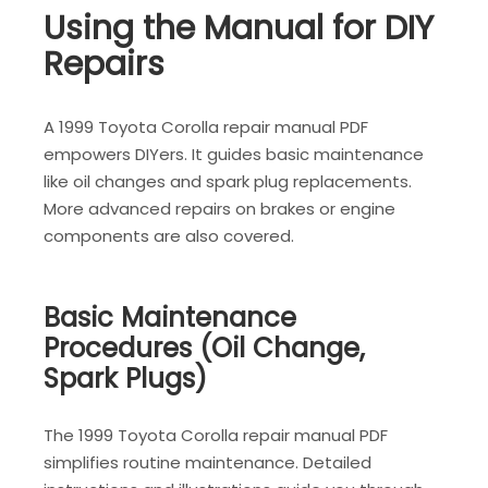
Using the Manual for DIY
Repairs
A 1999 Toyota Corolla repair manual PDF
empowers DIYers. It guides basic maintenance
like oil changes and spark plug replacements.
More advanced repairs on brakes or engine
components are also covered.
Basic Maintenance
Procedures (Oil Change,
Spark Plugs)
The 1999 Toyota Corolla repair manual PDF
simplifies routine maintenance. Detailed