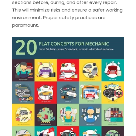
sections before, during, and after every repair.
This will minimize risks and ensure a safer working
environment. Proper safety practices are
paramount.