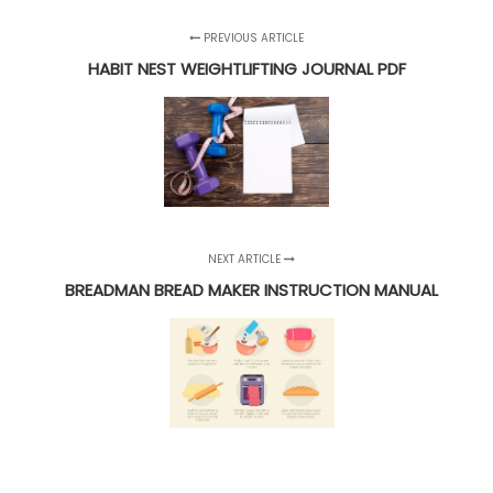
PREVIOUS ARTICLE
HABIT NEST WEIGHTLIFTING JOURNAL PDF
NEXT ARTICLE
BREADMAN BREAD MAKER INSTRUCTION MANUAL