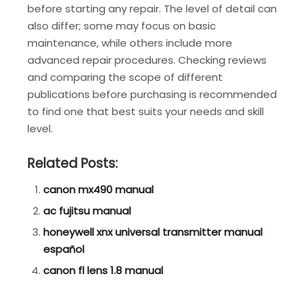
before starting any repair. The level of detail can
also differ; some may focus on basic
maintenance, while others include more
advanced repair procedures. Checking reviews
and comparing the scope of different
publications before purchasing is recommended
to find one that best suits your needs and skill
level.
Related Posts:
canon mx490 manual
ac fujitsu manual
honeywell xnx universal transmitter manual
español
canon fl lens 1.8 manual