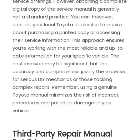
service offerings. However, obtaining a complete
digital copy of the service manual is generally
not a standard practice. You can, however,
contact your local Toyota dealership to inquire
about purchasing a printed copy or accessing
their service information. This approach ensures
you’re working with the most reliable and up-to-
date information for your specific vehicle. The
cost involved may be significant, but the
accuracy and completeness justify the expense
for serious DIY mechanics or those tackling
complex repairs. Remember, using a genuine
Toyota manual minimizes the risk of incorrect
procedures and potential damage to your
vehicle.
Third-Party Repair Manual