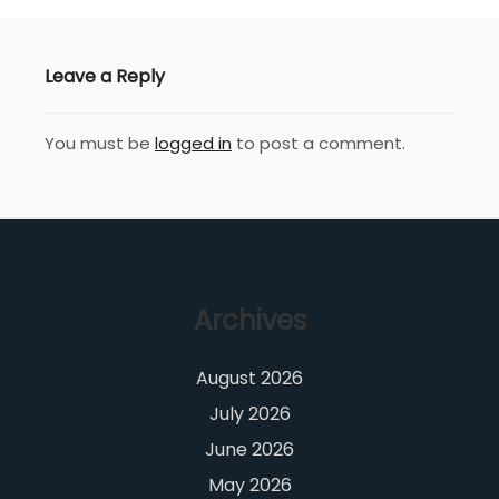
Leave a Reply
You must be
logged in
to post a comment.
Archives
August 2026
July 2026
June 2026
May 2026