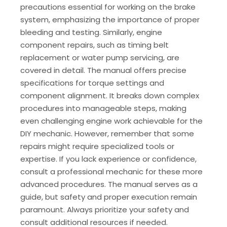
precautions essential for working on the brake
system, emphasizing the importance of proper
bleeding and testing. Similarly, engine
component repairs, such as timing belt
replacement or water pump servicing, are
covered in detail. The manual offers precise
specifications for torque settings and
component alignment. It breaks down complex
procedures into manageable steps, making
even challenging engine work achievable for the
DIY mechanic. However, remember that some
repairs might require specialized tools or
expertise. If you lack experience or confidence,
consult a professional mechanic for these more
advanced procedures. The manual serves as a
guide, but safety and proper execution remain
paramount. Always prioritize your safety and
consult additional resources if needed.