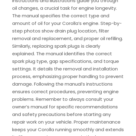
instructions and illustrations guide you through
oil changes, a crucial task for engine longevity.
The manual specifies the correct type and
amount of oil for your Corolla’s engine. Step-by-
step photos show drain plug location, filter
removal and replacement, and proper oil refilling.
Similarly, replacing spark plugs is clearly
explained. The manual identifies the correct
spark plug type, gap specifications, and torque
settings. It details the removal and installation
process, emphasizing proper handling to prevent
damage. Following the manual’s instructions
ensures correct procedures, preventing engine
problems. Remember to always consult your
owner’s manual for specific recommendations
and safety precautions before starting any
repair work on your vehicle. Proper maintenance
keeps your Corolla running smoothly and extends