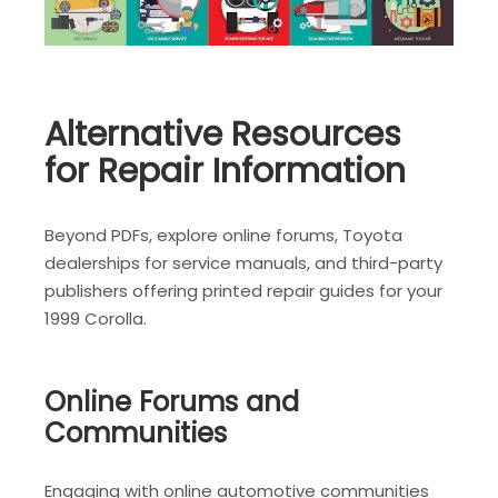
Alternative Resources
for Repair Information
Beyond PDFs, explore online forums, Toyota
dealerships for service manuals, and third-party
publishers offering printed repair guides for your
1999 Corolla.
Online Forums and
Communities
Engaging with online automotive communities