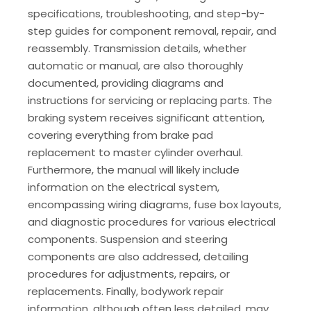
specifications, troubleshooting, and step-by-
step guides for component removal, repair, and
reassembly. Transmission details, whether
automatic or manual, are also thoroughly
documented, providing diagrams and
instructions for servicing or replacing parts. The
braking system receives significant attention,
covering everything from brake pad
replacement to master cylinder overhaul.
Furthermore, the manual will likely include
information on the electrical system,
encompassing wiring diagrams, fuse box layouts,
and diagnostic procedures for various electrical
components. Suspension and steering
components are also addressed, detailing
procedures for adjustments, repairs, or
replacements. Finally, bodywork repair
information, although often less detailed, may