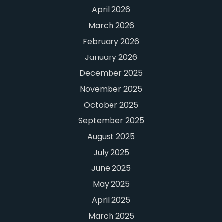
April 2026
March 2026
February 2026
January 2026
December 2025
November 2025
October 2025
September 2025
August 2025
July 2025
June 2025
May 2025
April 2025
March 2025