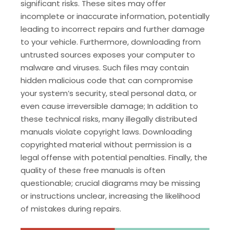
significant risks. These sites may offer
incomplete or inaccurate information, potentially
leading to incorrect repairs and further damage
to your vehicle. Furthermore, downloading from
untrusted sources exposes your computer to
malware and viruses. Such files may contain
hidden malicious code that can compromise
your system’s security, steal personal data, or
even cause irreversible damage; In addition to
these technical risks, many illegally distributed
manuals violate copyright laws. Downloading
copyrighted material without permission is a
legal offense with potential penalties. Finally, the
quality of these free manuals is often
questionable; crucial diagrams may be missing
or instructions unclear, increasing the likelihood
of mistakes during repairs.