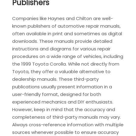
Publishers
Companies like Haynes and Chilton are well-
known publishers of automotive repair manuals,
often available in print and sometimes as digital
downloads. These manuals provide detailed
instructions and diagrams for various repair
procedures on a wide range of vehicles, including
the 1999 Toyota Corolla. While not directly from
Toyota, they offer a valuable alternative to
dealership manuals. These third-party
publications usually present information in a
user-friendly format, designed for both
experienced mechanics and DIY enthusiasts.
However, keep in mind that the accuracy and
completeness of third-party manuals may vary.
Always cross-reference information with multiple
sources whenever possible to ensure accuracy