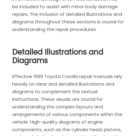
be included to assist with minor body damage
repairs. The inclusion of detailed illustrations and
diagrams throughout these sections is crucial for
understanding the repair procedures.
Detailed Illustrations and
Diagrams
Effective 1999 Toyota Corolla repair manuals rely
heavily on clear and detailed illustrations and
diagrams to complement the textual
instructions. These visuals are crucial for
understanding the complex layouts and
arrangements of various components within the
vehicle. High-quality diagrams of engine
components, such as the cylinder head, pistons,