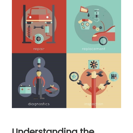
Understanding the