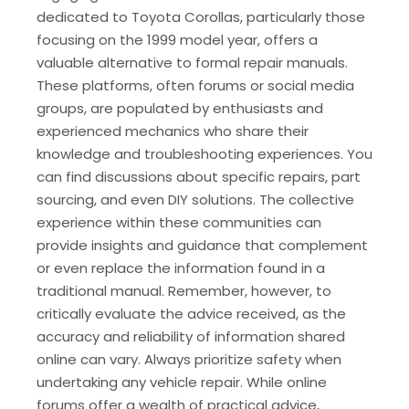
dedicated to Toyota Corollas, particularly those
focusing on the 1999 model year, offers a
valuable alternative to formal repair manuals.
These platforms, often forums or social media
groups, are populated by enthusiasts and
experienced mechanics who share their
knowledge and troubleshooting experiences. You
can find discussions about specific repairs, part
sourcing, and even DIY solutions. The collective
experience within these communities can
provide insights and guidance that complement
or even replace the information found in a
traditional manual. Remember, however, to
critically evaluate the advice received, as the
accuracy and reliability of information shared
online can vary. Always prioritize safety when
undertaking any vehicle repair. While online
forums offer a wealth of practical advice,