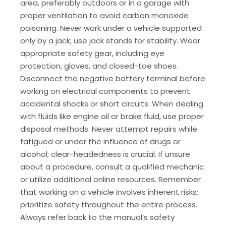
area, preferably outdoors or in a garage with
proper ventilation to avoid carbon monoxide
poisoning. Never work under a vehicle supported
only by a jack; use jack stands for stability. Wear
appropriate safety gear, including eye
protection, gloves, and closed-toe shoes.
Disconnect the negative battery terminal before
working on electrical components to prevent
accidental shocks or short circuits. When dealing
with fluids like engine oil or brake fluid, use proper
disposal methods. Never attempt repairs while
fatigued or under the influence of drugs or
alcohol; clear-headedness is crucial. If unsure
about a procedure, consult a qualified mechanic
or utilize additional online resources. Remember
that working on a vehicle involves inherent risks;
prioritize safety throughout the entire process.
Always refer back to the manual’s safety