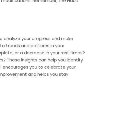
or modifications. Remember, the Habit
 to analyze your progress and make
 to trends and patterns in your
plete, or a decrease in your rest times?
s? These insights can help you identify
l encourages you to celebrate your
 improvement and helps you stay