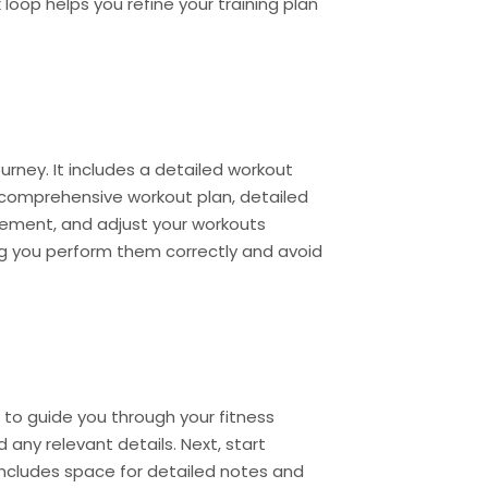
oop helps you refine your training plan
urney. It includes a detailed workout
 a comprehensive workout plan, detailed
rovement, and adjust your workouts
ing you perform them correctly and avoid
d to guide you through your fitness
d any relevant details. Next, start
 includes space for detailed notes and