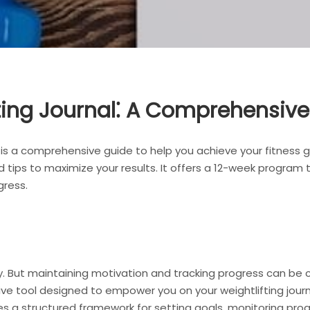
fting Journal⁚ A Comprehensiv
 is a comprehensive guide to help you achieve your fitness go
d tips to maximize your results. It offers a 12-week program 
gress.
key. But maintaining motivation and tracking progress can be 
ve tool designed to empower you on your weightlifting journe
des a structured framework for setting goals, monitoring prog