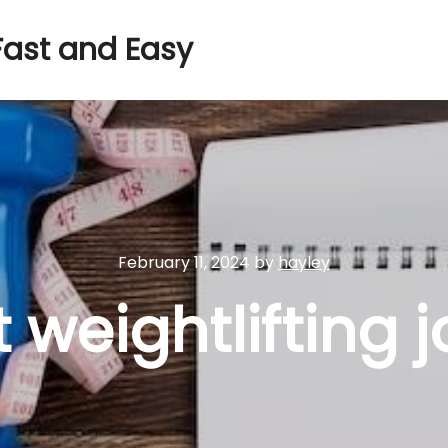
Fast and Easy
February 11, 2024
by
hayley
 weightlifting 