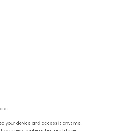
ces⁚
l to your device and access it anytime,
rack progress, make notes, and share