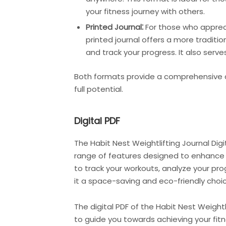
your fitness journey with others.
Printed Journal⁚
For those who apprecia
printed journal offers a more traditi
and track your progress. It also serv
Both formats provide a comprehensive a
full potential.
Digital PDF
The Habit Nest Weightlifting Journal Digit
range of features designed to enhance y
to track your workouts, analyze your pro
it a space-saving and eco-friendly choic
The digital PDF of the Habit Nest Weight
to guide you towards achieving your fitn