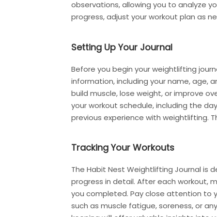
observations, allowing you to analyze yo
progress, adjust your workout plan as 
Setting Up Your Journal
Before you begin your weightlifting journe
information, including your name, age, an
build muscle, lose weight, or improve ove
your workout schedule, including the day
previous experience with weightlifting. T
Tracking Your Workouts
The Habit Nest Weightlifting Journal is 
progress in detail. After each workout, 
you completed. Pay close attention to 
such as muscle fatigue, soreness, or an