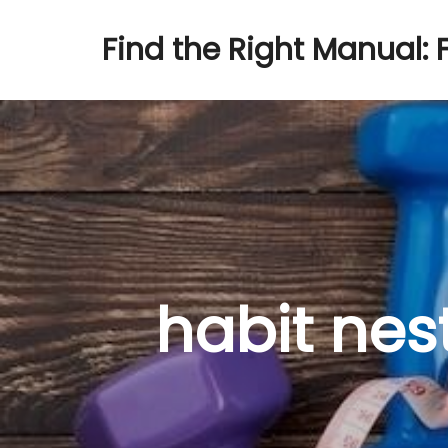
Find the Right Manual: 
habit nest