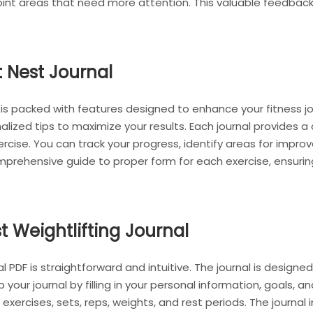
int areas that need more attention. This valuable feedback l
t Nest Journal
 is packed with features designed to enhance your fitness jo
nalized tips to maximize your results. Each journal provides
exercise. You can track your progress, identify areas for imp
comprehensive guide to proper form for each exercise, ensur
t Weightlifting Journal
l PDF is straightforward and intuitive. The journal is designe
 your journal by filling in your personal information, goals, an
 exercises, sets, reps, weights, and rest periods. The journal