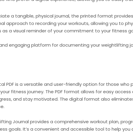
te a tangible, physical journal, the printed format provides 
onal approach to recording your workouts, allowing you to p
es as a visual reminder of your commitment to your fitness go
nd engaging platform for documenting your weightlifting j
al PDF is a versatile and user-friendly option for those who pr
our fitness journey. The PDF format allows for easy access 
gress, and stay motivated. The digital format also eliminate
e.
lifting Journal provides a comprehensive workout plan, progr
ess goals. It’s a convenient and accessible tool to help you 