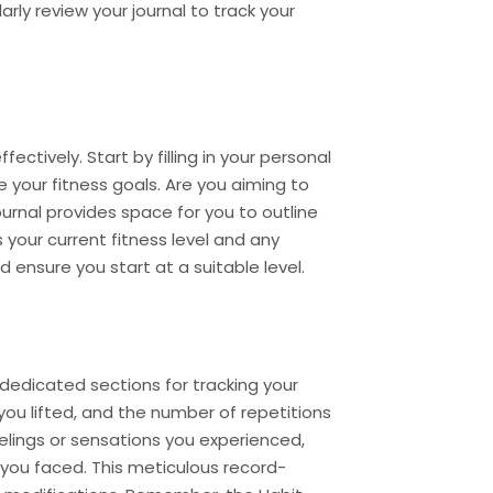
rly review your journal to track your
ectively. Start by filling in your personal
e your fitness goals. Are you aiming to
journal provides space for you to outline
 your current fitness level and any
d ensure you start at a suitable level.
 dedicated sections for tracking your
you lifted, and the number of repetitions
lings or sensations you experienced,
you faced. This meticulous record-