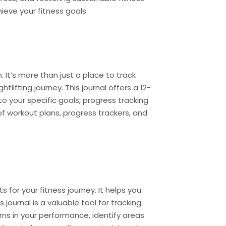
hieve your fitness goals.
 It’s more than just a place to track
lifting journey. This journal offers a 12-
o your specific goals, progress tracking
f workout plans, progress trackers, and
s for your fitness journey. It helps you
journal is a valuable tool for tracking
ns in your performance, identify areas