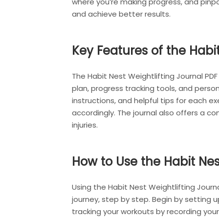
where you’re making progress, and pinpo
and achieve better results.
Key Features of the Habi
The Habit Nest Weightlifting Journal PDF
plan, progress tracking tools, and perso
instructions, and helpful tips for each 
accordingly. The journal also offers a 
injuries.
How to Use the Habit Nes
Using the Habit Nest Weightlifting Journa
journey, step by step. Begin by setting up
tracking your workouts by recording your