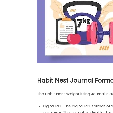
Habit Nest Journal Form
The Habit Nest Weightlifting Journal is 
Digital PDF⁚
The digital PDF format offe
anywhere. This format is ideal for th