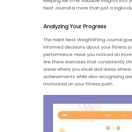
keeping will offer valuable insights int
Nest Journal is more than just a logbook; 
Analyzing Your Progress
The Habit Nest Weightlifting Journal g
informed decisions about your fitness jou
performance. Have you noticed an increa
Are there exercises that consistently ch
areas where you excel and areas where 
achievements while also recognizing ar
motivated on your fitness path.