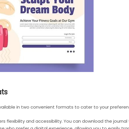
ats
available in two convenient formats to cater to your preferen
rs flexibility and accessibility. You can download the journa
ose who prefer a digital experience, allowing you to easily t