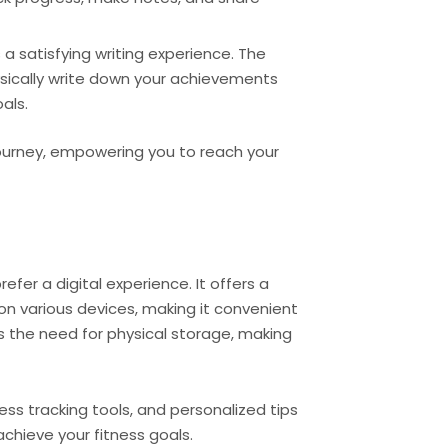
a satisfying writing experience. The
hysically write down your achievements
als.
ourney, empowering you to reach your
efer a digital experience. It offers a
on various devices, making it convenient
s the need for physical storage, making
ess tracking tools, and personalized tips
achieve your fitness goals.