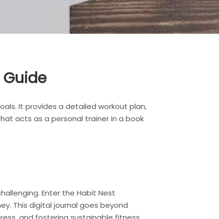
e Guide
als. It provides a detailed workout plan,
that acts as a personal trainer in a book
challenging. Enter the Habit Nest
y. This digital journal goes beyond
ress, and fostering sustainable fitness