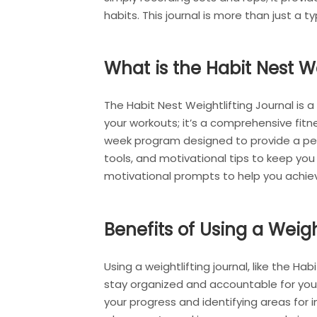
habits. This journal is more than just a t
What is the Habit Nest We
The Habit Nest Weightlifting Journal is 
your workouts; it’s a comprehensive fitne
week program designed to provide a perso
tools, and motivational tips to keep yo
motivational prompts to help you achiev
Benefits of Using a Weigh
Using a weightlifting journal, like the Hab
stay organized and accountable for your w
your progress and identifying areas for