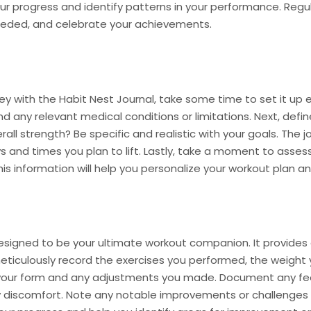
ur progress and identify patterns in your performance. Regula
needed, and celebrate your achievements.
y with the Habit Nest Journal, take some time to set it up eff
d any relevant medical conditions or limitations. Next, defin
rall strength? Be specific and realistic with your goals. The 
s and times you plan to lift. Lastly, take a moment to assess
his information will help you personalize your workout plan an
designed to be your ultimate workout companion. It provides
meticulously record the exercises you performed, the weight 
your form and any adjustments you made. Document any fee
y discomfort. Note any notable improvements or challenges 