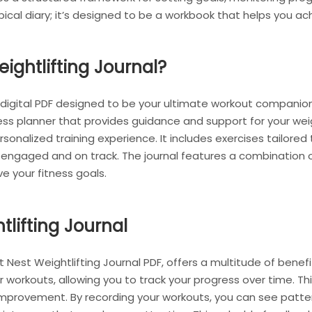
ypical diary; it’s designed to be a workbook that helps you ac
ightlifting Journal?
a digital PDF designed to be your ultimate workout companion.
ss planner that provides guidance and support for your weight
nalized training experience. It includes exercises tailored t
u engaged and on track. The journal features a combination o
e your fitness goals.
tlifting Journal
it Nest Weightlifting Journal PDF, offers a multitude of benefit
orkouts, allowing you to track your progress over time. This 
 improvement. By recording your workouts, you can see patter