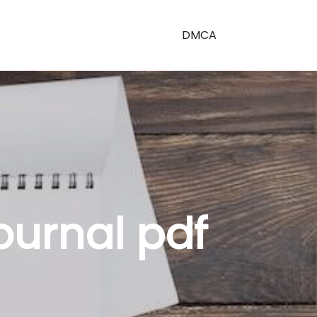
DMCA
journal pdf