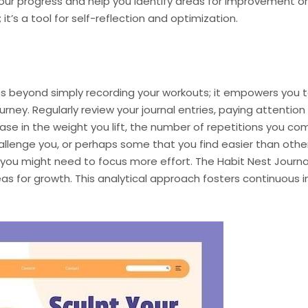
o your progress and help you identify areas for improvement 
it’s a tool for self-reflection and optimization.
oes beyond simply recording your workouts; it empowers you
rney. Regularly review your journal entries, paying attention
se in the weight you lift, the number of repetitions you com
allenge you, or perhaps some that you find easier than other
you might need to focus more effort. The Habit Nest Journa
eas for growth. This analytical approach fosters continuous