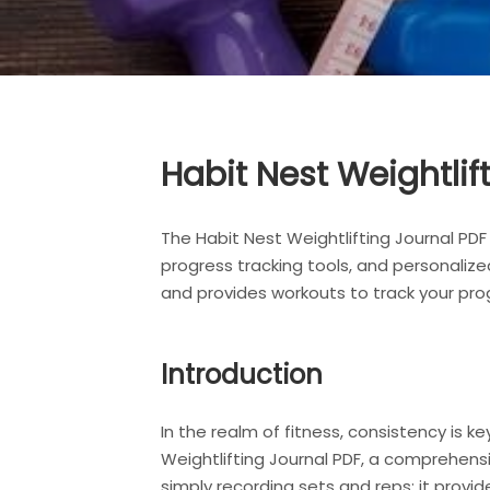
Habit Nest Weightli
The Habit Nest Weightlifting Journal PDF
progress tracking tools, and personalize
and provides workouts to track your pro
Introduction
In the realm of fitness, consistency is 
Weightlifting Journal PDF, a comprehensi
simply recording sets and reps; it provi