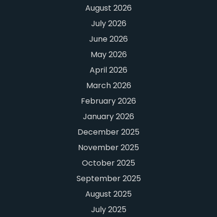
August 2026
July 2026
June 2026
May 2026
April 2026
March 2026
February 2026
January 2026
December 2025
November 2025
October 2025
September 2025
August 2025
July 2025