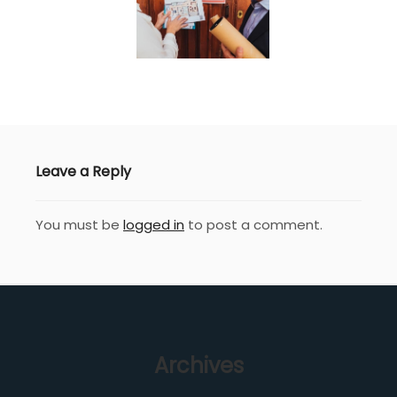
Leave a Reply
You must be
logged in
to post a comment.
Archives