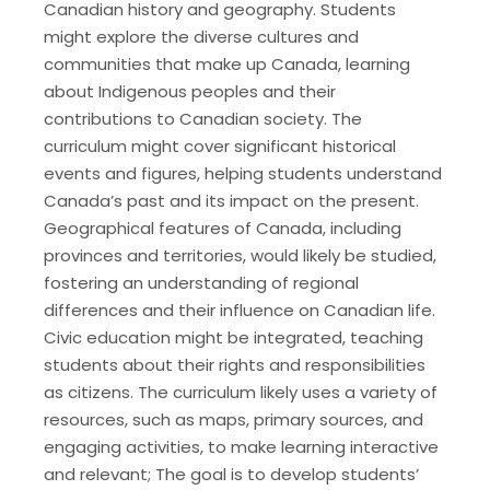
Canadian history and geography. Students
might explore the diverse cultures and
communities that make up Canada, learning
about Indigenous peoples and their
contributions to Canadian society. The
curriculum might cover significant historical
events and figures, helping students understand
Canada’s past and its impact on the present.
Geographical features of Canada, including
provinces and territories, would likely be studied,
fostering an understanding of regional
differences and their influence on Canadian life.
Civic education might be integrated, teaching
students about their rights and responsibilities
as citizens. The curriculum likely uses a variety of
resources, such as maps, primary sources, and
engaging activities, to make learning interactive
and relevant; The goal is to develop students’