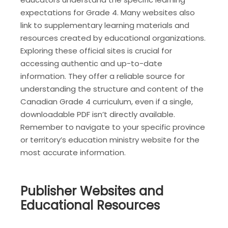
expectations for Grade 4. Many websites also
link to supplementary learning materials and
resources created by educational organizations.
Exploring these official sites is crucial for
accessing authentic and up-to-date
information. They offer a reliable source for
understanding the structure and content of the
Canadian Grade 4 curriculum, even if a single,
downloadable PDF isn’t directly available.
Remember to navigate to your specific province
or territory’s education ministry website for the
most accurate information.
Publisher Websites and
Educational Resources