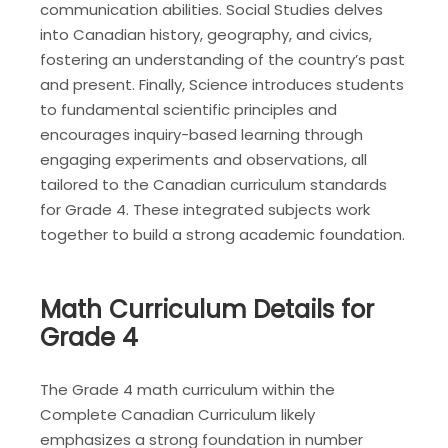
communication abilities. Social Studies delves
into Canadian history, geography, and civics,
fostering an understanding of the country’s past
and present. Finally, Science introduces students
to fundamental scientific principles and
encourages inquiry-based learning through
engaging experiments and observations, all
tailored to the Canadian curriculum standards
for Grade 4. These integrated subjects work
together to build a strong academic foundation.
Math Curriculum Details for
Grade 4
The Grade 4 math curriculum within the
Complete Canadian Curriculum likely
emphasizes a strong foundation in number