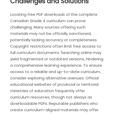
Challenges and Solutions
Locating free PDF downloads of the complete
Canadian Grade 4 curriculum can prove
challenging. Many sources offering such
materials may not be officially sanctioned,
potentially lacking accuracy or completeness.
Copyright restrictions often limit free access to
full curriculum documents. Searching online may
yield fragmented or outdated versions, hindering
a comprehensive learning experience. To ensure
access to a reliable and up-to-date curriculum,
consider exploring alternative avenues. Official
educational websites of provincial or territorial
ministries of education frequently offer
curriculum resources, though not always as
downloadable PDFs. Reputable publishers who
create curriculum-aligned materials may offer