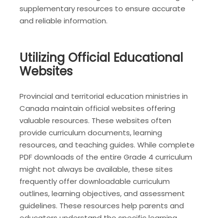
supplementary resources to ensure accurate
and reliable information.
Utilizing Official Educational
Websites
Provincial and territorial education ministries in
Canada maintain official websites offering
valuable resources. These websites often
provide curriculum documents, learning
resources, and teaching guides. While complete
PDF downloads of the entire Grade 4 curriculum
might not always be available, these sites
frequently offer downloadable curriculum
outlines, learning objectives, and assessment
guidelines. These resources help parents and
educators understand the specific learning