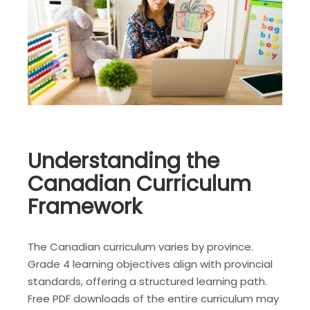
Understanding the
Canadian Curriculum
Framework
The Canadian curriculum varies by province.
Grade 4 learning objectives align with provincial
standards, offering a structured learning path.
Free PDF downloads of the entire curriculum may