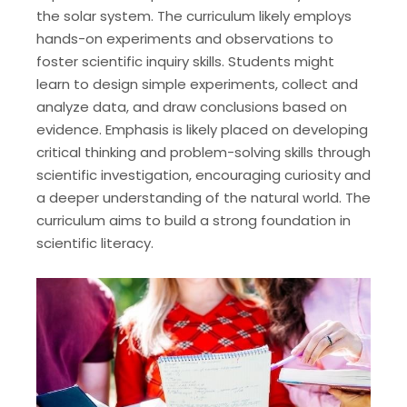
the solar system. The curriculum likely employs
hands-on experiments and observations to
foster scientific inquiry skills. Students might
learn to design simple experiments, collect and
analyze data, and draw conclusions based on
evidence. Emphasis is likely placed on developing
critical thinking and problem-solving skills through
scientific investigation, encouraging curiosity and
a deeper understanding of the natural world. The
curriculum aims to build a strong foundation in
scientific literacy.