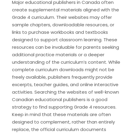
Major educational publishers in Canada often
create supplemental materials aligned with the
Grade 4 curriculum. Their websites may offer
sample chapters, downloadable resources, or
links to purchase workbooks and textbooks
designed to support classroom learning. These
resources can be invaluable for parents seeking
additional practice materials or a deeper
understanding of the curriculum’s content. While
complete curriculum downloads might not be
freely available, publishers frequently provide
excerpts, teacher guides, and online interactive
activities. Searching the websites of well-known
Canadian educational publishers is a good
strategy to find supporting Grade 4 resources.
Keep in mind that these materials are often
designed to complement, rather than entirely
replace, the official curriculum documents