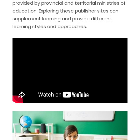
provided by provincial and territorial ministries of
education. Exploring these publisher sites can
supplement learning and provide different
learning styles and approaches.