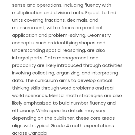
sense and operations, including fluency with
multiplication and division facts. Expect to find
units covering fractions, decimals, and
measurement, with a focus on practical
application and problem-solving. Geometry
concepts, such as identifying shapes and
understanding spatial reasoning, are also
integral parts. Data management and
probability are likely introduced through activities
involving collecting, organizing, and interpreting
data. The curriculum aims to develop critical
thinking skills through word problems and real-
world scenarios. Mental math strategies are also
likely emphasized to build number fluency and
efficiency. While specific details may vary
depending on the publisher, these core areas
align with typical Grade 4 math expectations
across Canada.