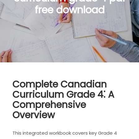
free download
Complete Canadian
Curriculum Grade 4⁚ A
Comprehensive
Overview
This integrated workbook covers key Grade 4