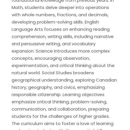
foundational knowledge from previous years. In
Math, students delve deeper into operations
with whole numbers, fractions, and decimals,
developing problem-solving skills. English
Language Arts focuses on enhancing reading
comprehension, writing skills, including narrative
and persuasive writing, and vocabulary
expansion. Science introduces more complex
concepts, encouraging observation,
experimentation, and critical thinking about the
natural world. Social Studies broadens
geographical understanding, exploring Canadian
history, geography, and civics, emphasizing
responsible citizenship. Learning objectives
emphasize critical thinking, problem-solving,
communication, and collaboration, preparing
students for the challenges of higher grades.
The curriculum aims to foster a love of learning