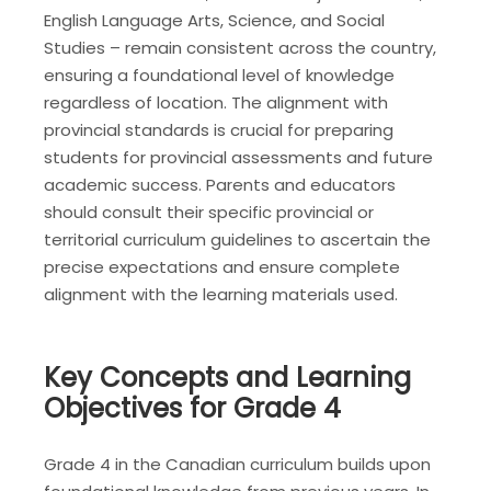
English Language Arts, Science, and Social
Studies – remain consistent across the country,
ensuring a foundational level of knowledge
regardless of location. The alignment with
provincial standards is crucial for preparing
students for provincial assessments and future
academic success. Parents and educators
should consult their specific provincial or
territorial curriculum guidelines to ascertain the
precise expectations and ensure complete
alignment with the learning materials used.
Key Concepts and Learning
Objectives for Grade 4
Grade 4 in the Canadian curriculum builds upon