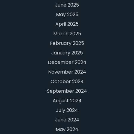
June 2025
May 2025
April 2025
March 2025
February 2025
January 2025
December 2024
November 2024
October 2024
September 2024
August 2024
July 2024
June 2024
May 2024