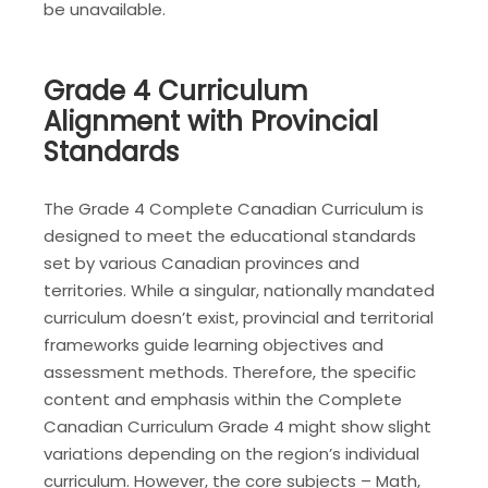
be unavailable.
Grade 4 Curriculum
Alignment with Provincial
Standards
The Grade 4 Complete Canadian Curriculum is
designed to meet the educational standards
set by various Canadian provinces and
territories. While a singular, nationally mandated
curriculum doesn’t exist, provincial and territorial
frameworks guide learning objectives and
assessment methods. Therefore, the specific
content and emphasis within the Complete
Canadian Curriculum Grade 4 might show slight
variations depending on the region’s individual
curriculum. However, the core subjects – Math,