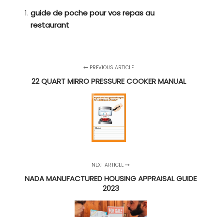
guide de poche pour vos repas au
restaurant
PREVIOUS ARTICLE
22 QUART MIRRO PRESSURE COOKER MANUAL
NEXT ARTICLE
NADA MANUFACTURED HOUSING APPRAISAL GUIDE
2023