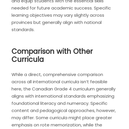
and equip students with the essential skills
needed for future academic success. Specific
learning objectives may vary slightly across
provinces but generally align with national
standards.
Comparison with Other
Curricula
While a direct, comprehensive comparison
across all international curricula isn’t feasible
here, the Canadian Grade 4 curriculum generally
aligns with international standards emphasizing
foundational literacy and numeracy. Specific
content and pedagogical approaches, however,
may differ. Some curricula might place greater
emphasis on rote memorization, while the