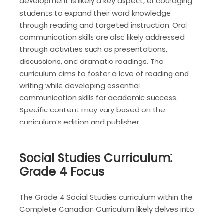
development is likely a key aspect, encouraging
students to expand their word knowledge
through reading and targeted instruction. Oral
communication skills are also likely addressed
through activities such as presentations,
discussions, and dramatic readings. The
curriculum aims to foster a love of reading and
writing while developing essential
communication skills for academic success.
Specific content may vary based on the
curriculum’s edition and publisher.
Social Studies Curriculum⁚
Grade 4 Focus
The Grade 4 Social Studies curriculum within the
Complete Canadian Curriculum likely delves into