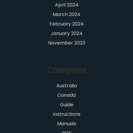
April 2024
March 2024
February 2024
January 2024
November 2023
Categories
Australia
Canada
Guide
Instructions
Manuals