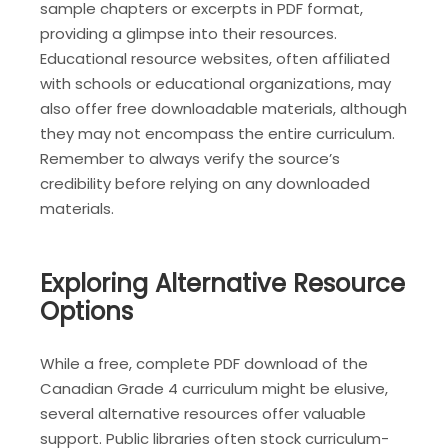
sample chapters or excerpts in PDF format,
providing a glimpse into their resources.
Educational resource websites, often affiliated
with schools or educational organizations, may
also offer free downloadable materials, although
they may not encompass the entire curriculum.
Remember to always verify the source’s
credibility before relying on any downloaded
materials.
Exploring Alternative Resource
Options
While a free, complete PDF download of the
Canadian Grade 4 curriculum might be elusive,
several alternative resources offer valuable
support. Public libraries often stock curriculum-