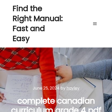
Find the
Right Manual:
Fast and
Main me
Easy
June 25, 2024
by
hayley
complete canadian
curriculum grade 4 pdf