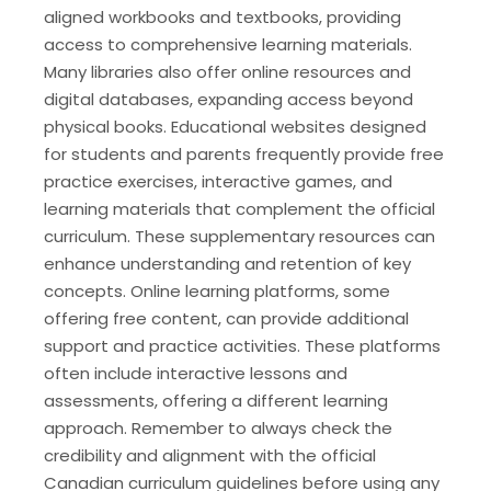
aligned workbooks and textbooks, providing
access to comprehensive learning materials.
Many libraries also offer online resources and
digital databases, expanding access beyond
physical books. Educational websites designed
for students and parents frequently provide free
practice exercises, interactive games, and
learning materials that complement the official
curriculum. These supplementary resources can
enhance understanding and retention of key
concepts. Online learning platforms, some
offering free content, can provide additional
support and practice activities. These platforms
often include interactive lessons and
assessments, offering a different learning
approach. Remember to always check the
credibility and alignment with the official
Canadian curriculum guidelines before using any