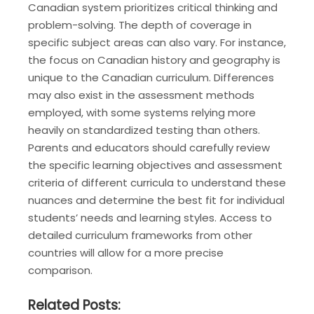
Canadian system prioritizes critical thinking and
problem-solving. The depth of coverage in
specific subject areas can also vary. For instance,
the focus on Canadian history and geography is
unique to the Canadian curriculum. Differences
may also exist in the assessment methods
employed, with some systems relying more
heavily on standardized testing than others.
Parents and educators should carefully review
the specific learning objectives and assessment
criteria of different curricula to understand these
nuances and determine the best fit for individual
students’ needs and learning styles. Access to
detailed curriculum frameworks from other
countries will allow for a more precise
comparison.
Related Posts: