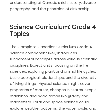
understanding of Canada’s rich history, diverse
geography, and the principles of citizenship.
Science Curriculum⁚ Grade 4
Topics
The Complete Canadian Curriculum Grade 4
Science component likely introduces
fundamental concepts across various scientific
disciplines. Expect units focusing on the life
sciences, exploring plant and animal life cycles,
basic ecological relationships, and the diversity
of living things. Physical science might cover
properties of matter, changes in states, simple
machines, and basic forces like gravity and
magnetism. Earth and space science could
explore weather patterns, the water cycle, and