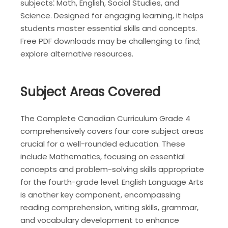
subjects⁚ Math, English, Social Studies, and
Science. Designed for engaging learning, it helps
students master essential skills and concepts.
Free PDF downloads may be challenging to find;
explore alternative resources.
Subject Areas Covered
The Complete Canadian Curriculum Grade 4
comprehensively covers four core subject areas
crucial for a well-rounded education. These
include Mathematics, focusing on essential
concepts and problem-solving skills appropriate
for the fourth-grade level. English Language Arts
is another key component, encompassing
reading comprehension, writing skills, grammar,
and vocabulary development to enhance