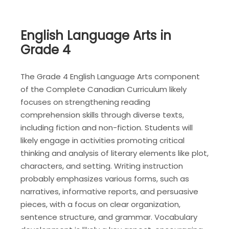
English Language Arts in
Grade 4
The Grade 4 English Language Arts component
of the Complete Canadian Curriculum likely
focuses on strengthening reading
comprehension skills through diverse texts,
including fiction and non-fiction. Students will
likely engage in activities promoting critical
thinking and analysis of literary elements like plot,
characters, and setting. Writing instruction
probably emphasizes various forms, such as
narratives, informative reports, and persuasive
pieces, with a focus on clear organization,
sentence structure, and grammar. Vocabulary