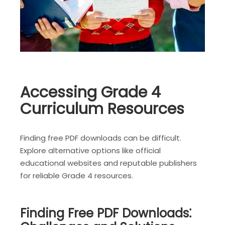
Accessing Grade 4
Curriculum Resources
Finding free PDF downloads can be difficult.
Explore alternative options like official
educational websites and reputable publishers
for reliable Grade 4 resources.
Finding Free PDF Downloads⁚