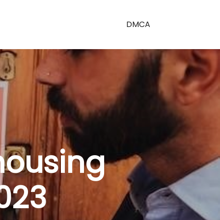
DMCA
housing
023