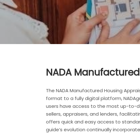
NADA Manufactured 
The NADA Manufactured Housing Appraisa
format to a fully digital platform, NADA
users have access to the most up-to-dat
sellers, appraisers, and lenders, facili
offers quick and easy access to standar
guide’s evolution continually incorpor