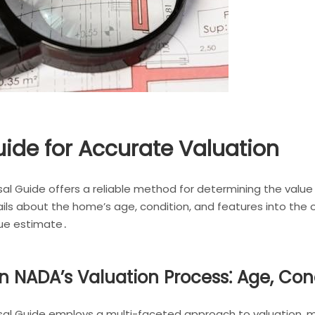
uide for Accurate Valuation
al Guide offers a reliable method for determining the val
tails about the home’s age, condition, and features into the 
lue estimate․
n NADA’s Valuation Process⁚ Age, Cond
l Guide employs a multi-faceted approach to valuation, me