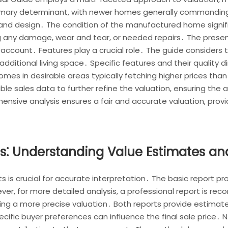
rimary determinant, with newer homes generally commanding
s and design․ The condition of the manufactured home signifi
ing any damage, wear and tear, or needed repairs․ The prese
account․ Features play a crucial role․ The guide considers t
additional living space․ Specific features and their quality di
 homes in desirable areas typically fetching higher prices tha
e sales data to further refine the valuation, ensuring the 
nsive analysis ensures a fair and accurate valuation, provi
ts⁚ Understanding Value Estimates an
 is crucial for accurate interpretation․ The basic report pr
ver, for more detailed analysis, a professional report is 
ring a more precise valuation․ Both reports provide estimate
ecific buyer preferences can influence the final sale price․ 