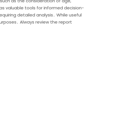
such as the consideration of age,
s valuable tools for informed decision-
equiring detailed analysis․ While useful
 purposes․ Always review the report