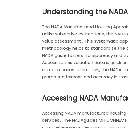
Understanding the NADA
The NADA Manufactured Housing Appraisal
Unlike subjective estimations, the NADA
value assessment․ This systematic appr
methodology helps to standardize the ap
NADA guide fosters transparency and tru
Access to this valuation data is quick a
complex cases․ Ultimately, the NADA gui
promoting fairness and accuracy in tra
Accessing NADA Manufact
Accessing NADA manufactured housing appr
services․ The NADAguides MH CONNECT pl
comprehensive professional appraisals․