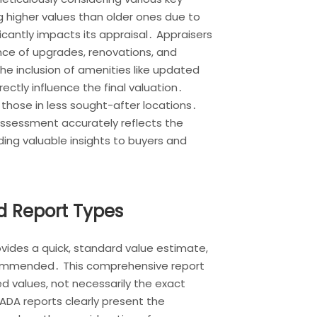
 higher values than older ones due to
cantly impacts its appraisal․ Appraisers
nce of upgrades, renovations, and
he inclusion of amenities like updated
rectly influence the final valuation․
n those in less sought-after locations․
assessment accurately reflects the
ding valuable insights to buyers and
d Report Types
ovides a quick, standard value estimate,
recommended․ This comprehensive report
d values, not necessarily the exact
NADA reports clearly present the