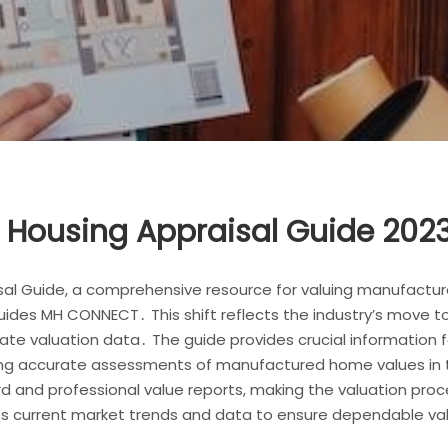
Housing Appraisal Guide 2023
l Guide, a comprehensive resource for valuing manufacture
guides MH CONNECT․ This shift reflects the industry’s move t
e valuation data․ The guide provides crucial information for
tating accurate assessments of manufactured home values in t
d and professional value reports, making the valuation proc
ates current market trends and data to ensure dependable v