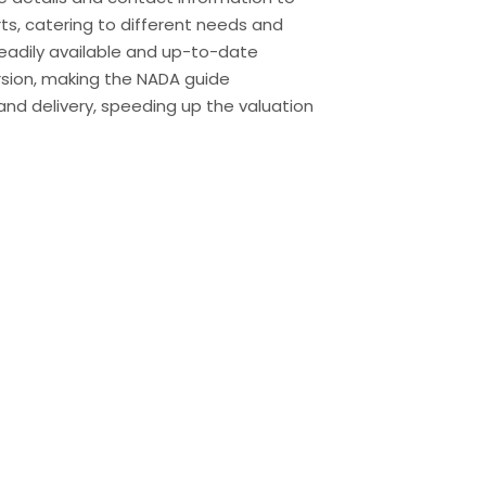
rts, catering to different needs and
 readily available and up-to-date
ersion, making the NADA guide
and delivery, speeding up the valuation