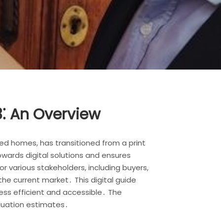
⁚ An Overview
d homes, has transitioned from a print
owards digital solutions and ensures
 various stakeholders, including buyers,
he current market․ This digital guide
ess efficient and accessible․ The
aluation estimates․