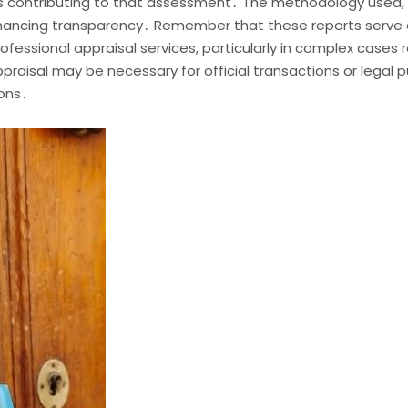
rs contributing to that assessment․ The methodology used, 
enhancing transparency․ Remember that these reports serve a
fessional appraisal services, particularly in complex cases r
appraisal may be necessary for official transactions or legal
ions․