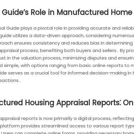
 Guide’s Role in Manufactured Home 
 Guide plays a pivotal role in providing accurate and reli
 guide utilizes a data-driven approach, considering numero
oach ensures consistency and reduces bias in determining 
praisal process, benefiting both buyers and sellers․ By pr
st in the valuation process, minimizing disputes and ensuri
nd simple, with options ranging from basic online reports to 
de serves as a crucial tool for informed decision-making i
nsactions․
ured Housing Appraisal Reports⁚ Onl
aisal reports is now primarily a digital process, reflecting 
atform provides streamlined access to various report type
 Users can complete online forms, providing necessary home