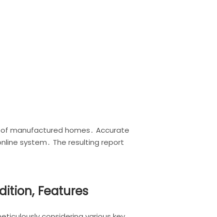
ue of manufactured homes․ Accurate
online system․ The resulting report
ition, Features
ticulously considering various key