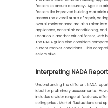
factors to ensure accuracy․ Age is a p
factors like improved building material
assess the overall state of repair, not
overall maintenance are also taken into 
appliances, central air conditioning, and 
Location is another critical factor, with
The NADA guide also considers comparabl
current market conditions․ This comprehe
sellers alike․
Interpreting NADA Repor
Understanding the different NADA reports
ideal for preliminary assessments․ Howe
includes a wider range of features, offe
selling price․ Market fluctuations and sp