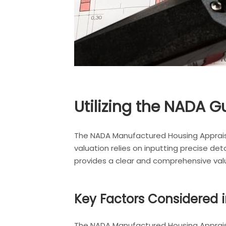
Utilizing the NADA G
The NADA Manufactured Housing Apprais
valuation relies on inputting precise de
provides a clear and comprehensive va
Key Factors Considered i
The NADA Manufactured Housing Appraisa