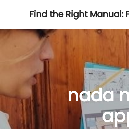
Find the Right Manual: 
nada m
ap