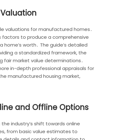
Valuation
able valuations for manufactured homes․
us factors to produce a comprehensive
a home’s worth․ The guide’s detailed
oviding a standardized framework, the
ng fair market value determinations․
more in-depth professional appraisals for
n the manufactured housing market,
ine and Offline Options
the industry’s shift towards online
s, from basic value estimates to
 details and contact information to