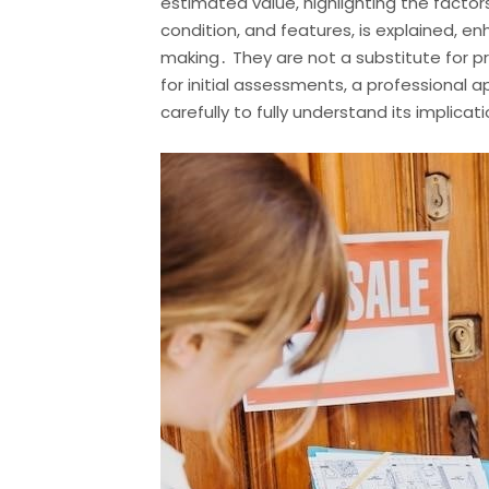
estimated value, highlighting the facto
condition, and features, is explained, 
making․ They are not a substitute for pro
for initial assessments, a professional 
carefully to fully understand its implicat