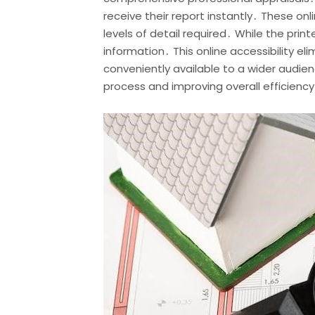
receive their report instantly․ These on
levels of detail required․ While the prin
information․ This online accessibility el
conveniently available to a wider audien
process and improving overall efficiency