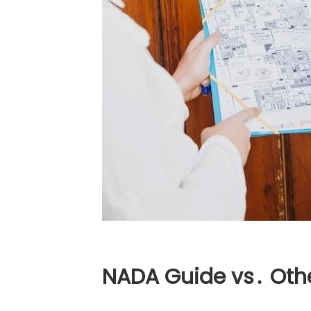
NADA Guide vs․ Oth