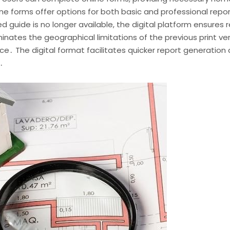
line forms offer options for both basic and professional repo
ted guide is no longer available, the digital platform ensures
iminates the geographical limitations of the previous print v
ce․ The digital format facilitates quicker report generation 
․