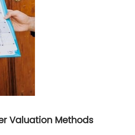
er Valuation Methods