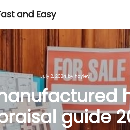
Fast and Easy
July 2, 2024
by
hayley
anufactured 
praisal guide 2