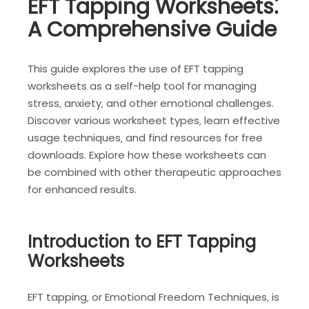
EFT Tapping Worksheets⁚
A Comprehensive Guide
This guide explores the use of EFT tapping
worksheets as a self-help tool for managing
stress‚ anxiety‚ and other emotional challenges.
Discover various worksheet types‚ learn effective
usage techniques‚ and find resources for free
downloads. Explore how these worksheets can
be combined with other therapeutic approaches
for enhanced results.
Introduction to EFT Tapping
Worksheets
EFT tapping‚ or Emotional Freedom Techniques‚ is