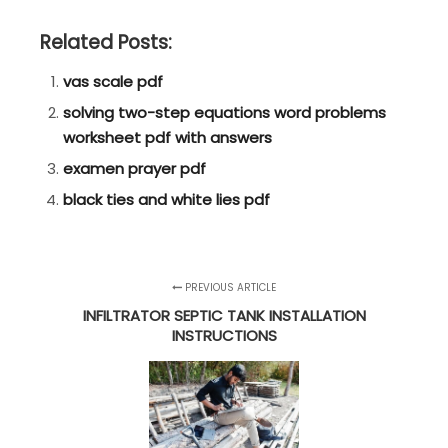
Related Posts:
vas scale pdf
solving two-step equations word problems
worksheet pdf with answers
examen prayer pdf
black ties and white lies pdf
PREVIOUS ARTICLE
INFILTRATOR SEPTIC TANK INSTALLATION
INSTRUCTIONS