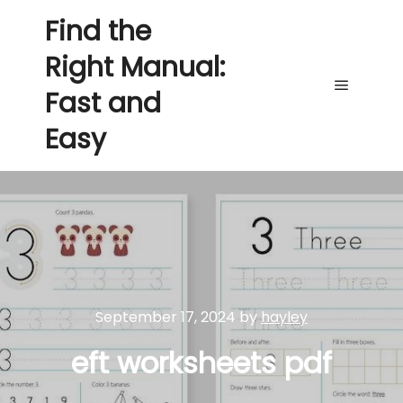
Find the
Right Manual:
Fast and
Main me
Easy
September 17, 2024
by
hayley
eft worksheets pdf