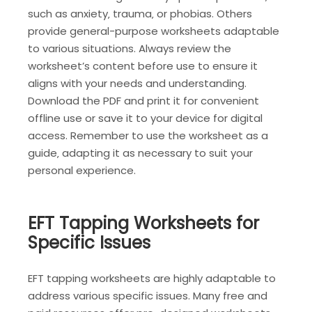
such as anxiety‚ trauma‚ or phobias. Others
provide general-purpose worksheets adaptable
to various situations. Always review the
worksheet’s content before use to ensure it
aligns with your needs and understanding.
Download the PDF and print it for convenient
offline use or save it to your device for digital
access. Remember to use the worksheet as a
guide‚ adapting it as necessary to suit your
personal experience.
EFT Tapping Worksheets for
Specific Issues
EFT tapping worksheets are highly adaptable to
address various specific issues. Many free and