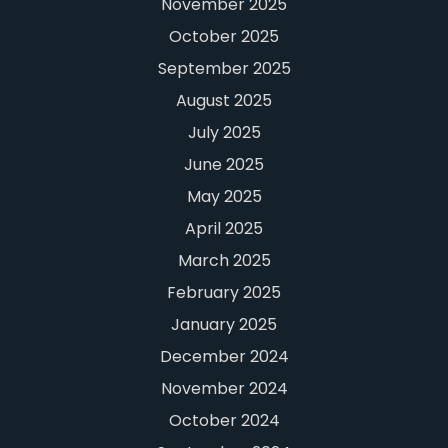
November 2025
October 2025
September 2025
August 2025
July 2025
June 2025
May 2025
April 2025
March 2025
February 2025
January 2025
December 2024
November 2024
October 2024