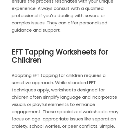
ensure the process resonates with your unique
experience. Always consult with a qualified
professional if you’re dealing with severe or
complex issues. They can offer personalized
guidance and support.
EFT Tapping Worksheets for
Children
Adapting EFT tapping for children requires a
sensitive approach. While standard EFT
techniques apply‚ worksheets designed for
children often simplify language and incorporate
visuals or playful elements to enhance
engagement. These specialized worksheets may
focus on age-appropriate issues like separation
anxiety‚ school worries‚ or peer conflicts. Simple‚