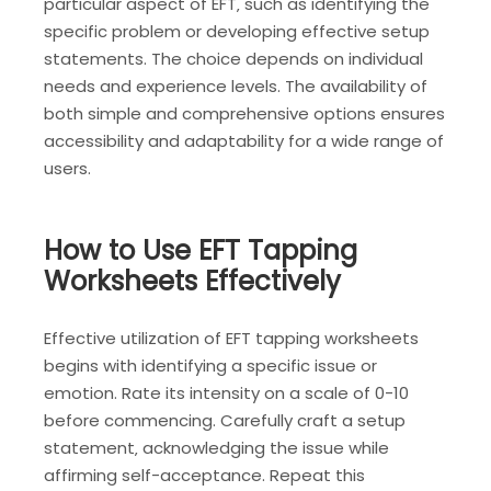
particular aspect of EFT‚ such as identifying the
specific problem or developing effective setup
statements. The choice depends on individual
needs and experience levels. The availability of
both simple and comprehensive options ensures
accessibility and adaptability for a wide range of
users.
How to Use EFT Tapping
Worksheets Effectively
Effective utilization of EFT tapping worksheets
begins with identifying a specific issue or
emotion. Rate its intensity on a scale of 0-10
before commencing. Carefully craft a setup
statement‚ acknowledging the issue while
affirming self-acceptance. Repeat this