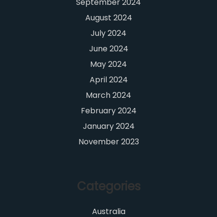
September 2024
August 2024
July 2024
June 2024
May 2024
April 2024
March 2024
February 2024
January 2024
November 2023
Categories
Australia