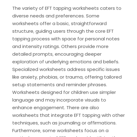
The variety of EFT tapping worksheets caters to
diverse needs and preferences. Some
worksheets offer a basic‚ straightforward
structure‚ guiding users through the core EFT
tapping process with space for personal notes
and intensity ratings. Others provide more
detailed prompts‚ encouraging deeper
exploration of underlying emotions and beliefs.
Specialized worksheets address specific issues
like anxiety‚ phobias‚ or trauma‚ offering tailored
setup statements and reminder phrases.
Worksheets designed for children use simpler
language and may incorporate visuals to
enhance engagement. There are also
worksheets that integrate EFT tapping with other
techniques‚ such as journaling or affirmations.
Furthermore‚ some worksheets focus on a