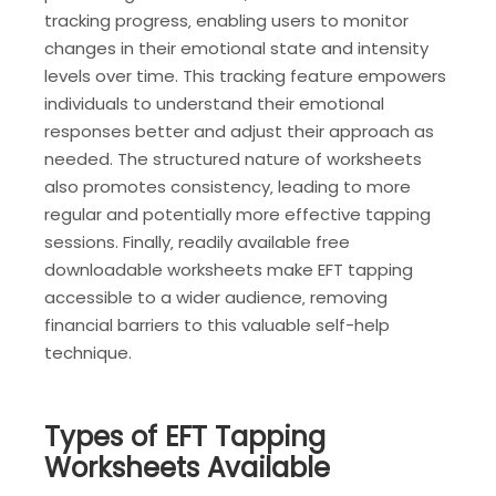
tracking progress‚ enabling users to monitor
changes in their emotional state and intensity
levels over time. This tracking feature empowers
individuals to understand their emotional
responses better and adjust their approach as
needed. The structured nature of worksheets
also promotes consistency‚ leading to more
regular and potentially more effective tapping
sessions. Finally‚ readily available free
downloadable worksheets make EFT tapping
accessible to a wider audience‚ removing
financial barriers to this valuable self-help
technique.
Types of EFT Tapping
Worksheets Available