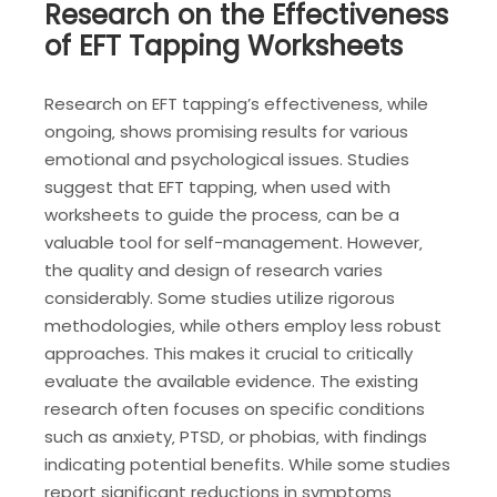
Research on the Effectiveness
of EFT Tapping Worksheets
Research on EFT tapping’s effectiveness‚ while
ongoing‚ shows promising results for various
emotional and psychological issues. Studies
suggest that EFT tapping‚ when used with
worksheets to guide the process‚ can be a
valuable tool for self-management. However‚
the quality and design of research varies
considerably. Some studies utilize rigorous
methodologies‚ while others employ less robust
approaches. This makes it crucial to critically
evaluate the available evidence. The existing
research often focuses on specific conditions
such as anxiety‚ PTSD‚ or phobias‚ with findings
indicating potential benefits. While some studies
report significant reductions in symptoms‚