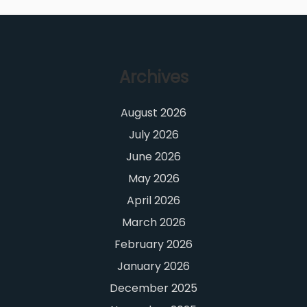
Archives
August 2026
July 2026
June 2026
May 2026
April 2026
March 2026
February 2026
January 2026
December 2025