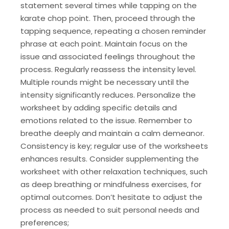
statement several times while tapping on the
karate chop point. Then‚ proceed through the
tapping sequence‚ repeating a chosen reminder
phrase at each point. Maintain focus on the
issue and associated feelings throughout the
process. Regularly reassess the intensity level.
Multiple rounds might be necessary until the
intensity significantly reduces. Personalize the
worksheet by adding specific details and
emotions related to the issue. Remember to
breathe deeply and maintain a calm demeanor.
Consistency is key; regular use of the worksheets
enhances results. Consider supplementing the
worksheet with other relaxation techniques‚ such
as deep breathing or mindfulness exercises‚ for
optimal outcomes. Don’t hesitate to adjust the
process as needed to suit personal needs and
preferences;