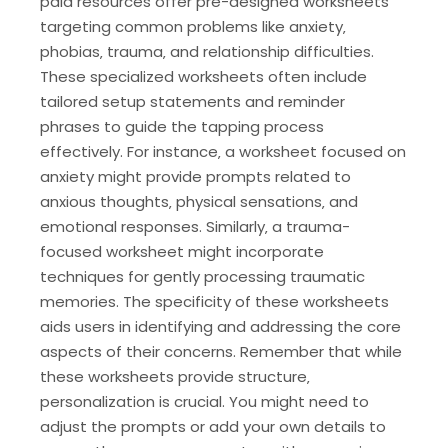
paid resources offer pre-designed worksheets
targeting common problems like anxiety‚
phobias‚ trauma‚ and relationship difficulties.
These specialized worksheets often include
tailored setup statements and reminder
phrases to guide the tapping process
effectively. For instance‚ a worksheet focused on
anxiety might provide prompts related to
anxious thoughts‚ physical sensations‚ and
emotional responses. Similarly‚ a trauma-
focused worksheet might incorporate
techniques for gently processing traumatic
memories. The specificity of these worksheets
aids users in identifying and addressing the core
aspects of their concerns. Remember that while
these worksheets provide structure‚
personalization is crucial. You might need to
adjust the prompts or add your own details to