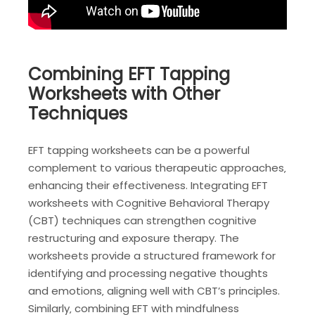
Combining EFT Tapping
Worksheets with Other
Techniques
EFT tapping worksheets can be a powerful
complement to various therapeutic approaches‚
enhancing their effectiveness. Integrating EFT
worksheets with Cognitive Behavioral Therapy
(CBT) techniques can strengthen cognitive
restructuring and exposure therapy. The
worksheets provide a structured framework for
identifying and processing negative thoughts
and emotions‚ aligning well with CBT’s principles.
Similarly‚ combining EFT with mindfulness