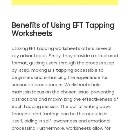
Benefits of Using EFT Tapping
Worksheets
Utilizing EFT tapping worksheets offers several
key advantages. Firstly‚ they provide a structured
format‚ guiding users through the process step-
by-step‚ making EFT tapping accessible to
beginners and enhancing the experience for
seasoned practitioners. Worksheets help
maintain focus on the chosen issue‚ preventing
distractions and maximizing the effectiveness of
each tapping session. The act of writing down
thoughts and feelings can be therapeutic in
itself‚ aiding in self-awareness and emotional
processing. Furthermore‚ worksheets allow for