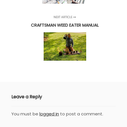
NEXT ARTICLE
CRAFTSMAN WEED EATER MANUAL
Leave a Reply
You must be
logged in
to post a comment.