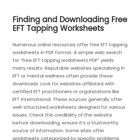
Finding and Downloading Free
EFT Tapping Worksheets
Numerous online resources offer free EFT tapping
worksheets in PDF format. A simple web search
for “free EFT tapping worksheets PDF” yields
many results. Reputable websites specializing in
EFT or mental wellness often provide these
downloads. Look for websites affiliated with
certified EFT practitioners or organizations like
EFT International. These sources generally offer
well-structured worksheets designed for various
issues. Check the credibility of the website
before downloading; ensure it’s a trustworthy
source of information. Some sites offer
worksheets categorized by specific problems‚