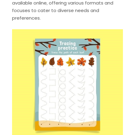
available online‚ offering various formats and
focuses to cater to diverse needs and
preferences.