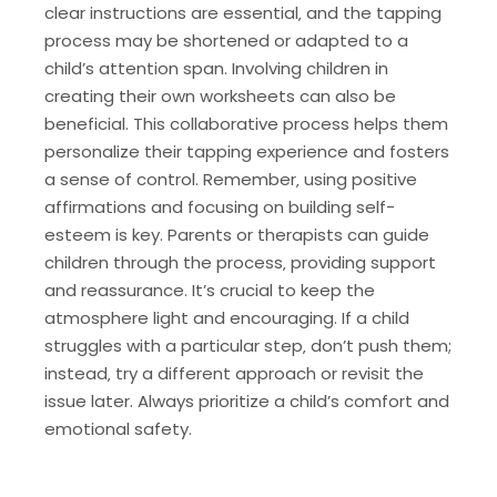
clear instructions are essential‚ and the tapping
process may be shortened or adapted to a
child’s attention span. Involving children in
creating their own worksheets can also be
beneficial. This collaborative process helps them
personalize their tapping experience and fosters
a sense of control. Remember‚ using positive
affirmations and focusing on building self-
esteem is key. Parents or therapists can guide
children through the process‚ providing support
and reassurance. It’s crucial to keep the
atmosphere light and encouraging. If a child
struggles with a particular step‚ don’t push them;
instead‚ try a different approach or revisit the
issue later. Always prioritize a child’s comfort and
emotional safety.