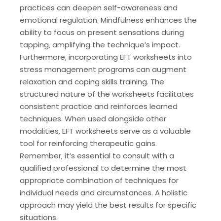
practices can deepen self-awareness and
emotional regulation. Mindfulness enhances the
ability to focus on present sensations during
tapping‚ amplifying the technique’s impact.
Furthermore‚ incorporating EFT worksheets into
stress management programs can augment
relaxation and coping skills training. The
structured nature of the worksheets facilitates
consistent practice and reinforces learned
techniques. When used alongside other
modalities‚ EFT worksheets serve as a valuable
tool for reinforcing therapeutic gains.
Remember‚ it’s essential to consult with a
qualified professional to determine the most
appropriate combination of techniques for
individual needs and circumstances. A holistic
approach may yield the best results for specific
situations.