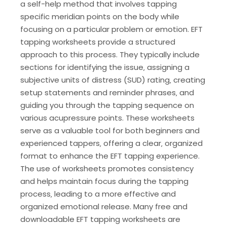
a self-help method that involves tapping
specific meridian points on the body while
focusing on a particular problem or emotion. EFT
tapping worksheets provide a structured
approach to this process. They typically include
sections for identifying the issue‚ assigning a
subjective units of distress (SUD) rating‚ creating
setup statements and reminder phrases‚ and
guiding you through the tapping sequence on
various acupressure points. These worksheets
serve as a valuable tool for both beginners and
experienced tappers‚ offering a clear‚ organized
format to enhance the EFT tapping experience.
The use of worksheets promotes consistency
and helps maintain focus during the tapping
process‚ leading to a more effective and
organized emotional release. Many free and
downloadable EFT tapping worksheets are