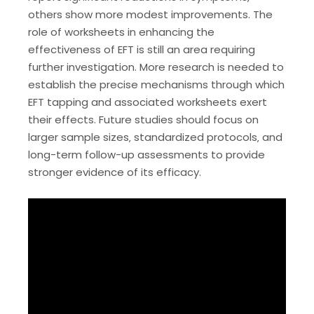
others show more modest improvements. The
role of worksheets in enhancing the
effectiveness of EFT is still an area requiring
further investigation. More research is needed to
establish the precise mechanisms through which
EFT tapping and associated worksheets exert
their effects. Future studies should focus on
larger sample sizes‚ standardized protocols‚ and
long-term follow-up assessments to provide
stronger evidence of its efficacy.