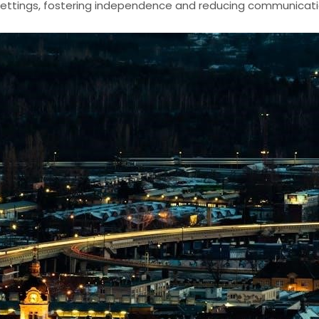
ettings, fostering independence and reducing communicat