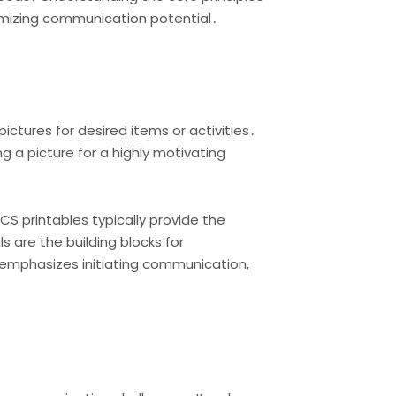
ximizing communication potential․
ctures for desired items or activities․
ng a picture for a highly motivating
S printables typically provide the
 are the building blocks for
emphasizes initiating communication,