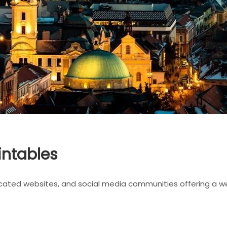
intables
cated websites, and social media communities offering a we