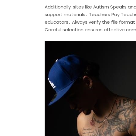
Additionally, sites like Autism Speaks a
support materials․ Teachers Pay Teacher
educators․ Always verify the file forma
Careful selection ensures effective co