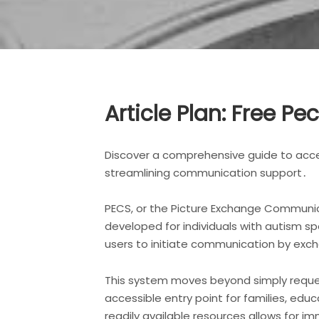
Article Plan: Free Pe
Discover a comprehensive guide to acce
streamlining communication support․
PECS, or the Picture Exchange Communic
developed for individuals with autism sp
users to initiate communication by excha
This system moves beyond simply reques
accessible entry point for families, educ
readily available resources allows for 