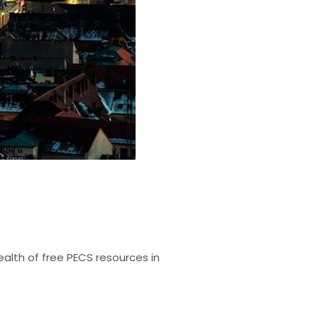
alth of free PECS resources in