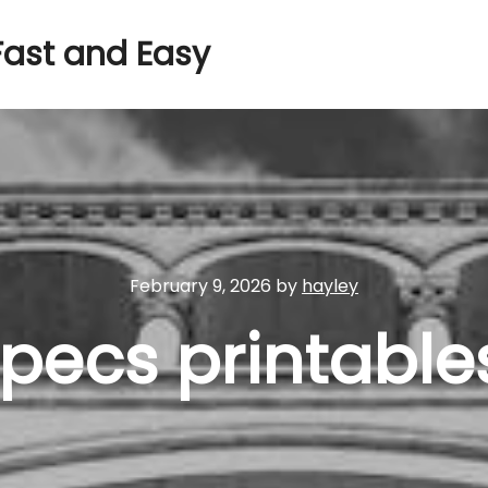
Fast and Easy
February 9, 2026
by
hayley
 pecs printable