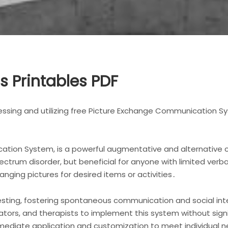
cs Printables PDF
ssing and utilizing free Picture Exchange Communication Sy
ation System, is a powerful augmentative and alternative 
ectrum disorder, but beneficial for anyone with limited verb
nging pictures for desired items or activities․
ting, fostering spontaneous communication and social inter
ators, and therapists to implement this system without signif
immediate application and customization to meet individual 