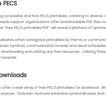
e PECS
ing accessible and free PECS printables, catering to diver
needs support organizations offer downloadable PDF files 
ke “free PECS printables PDF” will reveal a plethora of option
ebsites often categorize printables by theme or communicat
e basic symbols, communication boards, and visual schedul
downloading and utilizing any free resources․ Utilizing thes
materials․
Downloads
 offer a wide array of free PECS printables for download․ Br
ad sources․ Do2Learn features extensive symbol libraries a