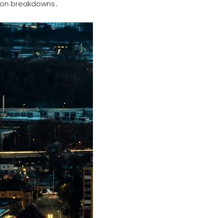
ion breakdowns․