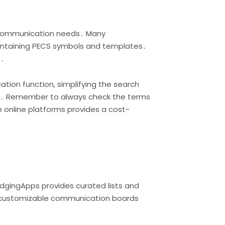
se communication needs․ Many
containing PECS symbols and templates․
s․
ion function, simplifying the search
es․ Remember to always check the terms
e online platforms provides a cost-
idgingApps provides curated lists and
nd customizable communication boards