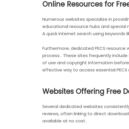
Online Resources for Fre
Numerous websites specialize in provid
educational resource hubs and special 
A quick internet search using keywords li
Furthermore, dedicated PECS resource w
process․ These sites frequently includ
of use and copyright information before 
effective way to access essential PECS 
Websites Offering Free 
Several dedicated websites consistently
reviews, often linking to direct downlo
available at no cost․