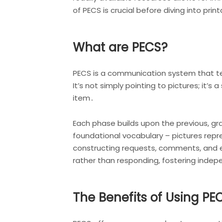
of PECS is crucial before diving into p
What are PECS?
PECS is a communication system that tea
It’s not simply pointing to pictures; it’
item․
Each phase builds upon the previous, gr
foundational vocabulary – pictures repr
constructing requests, comments, and 
rather than responding, fostering indep
The Benefits of Using PE