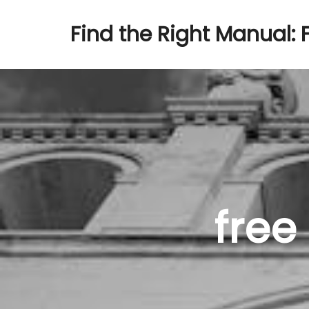
Find the Right Manual: 
free