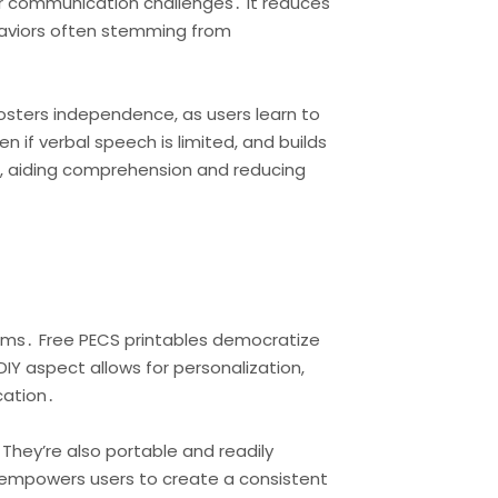
er communication challenges․ It reduces
ehaviors often stemming from
osters independence, as users learn to
 if verbal speech is limited, and builds
em, aiding comprehension and reducing
ems․ Free PECS printables democratize
DIY aspect allows for personalization,
cation․
 They’re also portable and readily
s empowers users to create a consistent