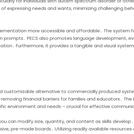
ularly for individuals with autism spectrum disorder or oth
ns of expressing needs and wants, minimizing challenging b
mplementation more accessible and affordable․ The system f
g on prompts․ PECS also promotes language development, even
ication․ Furthermore, it provides a tangible and visual syst
and customizable alternative to commercially produced syst
 removing financial barriers for families and educators․ The 
ecific environment and needs – crucial for effective communi
you can modify size, quantity, and content as skills develop․
ive, pre-made boards․ Utilizing readily available resource