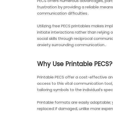
PECS offers numerous advantages, partic
frustration by providing a reliable mea
communication difficulties․
Utilizing free PECS printables makes i
initiate interactions rather than relyin
social skills through reciprocal commun
anxiety surrounding communication․
Why Use Printable PECS?
Printable PECS offer a cost-effective 
access to this vital communication tool,
tailoring symbols to the individual’s sp
Printable formats are easily adaptable; 
replaced if damaged, unlike more expens