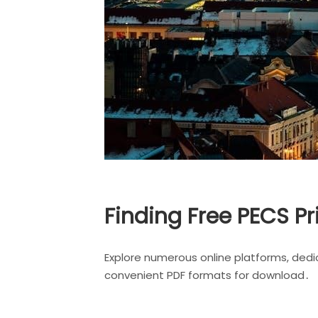
Finding Free PECS Pr
Explore numerous online platforms, dedi
convenient PDF formats for download․