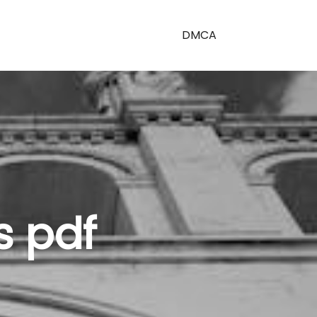
DMCA
s pdf