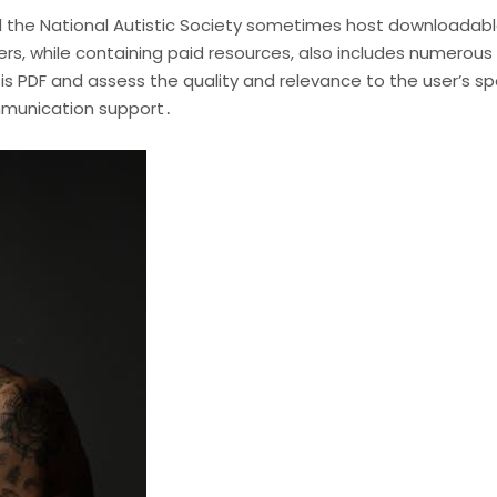
nd the National Autistic Society sometimes host downloadabl
s, while containing paid resources, also includes numerous
t is PDF and assess the quality and relevance to the user’s 
mmunication support․