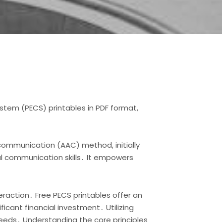
stem (PECS) printables in PDF format,
communication (AAC) method, initially
al communication skills․ It empowers
action․ Free PECS printables offer an
icant financial investment․ Utilizing
needs․ Understanding the core principles