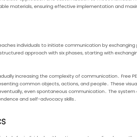
rintable materials, ensuring effective implementation and ma
ches individuals to initiate communication by exchanging pi
s a structured approach with six phases, starting with exchangi
adually increasing the complexity of communication․ Free PEC
esenting common objects, actions, and people․ These visuals
eventually, even spontaneous communication․ The system 
endence and self-advocacy skills․
CS