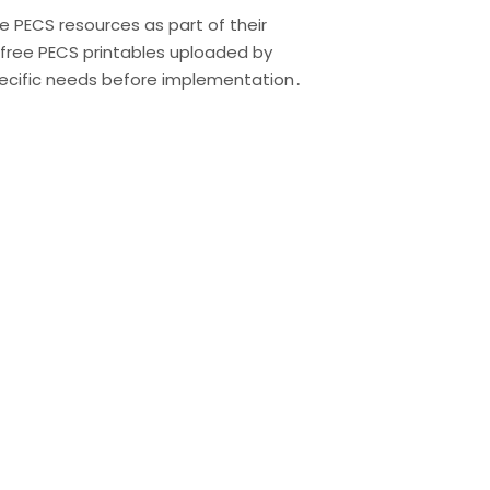
e PECS resources as part of their
 free PECS printables uploaded by
specific needs before implementation․