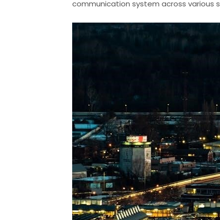
communication system across various s