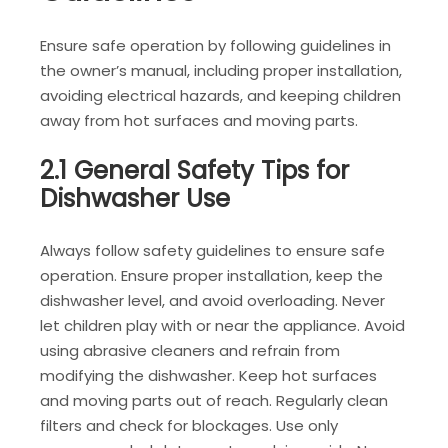
Ensure safe operation by following guidelines in
the owner’s manual, including proper installation,
avoiding electrical hazards, and keeping children
away from hot surfaces and moving parts.
2.1 General Safety Tips for
Dishwasher Use
Always follow safety guidelines to ensure safe
operation. Ensure proper installation, keep the
dishwasher level, and avoid overloading. Never
let children play with or near the appliance. Avoid
using abrasive cleaners and refrain from
modifying the dishwasher. Keep hot surfaces
and moving parts out of reach. Regularly clean
filters and check for blockages. Use only