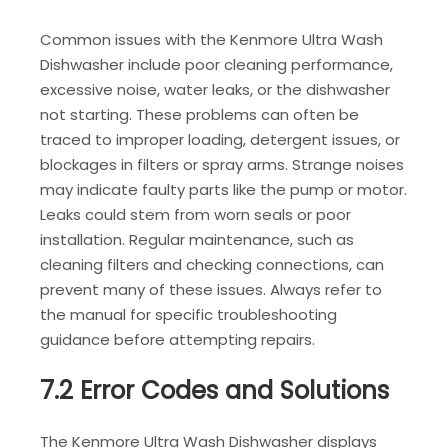
Common issues with the Kenmore Ultra Wash
Dishwasher include poor cleaning performance,
excessive noise, water leaks, or the dishwasher
not starting. These problems can often be
traced to improper loading, detergent issues, or
blockages in filters or spray arms. Strange noises
may indicate faulty parts like the pump or motor.
Leaks could stem from worn seals or poor
installation. Regular maintenance, such as
cleaning filters and checking connections, can
prevent many of these issues. Always refer to
the manual for specific troubleshooting
guidance before attempting repairs.
7.2 Error Codes and Solutions
The Kenmore Ultra Wash Dishwasher displays