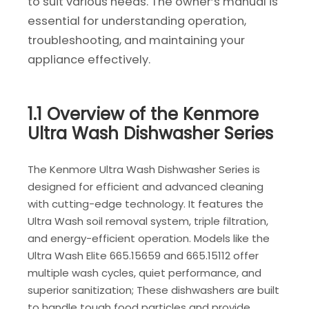
to suit various needs. The owner’s manual is
essential for understanding operation,
troubleshooting, and maintaining your
appliance effectively.
1.1 Overview of the Kenmore
Ultra Wash Dishwasher Series
The Kenmore Ultra Wash Dishwasher Series is
designed for efficient and advanced cleaning
with cutting-edge technology. It features the
Ultra Wash soil removal system, triple filtration,
and energy-efficient operation. Models like the
Ultra Wash Elite 665.15659 and 665.15112 offer
multiple wash cycles, quiet performance, and
superior sanitization; These dishwashers are built
to handle tough food particles and provide