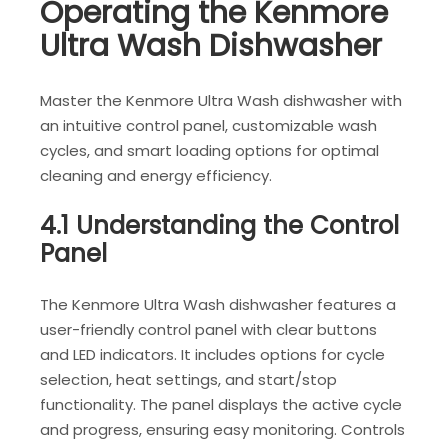
Operating the Kenmore
Ultra Wash Dishwasher
Master the Kenmore Ultra Wash dishwasher with
an intuitive control panel, customizable wash
cycles, and smart loading options for optimal
cleaning and energy efficiency.
4.1 Understanding the Control
Panel
The Kenmore Ultra Wash dishwasher features a
user-friendly control panel with clear buttons
and LED indicators. It includes options for cycle
selection, heat settings, and start/stop
functionality. The panel displays the active cycle
and progress, ensuring easy monitoring. Controls