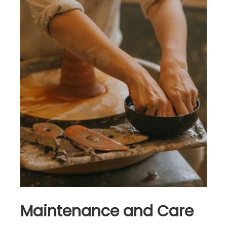
Maintenance and Care