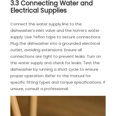
3.3 Connecting Water and
Electrical Supplies
Connect the water supply line to the
dishwasher’s inlet valve and the home’s water
supply. Use Teflon tape to secure connections.
Plug the dishwasher into a grounded electrical
outlet, avoiding extensions. Ensure all
connections are tight to prevent leaks. Turn on
the water supply and check for leaks. Test the
dishwasher by running a short cycle to ensure
proper operation. Refer to the manual for
specific fitting types and torque specifications. If
unsure, consult a professional.