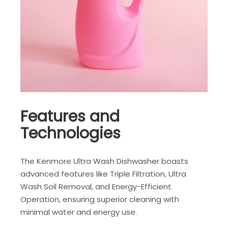
Features and
Technologies
The Kenmore Ultra Wash Dishwasher boasts
advanced features like Triple Filtration, Ultra
Wash Soil Removal, and Energy-Efficient
Operation, ensuring superior cleaning with
minimal water and energy use.