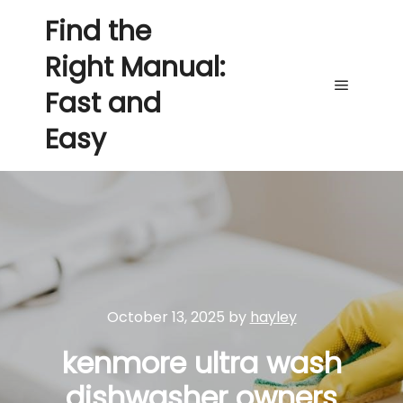
Find the
Right Manual:
Fast and
Main me
Easy
October 13, 2025
by
hayley
kenmore ultra wash
dishwasher owners