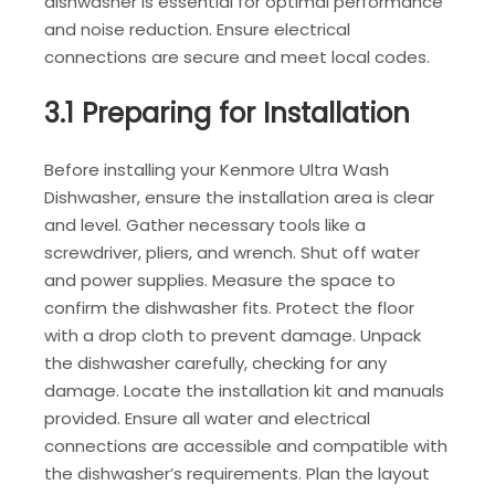
dishwasher is essential for optimal performance
and noise reduction. Ensure electrical
connections are secure and meet local codes.
3.1 Preparing for Installation
Before installing your Kenmore Ultra Wash
Dishwasher, ensure the installation area is clear
and level. Gather necessary tools like a
screwdriver, pliers, and wrench. Shut off water
and power supplies. Measure the space to
confirm the dishwasher fits. Protect the floor
with a drop cloth to prevent damage. Unpack
the dishwasher carefully, checking for any
damage. Locate the installation kit and manuals
provided. Ensure all water and electrical
connections are accessible and compatible with
the dishwasher’s requirements. Plan the layout