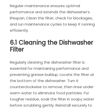
Regular maintenance ensures optimal
performance and extends the dishwasher’s
lifespan; Clean the filter, check for blockages,
and run maintenance cycles to keep it running
efficiently.
6.1 Cleaning the Dishwasher
Filter
Regularly cleaning the dishwasher filter is
essential for maintaining performance and
preventing grease buildup. Locate the filter at
the bottom of the dishwasher. Turn it
counterclockwise to remove, then rinse under
warm water to eliminate food particles. For
tougher residue, soak the filter in soapy water
before scrubbing gently. Reinstall securely to