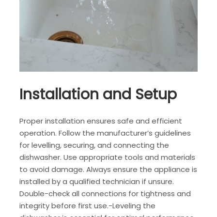
Installation and Setup
Proper installation ensures safe and efficient
operation. Follow the manufacturer’s guidelines
for levelling, securing, and connecting the
dishwasher. Use appropriate tools and materials
to avoid damage. Always ensure the appliance is
installed by a qualified technician if unsure.
Double-check all connections for tightness and
integrity before first use.-Leveling the