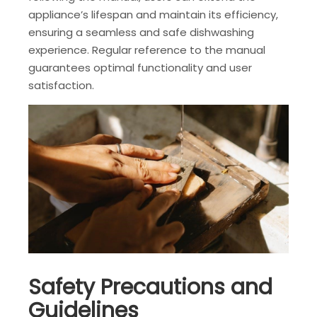
appliance’s lifespan and maintain its efficiency,
ensuring a seamless and safe dishwashing
experience. Regular reference to the manual
guarantees optimal functionality and user
satisfaction.
Safety Precautions and
Guidelines