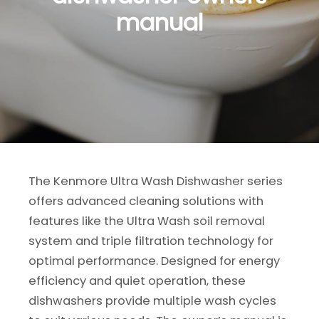
manual
The Kenmore Ultra Wash Dishwasher series
offers advanced cleaning solutions with
features like the Ultra Wash soil removal
system and triple filtration technology for
optimal performance. Designed for energy
efficiency and quiet operation, these
dishwashers provide multiple wash cycles