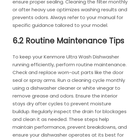
ensure proper sealing. Cleaning the filter monthly
or after heavy use optimizes washing results and
prevents odors. Always refer to your manual for
specific guidance tailored to your model.
6.2 Routine Maintenance Tips
To keep your Kenmore Ultra Wash Dishwasher
running efficiently, perform routine maintenance.
Check and replace worn-out parts like the door
seal or spray arms. Run a cleaning cycle monthly
using a dishwasher cleaner or white vinegar to
remove grease and odors. Ensure the interior
stays dry after cycles to prevent moisture
buildup. Regularly inspect the drain for blockages
and clean it as needed. These steps help
maintain performance, prevent breakdowns, and
ensure your dishwasher operates at its best for