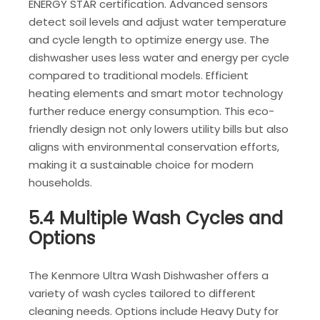
ENERGY STAR certification. Advanced sensors
detect soil levels and adjust water temperature
and cycle length to optimize energy use. The
dishwasher uses less water and energy per cycle
compared to traditional models. Efficient
heating elements and smart motor technology
further reduce energy consumption. This eco-
friendly design not only lowers utility bills but also
aligns with environmental conservation efforts,
making it a sustainable choice for modern
households.
5.4 Multiple Wash Cycles and
Options
The Kenmore Ultra Wash Dishwasher offers a
variety of wash cycles tailored to different
cleaning needs. Options include Heavy Duty for