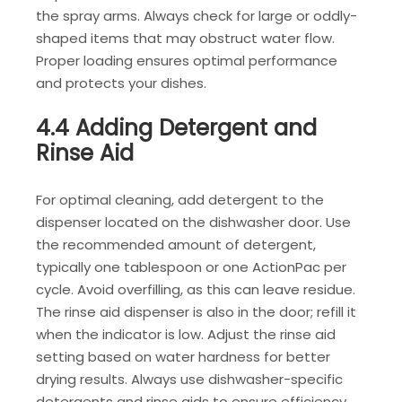
the spray arms. Always check for large or oddly-
shaped items that may obstruct water flow.
Proper loading ensures optimal performance
and protects your dishes.
4.4 Adding Detergent and
Rinse Aid
For optimal cleaning, add detergent to the
dispenser located on the dishwasher door. Use
the recommended amount of detergent,
typically one tablespoon or one ActionPac per
cycle. Avoid overfilling, as this can leave residue.
The rinse aid dispenser is also in the door; refill it
when the indicator is low. Adjust the rinse aid
setting based on water hardness for better
drying results. Always use dishwasher-specific
detergents and rinse aids to ensure efficiency