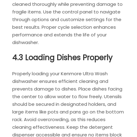
cleaned thoroughly while preventing damage to
fragile items. Use the control panel to navigate
through options and customize settings for the
best results. Proper cycle selection enhances
performance and extends the life of your
dishwasher.
4.3 Loading Dishes Properly
Properly loading your Kenmore Ultra Wash
dishwasher ensures efficient cleaning and
prevents damage to dishes. Place dishes facing
the center to allow water to flow freely. Utensils
should be secured in designated holders, and
large items like pots and pans go on the bottom
rack. Avoid overcrowding, as this reduces
cleaning effectiveness. Keep the detergent
dispenser accessible and ensure no items block