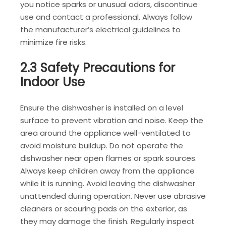
you notice sparks or unusual odors, discontinue
use and contact a professional. Always follow
the manufacturer’s electrical guidelines to
minimize fire risks.
2.3 Safety Precautions for
Indoor Use
Ensure the dishwasher is installed on a level
surface to prevent vibration and noise. Keep the
area around the appliance well-ventilated to
avoid moisture buildup. Do not operate the
dishwasher near open flames or spark sources.
Always keep children away from the appliance
while it is running. Avoid leaving the dishwasher
unattended during operation. Never use abrasive
cleaners or scouring pads on the exterior, as
they may damage the finish. Regularly inspect