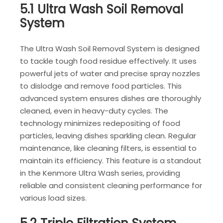
5.1 Ultra Wash Soil Removal
System
The Ultra Wash Soil Removal System is designed
to tackle tough food residue effectively. It uses
powerful jets of water and precise spray nozzles
to dislodge and remove food particles. This
advanced system ensures dishes are thoroughly
cleaned, even in heavy-duty cycles. The
technology minimizes redepositing of food
particles, leaving dishes sparkling clean. Regular
maintenance, like cleaning filters, is essential to
maintain its efficiency. This feature is a standout
in the Kenmore Ultra Wash series, providing
reliable and consistent cleaning performance for
various load sizes.