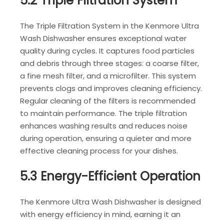
5.2 Triple Filtration System
The Triple Filtration System in the Kenmore Ultra
Wash Dishwasher ensures exceptional water
quality during cycles. It captures food particles
and debris through three stages: a coarse filter,
a fine mesh filter, and a microfilter. This system
prevents clogs and improves cleaning efficiency.
Regular cleaning of the filters is recommended
to maintain performance. The triple filtration
enhances washing results and reduces noise
during operation, ensuring a quieter and more
effective cleaning process for your dishes.
5.3 Energy-Efficient Operation
The Kenmore Ultra Wash Dishwasher is designed
with energy efficiency in mind, earning it an