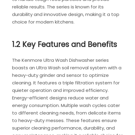
reliable results. The series is known for its
durability and innovative design, making it a top
choice for modern kitchens.
1.2 Key Features and Benefits
The Kenmore Ultra Wash Dishwasher series
boasts an Ultra Wash soil removal system with a
heavy-duty grinder and sensor to optimize
cleaning. It features a triple filtration system for
quieter operation and improved efficiency.
Energy-efficient designs reduce water and
energy consumption. Multiple wash cycles cater
to different cleaning needs, from delicate items
to heavy-duty messes. These features ensure
superior cleaning performance, durability, and