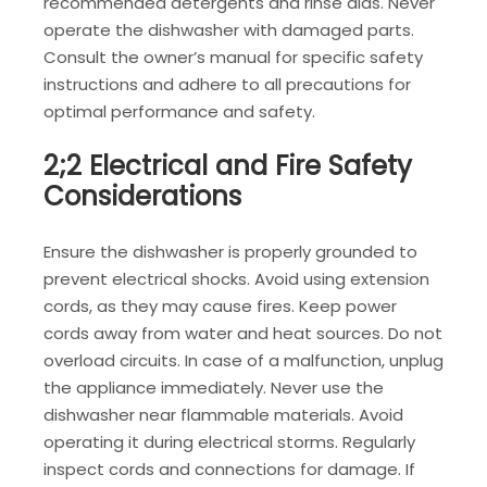
recommended detergents and rinse aids. Never
operate the dishwasher with damaged parts.
Consult the owner’s manual for specific safety
instructions and adhere to all precautions for
optimal performance and safety.
2;2 Electrical and Fire Safety
Considerations
Ensure the dishwasher is properly grounded to
prevent electrical shocks. Avoid using extension
cords, as they may cause fires. Keep power
cords away from water and heat sources. Do not
overload circuits. In case of a malfunction, unplug
the appliance immediately. Never use the
dishwasher near flammable materials. Avoid
operating it during electrical storms. Regularly
inspect cords and connections for damage. If