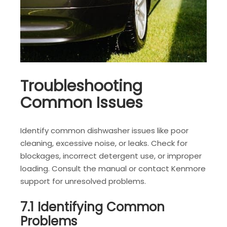
Troubleshooting
Common Issues
Identify common dishwasher issues like poor
cleaning, excessive noise, or leaks. Check for
blockages, incorrect detergent use, or improper
loading. Consult the manual or contact Kenmore
support for unresolved problems.
7.1 Identifying Common
Problems