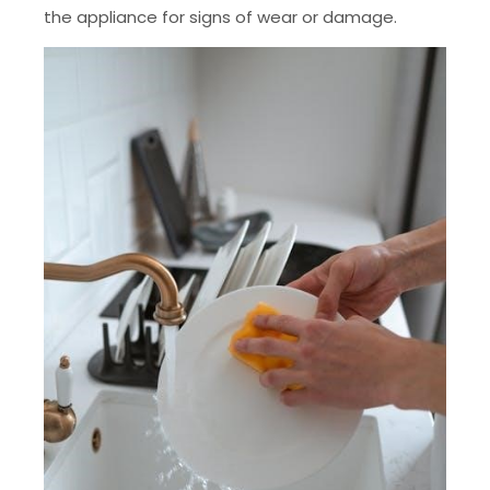
the appliance for signs of wear or damage.