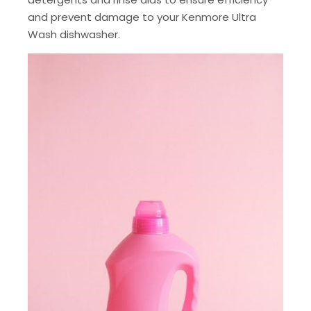
and prevent damage to your Kenmore Ultra
Wash dishwasher.