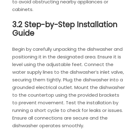
to avoid obstructing nearby appliances or
cabinets.
3.2 Step-by-Step Installation
Guide
Begin by carefully unpacking the dishwasher and
positioning it in the designated area. Ensure it is
level using the adjustable feet. Connect the
water supply lines to the dishwasher’s inlet valve,
securing them tightly. Plug the dishwasher into a
grounded electrical outlet. Mount the dishwasher
to the countertop using the provided brackets
to prevent movement. Test the installation by
running a short cycle to check for leaks or issues.
Ensure all connections are secure and the
dishwasher operates smoothly.