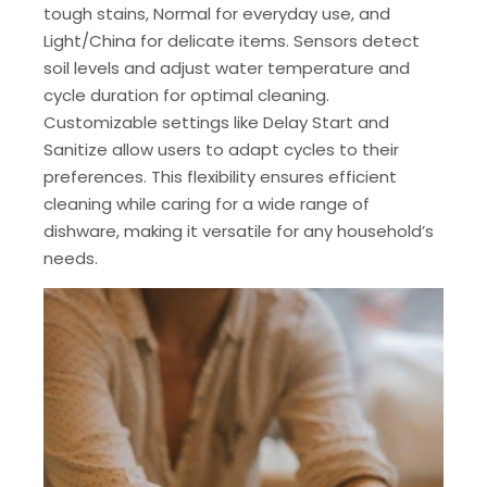
tough stains, Normal for everyday use, and
Light/China for delicate items. Sensors detect
soil levels and adjust water temperature and
cycle duration for optimal cleaning.
Customizable settings like Delay Start and
Sanitize allow users to adapt cycles to their
preferences. This flexibility ensures efficient
cleaning while caring for a wide range of
dishware, making it versatile for any household’s
needs.