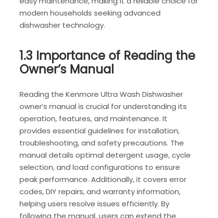
easy maintenance, making it a reliable choice for
modern households seeking advanced
dishwasher technology.
1.3 Importance of Reading the
Owner’s Manual
Reading the Kenmore Ultra Wash Dishwasher
owner’s manual is crucial for understanding its
operation, features, and maintenance. It
provides essential guidelines for installation,
troubleshooting, and safety precautions. The
manual details optimal detergent usage, cycle
selection, and load configurations to ensure
peak performance. Additionally, it covers error
codes, DIY repairs, and warranty information,
helping users resolve issues efficiently. By
following the manual, users can extend the