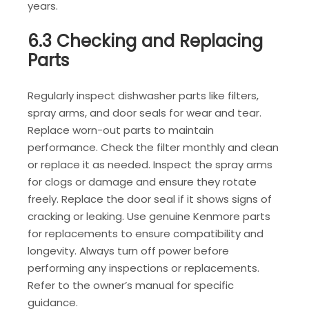
years.
6.3 Checking and Replacing
Parts
Regularly inspect dishwasher parts like filters,
spray arms, and door seals for wear and tear.
Replace worn-out parts to maintain
performance. Check the filter monthly and clean
or replace it as needed. Inspect the spray arms
for clogs or damage and ensure they rotate
freely. Replace the door seal if it shows signs of
cracking or leaking. Use genuine Kenmore parts
for replacements to ensure compatibility and
longevity. Always turn off power before
performing any inspections or replacements.
Refer to the owner’s manual for specific
guidance.