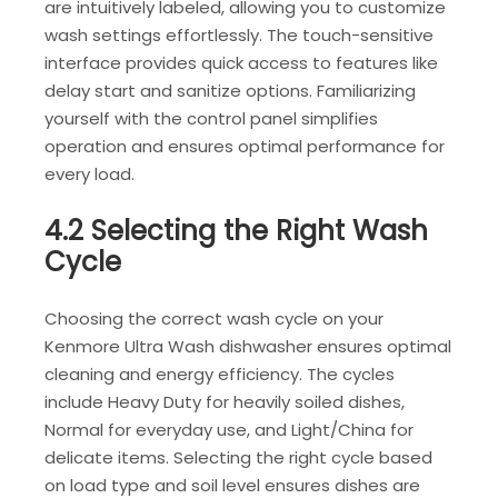
are intuitively labeled, allowing you to customize
wash settings effortlessly. The touch-sensitive
interface provides quick access to features like
delay start and sanitize options. Familiarizing
yourself with the control panel simplifies
operation and ensures optimal performance for
every load.
4.2 Selecting the Right Wash
Cycle
Choosing the correct wash cycle on your
Kenmore Ultra Wash dishwasher ensures optimal
cleaning and energy efficiency. The cycles
include Heavy Duty for heavily soiled dishes,
Normal for everyday use, and Light/China for
delicate items. Selecting the right cycle based
on load type and soil level ensures dishes are