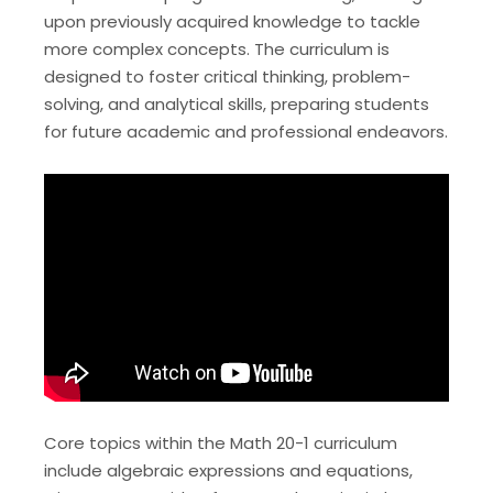
upon previously acquired knowledge to tackle
more complex concepts. The curriculum is
designed to foster critical thinking, problem-
solving, and analytical skills, preparing students
for future academic and professional endeavors.
Core topics within the Math 20-1 curriculum
include algebraic expressions and equations,