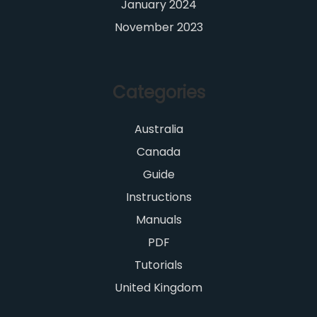
January 2024
November 2023
Categories
Australia
Canada
Guide
Instructions
Manuals
PDF
Tutorials
United Kingdom