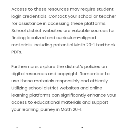
Access to these resources may require student
login credentials. Contact your school or teacher
for assistance in accessing these platforms.
School district websites are valuable sources for
finding localized and curriculum-aligned
materials, including potential Math 20-1 textbook
PDFs.
Furthermore, explore the district’s policies on
digital resources and copyright. Remember to
use these materials responsibly and ethically.
Utilizing school district websites and online
learning platforms can significantly enhance your
access to educational materials and support
your learning journey in Math 20-1.