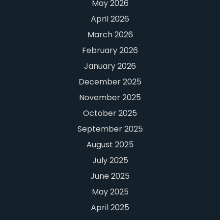
May 2026
April 2026
March 2026
February 2026
January 2026
December 2025
November 2025
October 2025
September 2025
August 2025
July 2025
June 2025
May 2025
April 2025