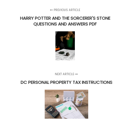
PREVIOUS ARTICLE
HARRY POTTER AND THE SORCERER'S STONE
QUESTIONS AND ANSWERS PDF
NEXT ARTICLE
DC PERSONAL PROPERTY TAX INSTRUCTIONS