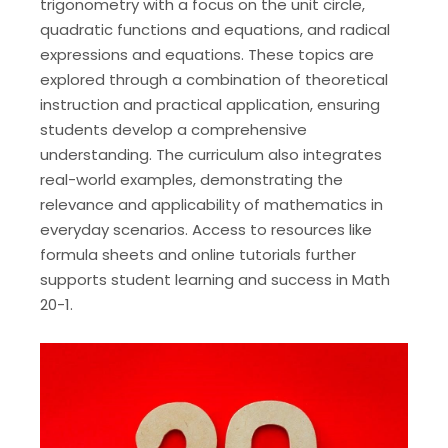
trigonometry with a focus on the unit circle,
quadratic functions and equations, and radical
expressions and equations. These topics are
explored through a combination of theoretical
instruction and practical application, ensuring
students develop a comprehensive
understanding. The curriculum also integrates
real-world examples, demonstrating the
relevance and applicability of mathematics in
everyday scenarios. Access to resources like
formula sheets and online tutorials further
supports student learning and success in Math
20-1.