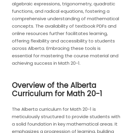
algebraic expressions, trigonometry, quadratic
functions, and radical equations, fostering a
comprehensive understanding of mathematical
concepts. The availability of textbook PDFs and
online resources further facilitates learning,
offering flexibility and accessibility to students
across Alberta. Embracing these tools is
essential for mastering the course material and
achieving success in Math 20-1.
Overview of the Alberta
Curriculum for Math 20-1
The Alberta curriculum for Math 20-1 is
meticulously structured to provide students with
a solid foundation in key mathematical areas. It
emphasizes a progression of learning, building