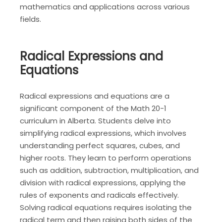
mathematics and applications across various
fields.
Radical Expressions and
Equations
Radical expressions and equations are a
significant component of the Math 20-1
curriculum in Alberta. Students delve into
simplifying radical expressions, which involves
understanding perfect squares, cubes, and
higher roots. They learn to perform operations
such as addition, subtraction, multiplication, and
division with radical expressions, applying the
rules of exponents and radicals effectively.
Solving radical equations requires isolating the
radical term and then raising both sides of the