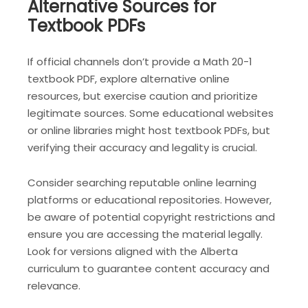
Alternative Sources for
Textbook PDFs
If official channels don’t provide a Math 20-1
textbook PDF, explore alternative online
resources, but exercise caution and prioritize
legitimate sources. Some educational websites
or online libraries might host textbook PDFs, but
verifying their accuracy and legality is crucial.
Consider searching reputable online learning
platforms or educational repositories. However,
be aware of potential copyright restrictions and
ensure you are accessing the material legally.
Look for versions aligned with the Alberta
curriculum to guarantee content accuracy and
relevance.