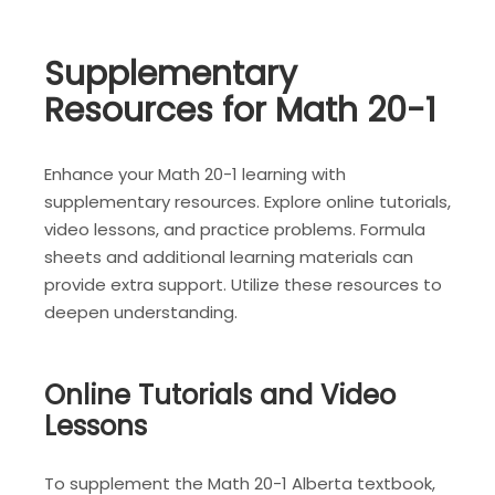
Supplementary
Resources for Math 20-1
Enhance your Math 20-1 learning with
supplementary resources. Explore online tutorials,
video lessons, and practice problems. Formula
sheets and additional learning materials can
provide extra support. Utilize these resources to
deepen understanding.
Online Tutorials and Video
Lessons
To supplement the Math 20-1 Alberta textbook,