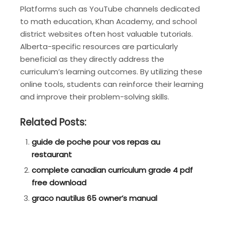
Platforms such as YouTube channels dedicated
to math education, Khan Academy, and school
district websites often host valuable tutorials.
Alberta-specific resources are particularly
beneficial as they directly address the
curriculum’s learning outcomes. By utilizing these
online tools, students can reinforce their learning
and improve their problem-solving skills.
Related Posts:
guide de poche pour vos repas au
restaurant
complete canadian curriculum grade 4 pdf
free download
graco nautilus 65 owner’s manual