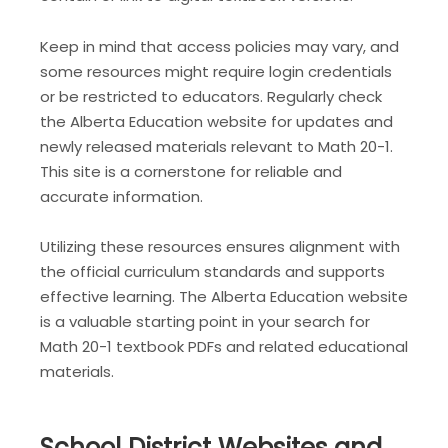
Keep in mind that access policies may vary, and
some resources might require login credentials
or be restricted to educators. Regularly check
the Alberta Education website for updates and
newly released materials relevant to Math 20-1.
This site is a cornerstone for reliable and
accurate information.
Utilizing these resources ensures alignment with
the official curriculum standards and supports
effective learning. The Alberta Education website
is a valuable starting point in your search for
Math 20-1 textbook PDFs and related educational
materials.
School District Websites and