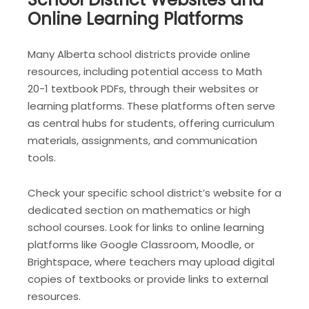
Online Learning Platforms
Many Alberta school districts provide online
resources, including potential access to Math
20-1 textbook PDFs, through their websites or
learning platforms. These platforms often serve
as central hubs for students, offering curriculum
materials, assignments, and communication
tools.
Check your specific school district’s website for a
dedicated section on mathematics or high
school courses. Look for links to online learning
platforms like Google Classroom, Moodle, or
Brightspace, where teachers may upload digital
copies of textbooks or provide links to external
resources.