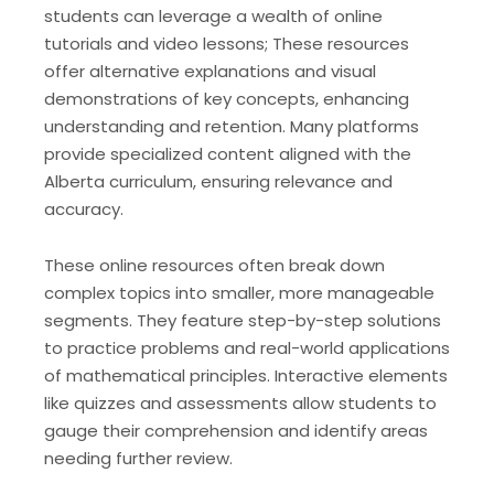
students can leverage a wealth of online
tutorials and video lessons; These resources
offer alternative explanations and visual
demonstrations of key concepts, enhancing
understanding and retention. Many platforms
provide specialized content aligned with the
Alberta curriculum, ensuring relevance and
accuracy.
These online resources often break down
complex topics into smaller, more manageable
segments. They feature step-by-step solutions
to practice problems and real-world applications
of mathematical principles. Interactive elements
like quizzes and assessments allow students to
gauge their comprehension and identify areas
needing further review.