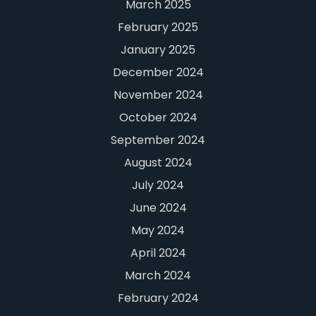
March 2025
February 2025
January 2025
December 2024
November 2024
October 2024
September 2024
August 2024
July 2024
June 2024
May 2024
April 2024
March 2024
February 2024