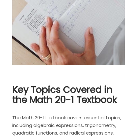
Key Topics Covered in
the Math 20-1 Textbook
The Math 20-1 textbook covers essential topics,
including algebraic expressions, trigonometry,
quadratic functions, and radical expressions.