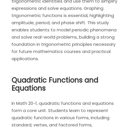
trigonometric identities and use them to simplify
expressions and solve equations. Graphing
trigonometric functions is essential, highlighting
amplitude, period, and phase shift. This study
enables students to model periodic phenomena
and solve real-world problems, building a strong
foundation in trigonometric principles necessary
for future mathematics courses and practical
applications.
Quadratic Functions and
Equations
In Math 20-1, quadratic functions and equations
form a core unit. Students learn to represent
quadratic functions in various forms, including
standard, vertex, and factored forms,