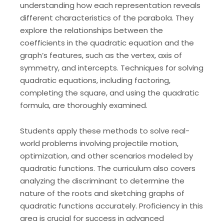
understanding how each representation reveals
different characteristics of the parabola. They
explore the relationships between the
coefficients in the quadratic equation and the
graph’s features, such as the vertex, axis of
symmetry, and intercepts. Techniques for solving
quadratic equations, including factoring,
completing the square, and using the quadratic
formula, are thoroughly examined.
Students apply these methods to solve real-
world problems involving projectile motion,
optimization, and other scenarios modeled by
quadratic functions. The curriculum also covers
analyzing the discriminant to determine the
nature of the roots and sketching graphs of
quadratic functions accurately. Proficiency in this
area is crucial for success in advanced