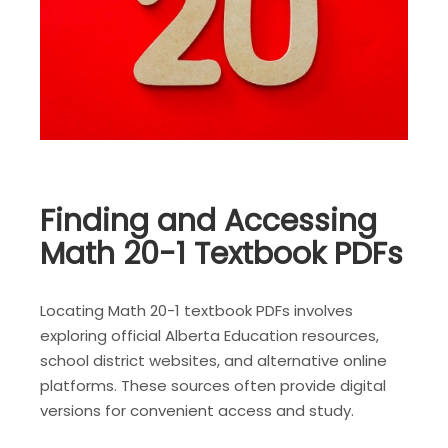
Finding and Accessing
Math 20-1 Textbook PDFs
Locating Math 20-1 textbook PDFs involves
exploring official Alberta Education resources,
school district websites, and alternative online
platforms. These sources often provide digital
versions for convenient access and study.