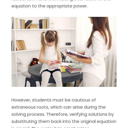
equation to the appropriate power.
However, students must be cautious of
extraneous roots, which can arise during the
solving process. Therefore, verifying solutions by
substituting them back into the original equation