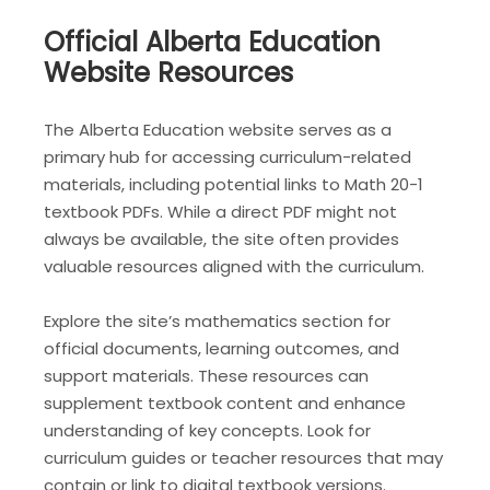
Official Alberta Education
Website Resources
The Alberta Education website serves as a
primary hub for accessing curriculum-related
materials, including potential links to Math 20-1
textbook PDFs. While a direct PDF might not
always be available, the site often provides
valuable resources aligned with the curriculum.
Explore the site’s mathematics section for
official documents, learning outcomes, and
support materials. These resources can
supplement textbook content and enhance
understanding of key concepts. Look for
curriculum guides or teacher resources that may
contain or link to digital textbook versions.