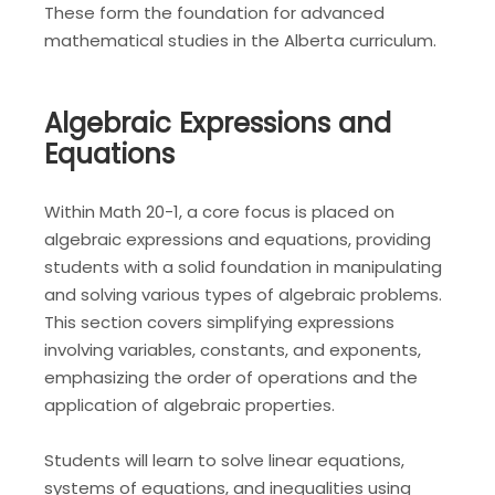
These form the foundation for advanced
mathematical studies in the Alberta curriculum.
Algebraic Expressions and
Equations
Within Math 20-1, a core focus is placed on
algebraic expressions and equations, providing
students with a solid foundation in manipulating
and solving various types of algebraic problems.
This section covers simplifying expressions
involving variables, constants, and exponents,
emphasizing the order of operations and the
application of algebraic properties.
Students will learn to solve linear equations,
systems of equations, and inequalities using