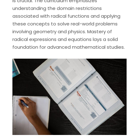
is crucial. The curriculum emphasizes
understanding the domain restrictions
associated with radical functions and applying
these concepts to solve real-world problems
involving geometry and physics. Mastery of
radical expressions and equations lays a solid
foundation for advanced mathematical studies.