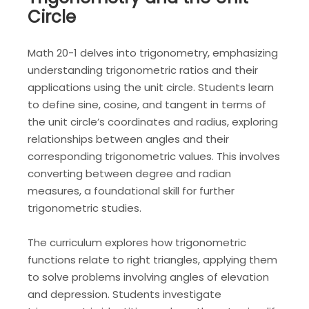
Circle
Math 20-1 delves into trigonometry, emphasizing
understanding trigonometric ratios and their
applications using the unit circle. Students learn
to define sine, cosine, and tangent in terms of
the unit circle’s coordinates and radius, exploring
relationships between angles and their
corresponding trigonometric values. This involves
converting between degree and radian
measures, a foundational skill for further
trigonometric studies.
The curriculum explores how trigonometric
functions relate to right triangles, applying them
to solve problems involving angles of elevation
and depression. Students investigate