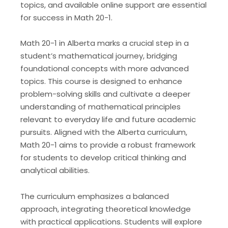
topics, and available online support are essential
for success in Math 20-1.
Math 20-1 in Alberta marks a crucial step in a
student’s mathematical journey, bridging
foundational concepts with more advanced
topics. This course is designed to enhance
problem-solving skills and cultivate a deeper
understanding of mathematical principles
relevant to everyday life and future academic
pursuits. Aligned with the Alberta curriculum,
Math 20-1 aims to provide a robust framework
for students to develop critical thinking and
analytical abilities.
The curriculum emphasizes a balanced
approach, integrating theoretical knowledge
with practical applications. Students will explore