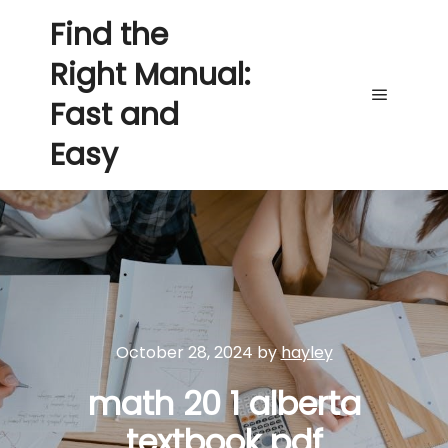
Find the
Right Manual:
Fast and
Main me
Easy
October 28, 2024
by
hayley
math 20 1 alberta
textbook pdf