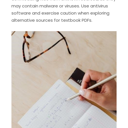
may contain malware or viruses. Use antivirus
software and exercise caution when exploring
alternative sources for textbook PDFs.