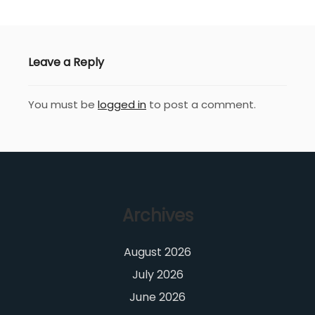
Leave a Reply
You must be
logged in
to post a comment.
Archives
August 2026
July 2026
June 2026