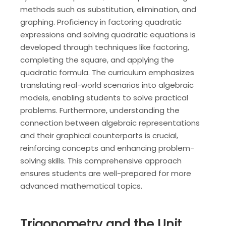
methods such as substitution, elimination, and
graphing. Proficiency in factoring quadratic
expressions and solving quadratic equations is
developed through techniques like factoring,
completing the square, and applying the
quadratic formula. The curriculum emphasizes
translating real-world scenarios into algebraic
models, enabling students to solve practical
problems. Furthermore, understanding the
connection between algebraic representations
and their graphical counterparts is crucial,
reinforcing concepts and enhancing problem-
solving skills. This comprehensive approach
ensures students are well-prepared for more
advanced mathematical topics.
Trigonometry and the Unit