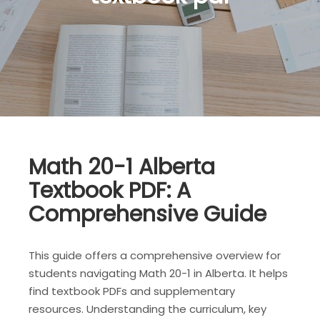
Math 20-1 Alberta
Textbook PDF: A
Comprehensive Guide
This guide offers a comprehensive overview for
students navigating Math 20-1 in Alberta. It helps
find textbook PDFs and supplementary
resources. Understanding the curriculum, key