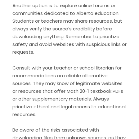
Another option is to explore online forums or
communities dedicated to Alberta education.
Students or teachers may share resources, but
always verify the source’s credibility before
downloading anything. Remember to prioritize
safety and avoid websites with suspicious links or
requests.
Consult with your teacher or school librarian for
recommendations on reliable alternative
sources. They may know of legitimate websites
or resources that offer Math 20-1 textbook PDFs
or other supplementary materials. Always
prioritize ethical and legal access to educational
resources.
Be aware of the risks associated with
downloading files from unknown sources, as they