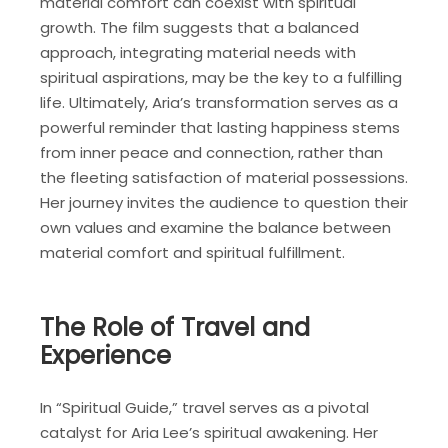
material comfort can coexist with spiritual
growth. The film suggests that a balanced
approach, integrating material needs with
spiritual aspirations, may be the key to a fulfilling
life. Ultimately, Aria’s transformation serves as a
powerful reminder that lasting happiness stems
from inner peace and connection, rather than
the fleeting satisfaction of material possessions.
Her journey invites the audience to question their
own values and examine the balance between
material comfort and spiritual fulfillment.
The Role of Travel and
Experience
In “Spiritual Guide,” travel serves as a pivotal
catalyst for Aria Lee’s spiritual awakening. Her