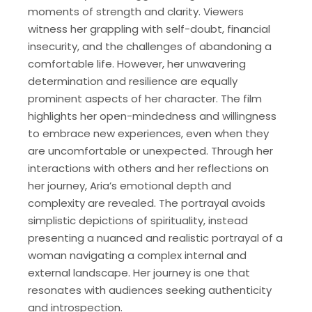
moments of strength and clarity. Viewers
witness her grappling with self-doubt, financial
insecurity, and the challenges of abandoning a
comfortable life. However, her unwavering
determination and resilience are equally
prominent aspects of her character. The film
highlights her open-mindedness and willingness
to embrace new experiences, even when they
are uncomfortable or unexpected. Through her
interactions with others and her reflections on
her journey, Aria’s emotional depth and
complexity are revealed. The portrayal avoids
simplistic depictions of spirituality, instead
presenting a nuanced and realistic portrayal of a
woman navigating a complex internal and
external landscape. Her journey is one that
resonates with audiences seeking authenticity
and introspection.