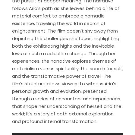
the pursuit of deeper meaning. The narrative
follows Aria’s path as she leaves behind a life of
material comfort to embrace a nomadic
existence, traveling the world in search of
enlightenment. The film doesn’t shy away from
depicting the challenges she faces, highlighting
both the exhilarating highs and the inevitable
lows of such a radical life change. Through her
experiences, the narrative explores themes of
materialism versus spirituality, the search for self,
and the transformative power of travel. The
film’s structure allows viewers to witness Aria’s
personal growth and evolution, presented
through a series of encounters and experiences
that shape her understanding of herself and the
world; It’s a story of both external exploration
and profound internal transformation.