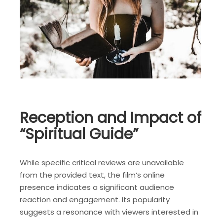
Reception and Impact of
“Spiritual Guide”
While specific critical reviews are unavailable
from the provided text, the film’s online
presence indicates a significant audience
reaction and engagement. Its popularity
suggests a resonance with viewers interested in