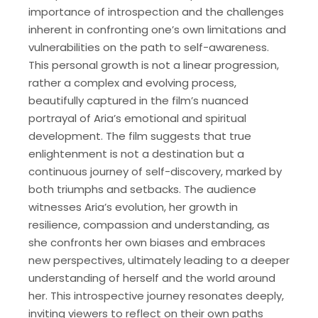
importance of introspection and the challenges
inherent in confronting one’s own limitations and
vulnerabilities on the path to self-awareness.
This personal growth is not a linear progression,
rather a complex and evolving process,
beautifully captured in the film’s nuanced
portrayal of Aria’s emotional and spiritual
development. The film suggests that true
enlightenment is not a destination but a
continuous journey of self-discovery, marked by
both triumphs and setbacks. The audience
witnesses Aria’s evolution, her growth in
resilience, compassion and understanding, as
she confronts her own biases and embraces
new perspectives, ultimately leading to a deeper
understanding of herself and the world around
her. This introspective journey resonates deeply,
inviting viewers to reflect on their own paths