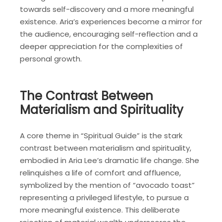
towards self-discovery and a more meaningful
existence. Aria’s experiences become a mirror for
the audience, encouraging self-reflection and a
deeper appreciation for the complexities of
personal growth.
The Contrast Between
Materialism and Spirituality
A core theme in “Spiritual Guide” is the stark
contrast between materialism and spirituality,
embodied in Aria Lee’s dramatic life change. She
relinquishes a life of comfort and affluence,
symbolized by the mention of “avocado toast”
representing a privileged lifestyle, to pursue a
more meaningful existence. This deliberate