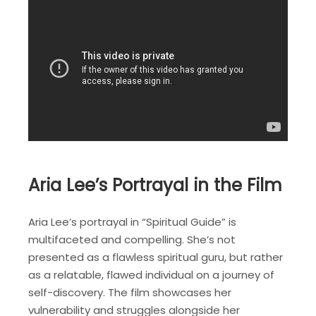
Aria Lee’s Portrayal in the Film
Aria Lee’s portrayal in “Spiritual Guide” is
multifaceted and compelling. She’s not
presented as a flawless spiritual guru, but rather
as a relatable, flawed individual on a journey of
self-discovery. The film showcases her
vulnerability and struggles alongside her