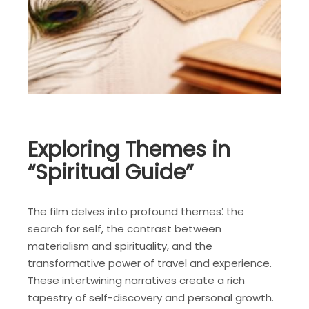
Exploring Themes in
“Spiritual Guide”
The film delves into profound themes⁚ the
search for self, the contrast between
materialism and spirituality, and the
transformative power of travel and experience.
These intertwining narratives create a rich
tapestry of self-discovery and personal growth.