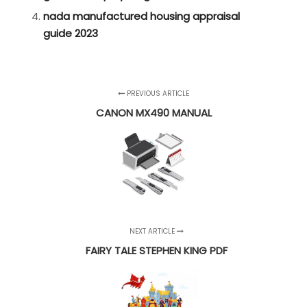
nada manufactured housing appraisal
guide 2023
PREVIOUS ARTICLE
CANON MX490 MANUAL
NEXT ARTICLE
FAIRY TALE STEPHEN KING PDF