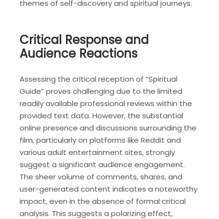
themes of self-discovery and spiritual journeys.
Critical Response and
Audience Reactions
Assessing the critical reception of “Spiritual
Guide” proves challenging due to the limited
readily available professional reviews within the
provided text data. However, the substantial
online presence and discussions surrounding the
film, particularly on platforms like Reddit and
various adult entertainment sites, strongly
suggest a significant audience engagement.
The sheer volume of comments, shares, and
user-generated content indicates a noteworthy
impact, even in the absence of formal critical
analysis. This suggests a polarizing effect,