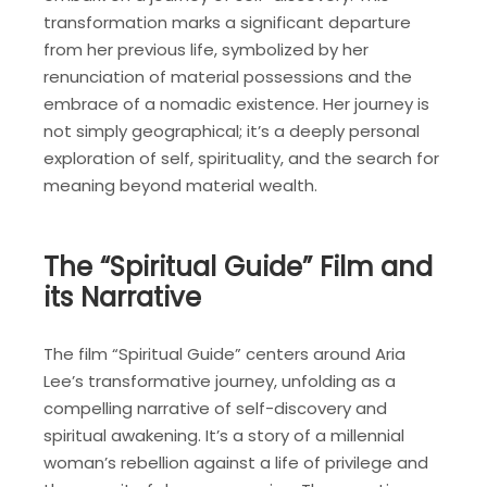
transformation marks a significant departure
from her previous life, symbolized by her
renunciation of material possessions and the
embrace of a nomadic existence. Her journey is
not simply geographical; it’s a deeply personal
exploration of self, spirituality, and the search for
meaning beyond material wealth.
The “Spiritual Guide” Film and
its Narrative
The film “Spiritual Guide” centers around Aria
Lee’s transformative journey, unfolding as a
compelling narrative of self-discovery and
spiritual awakening. It’s a story of a millennial
woman’s rebellion against a life of privilege and