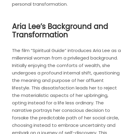
personal transformation.
Aria Lee’s Background and
Transformation
The film “Spiritual Guide” introduces Aria Lee as a
millennial woman from a privileged background.
Initially enjoying the comforts of wealth, she
undergoes a profound internal shift, questioning
the meaning and purpose of her affluent
lifestyle. This dissatisfaction leads her to reject
the materialistic aspects of her upbringing,
opting instead for a life less ordinary. The
narrative portrays her conscious decision to
forsake the predictable path of her social circle,
choosing instead to embrace uncertainty and
embark on a journey of self-discovery. This