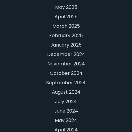
May 2025
April 2025
March 2025
February 2025
January 2025
December 2024
November 2024
October 2024
September 2024
August 2024
July 2024
June 2024
May 2024
April 2024