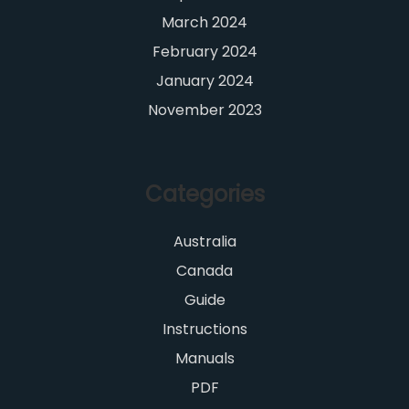
March 2024
February 2024
January 2024
November 2023
Categories
Australia
Canada
Guide
Instructions
Manuals
PDF