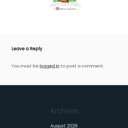
Leave a Reply
You must be
logged in
to post a comment.
Archives
August 2026