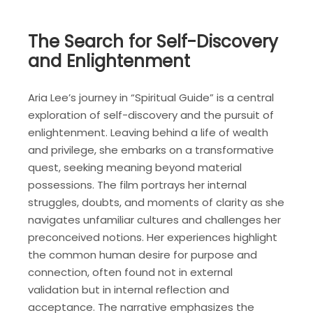
The Search for Self-Discovery
and Enlightenment
Aria Lee’s journey in “Spiritual Guide” is a central
exploration of self-discovery and the pursuit of
enlightenment. Leaving behind a life of wealth
and privilege, she embarks on a transformative
quest, seeking meaning beyond material
possessions. The film portrays her internal
struggles, doubts, and moments of clarity as she
navigates unfamiliar cultures and challenges her
preconceived notions. Her experiences highlight
the common human desire for purpose and
connection, often found not in external
validation but in internal reflection and
acceptance. The narrative emphasizes the