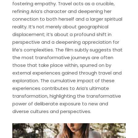
fostering empathy. Travel acts as a crucible,
refining Aria’s character and deepening her
connection to both herself and a larger spiritual
reality. It’s not merely about geographical
displacement; it’s about a profound shift in
perspective and a deepening appreciation for
life’s complexities. The film subtly suggests that
the most transformative journeys are often
those that take place within, spurred on by
external experiences gained through travel and
exploration. The cumulative impact of these
experiences contributes to Aria’s ultimate
transformation, highlighting the transformative
power of deliberate exposure to new and
diverse cultures and perspectives.