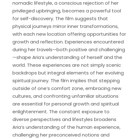
nomadic lifestyle, a conscious rejection of her
privileged upbringing, becomes a powerful tool
for self-discovery. The film suggests that
physical journeys mirror inner transformations,
with each new location offering opportunities for
growth and reflection. Experiences encountered
during her travels—both positive and challenging
—shape Aria’s understanding of herself and the
world. These experiences are not simply scenic
backdrops but integral elements of her evolving
spiritual journey. The film implies that stepping
outside of one’s comfort zone, embracing new
cultures, and confronting unfamiliar situations
are essential for personal growth and spiritual
enlightenment. The constant exposure to
diverse perspectives and lifestyles broadens
Aria’s understanding of the human experience,
challenging her preconceived notions and