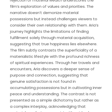
rejection of material wealth underscores the
film’s exploration of values and priorities. The
narrative doesn’t demonize material
possessions but instead challenges viewers to
consider their own relationship with them. Aria’s
journey highlights the limitations of finding
fulfillment solely through material acquisition,
suggesting that true happiness lies elsewhere.
The film subtly contrasts the superficiality of a
materialistic lifestyle with the profound richness
of spiritual experiences. Through her travels and
encounters, Aria discovers a deeper sense of
purpose and connection, suggesting that
genuine satisfaction is not found in
accumulating possessions but in cultivating inner
peace and understanding. The contrast is not
presented as a simple dichotomy but rather as
a complex interplay, acknowledging that