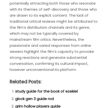
potentially attracting both those who resonate
with its themes of self-discovery and those who
are drawn to its explicit content. The lack of
traditional critical reviews might be attributed to
the film’s distribution channels and its genre,
which may not be typically covered by
mainstream film critics. Nevertheless, the
passionate and varied responses from online
viewers highlight the film’s capacity to provoke
strong reactions and generate substantial
conversation, confirming its cultural impact,
however unconventional its platform.
Related Posts:
study guide for the book of ezekiel
glock gen 3 guide rod
grim hollow players guide