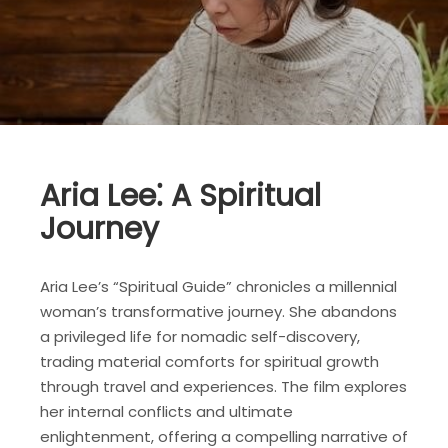
Aria Lee⁚ A Spiritual
Journey
Aria Lee’s “Spiritual Guide” chronicles a millennial
woman’s transformative journey. She abandons
a privileged life for nomadic self-discovery,
trading material comforts for spiritual growth
through travel and experiences. The film explores
her internal conflicts and ultimate
enlightenment, offering a compelling narrative of