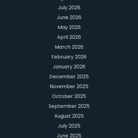
July 2026
June 2026
May 2026
April 2026
March 2026
February 2026
January 2026
December 2025
November 2025
October 2025
September 2025
August 2025
July 2025
June 2025