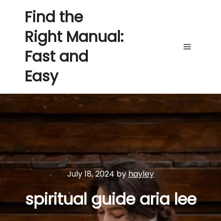
Find the
Right Manual:
Fast and
Main me
Easy
July 18, 2024
by
hayley
spiritual guide aria lee