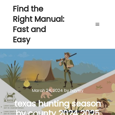
Find the
Right Manual:
Fast and
Main me
Easy
March 24, 2024
by
hayley
texas hunting season
by county 2024 2025