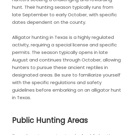
hunt. Their hunting season typically runs from
late September to early October‚ with specific
dates dependent on the county.
Alligator hunting in Texas is a highly regulated
activity‚ requiring a special license and specific
permits. The season typically opens in late
August and continues through October‚ allowing
hunters to pursue these ancient reptiles in
designated areas. Be sure to familiarize yourself
with the specific regulations and safety
guidelines before embarking on an alligator hunt
in Texas.
Public Hunting Areas