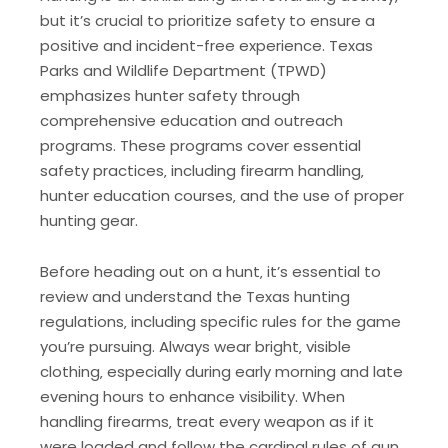
but it’s crucial to prioritize safety to ensure a
positive and incident-free experience. Texas
Parks and Wildlife Department (TPWD)
emphasizes hunter safety through
comprehensive education and outreach
programs. These programs cover essential
safety practices‚ including firearm handling‚
hunter education courses‚ and the use of proper
hunting gear.
Before heading out on a hunt‚ it’s essential to
review and understand the Texas hunting
regulations‚ including specific rules for the game
you’re pursuing. Always wear bright‚ visible
clothing‚ especially during early morning and late
evening hours to enhance visibility. When
handling firearms‚ treat every weapon as if it
were loaded and follow the cardinal rules of gun