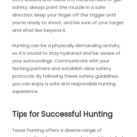
safety⁚ always point the muzzle in a safe
direction‚ keep your finger off the trigger until
you’re ready to shoot‚ and be sure of your target
and what lies beyond it.
Hunting can be a physically demanding activity‚
so it’s crucial to stay hydrated and be aware of
your surroundings. Communicate with your
hunting partners and establish clear safety
protocols. By following these safety guidelines‚
you can enjoy a safe and responsible hunting
experience.
Tips for Successful Hunting
Texas hunting offers a diverse range of