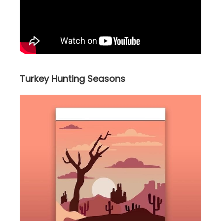
Turkey Hunting Seasons