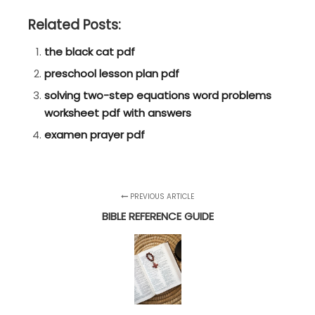
Related Posts:
the black cat pdf
preschool lesson plan pdf
solving two-step equations word problems
worksheet pdf with answers
examen prayer pdf
PREVIOUS ARTICLE
BIBLE REFERENCE GUIDE