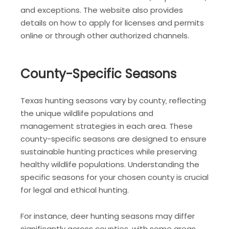
and exceptions. The website also provides
details on how to apply for licenses and permits
online or through other authorized channels.
County-Specific Seasons
Texas hunting seasons vary by county‚ reflecting
the unique wildlife populations and
management strategies in each area. These
county-specific seasons are designed to ensure
sustainable hunting practices while preserving
healthy wildlife populations. Understanding the
specific seasons for your chosen county is crucial
for legal and ethical hunting.
For instance‚ deer hunting seasons may differ
significantly across counties‚ with some areas