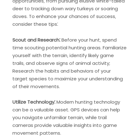
opportunities‚ from pursuing elusive white-tailed
deer to tracking down wary turkeys or soaring
doves. To enhance your chances of success‚
consider these tips⁚
Scout and Research⁚
Before your hunt‚ spend
time scouting potential hunting areas. Familiarize
yourself with the terrain‚ identify likely game
trails‚ and observe signs of animal activity;
Research the habits and behaviors of your
target species to maximize your understanding
of their movements.
Utilize Technology⁚
Modern hunting technology
can be a valuable asset. GPS devices can help
you navigate unfamiliar terrain‚ while trail
cameras provide valuable insights into game
movement patterns.