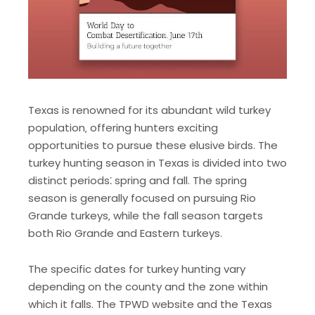
Texas is renowned for its abundant wild turkey
population‚ offering hunters exciting
opportunities to pursue these elusive birds. The
turkey hunting season in Texas is divided into two
distinct periods⁚ spring and fall. The spring
season is generally focused on pursuing Rio
Grande turkeys‚ while the fall season targets
both Rio Grande and Eastern turkeys.
The specific dates for turkey hunting vary
depending on the county and the zone within
which it falls. The TPWD website and the Texas