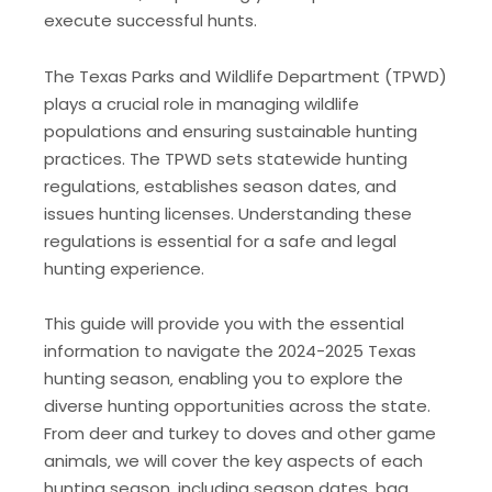
execute successful hunts.
The Texas Parks and Wildlife Department (TPWD)
plays a crucial role in managing wildlife
populations and ensuring sustainable hunting
practices. The TPWD sets statewide hunting
regulations‚ establishes season dates‚ and
issues hunting licenses. Understanding these
regulations is essential for a safe and legal
hunting experience.
This guide will provide you with the essential
information to navigate the 2024-2025 Texas
hunting season‚ enabling you to explore the
diverse hunting opportunities across the state.
From deer and turkey to doves and other game
animals‚ we will cover the key aspects of each
hunting season‚ including season dates‚ bag