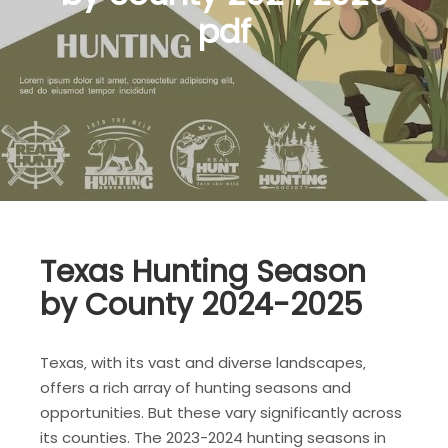
pdf
Texas Hunting Season
by County 2024-2025
Texas‚ with its vast and diverse landscapes‚
offers a rich array of hunting seasons and
opportunities. But these vary significantly across
its counties. The 2023-2024 hunting seasons in