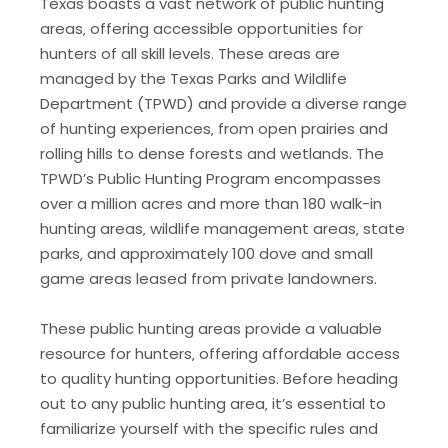
Texas boasts a vast network of public hunting
areas‚ offering accessible opportunities for
hunters of all skill levels. These areas are
managed by the Texas Parks and Wildlife
Department (TPWD) and provide a diverse range
of hunting experiences‚ from open prairies and
rolling hills to dense forests and wetlands. The
TPWD’s Public Hunting Program encompasses
over a million acres and more than 180 walk-in
hunting areas‚ wildlife management areas‚ state
parks‚ and approximately 100 dove and small
game areas leased from private landowners.
These public hunting areas provide a valuable
resource for hunters‚ offering affordable access
to quality hunting opportunities. Before heading
out to any public hunting area‚ it’s essential to
familiarize yourself with the specific rules and