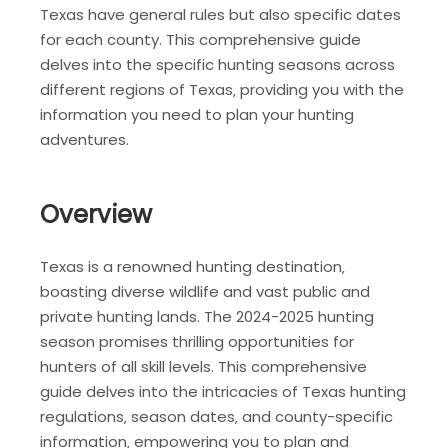
Texas have general rules but also specific dates
for each county. This comprehensive guide
delves into the specific hunting seasons across
different regions of Texas‚ providing you with the
information you need to plan your hunting
adventures.
Overview
Texas is a renowned hunting destination‚
boasting diverse wildlife and vast public and
private hunting lands. The 2024-2025 hunting
season promises thrilling opportunities for
hunters of all skill levels. This comprehensive
guide delves into the intricacies of Texas hunting
regulations‚ season dates‚ and county-specific
information‚ empowering you to plan and