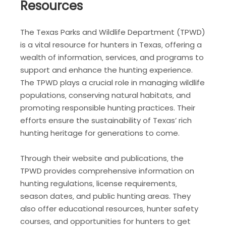
Resources
The Texas Parks and Wildlife Department (TPWD)
is a vital resource for hunters in Texas‚ offering a
wealth of information‚ services‚ and programs to
support and enhance the hunting experience.
The TPWD plays a crucial role in managing wildlife
populations‚ conserving natural habitats‚ and
promoting responsible hunting practices. Their
efforts ensure the sustainability of Texas’ rich
hunting heritage for generations to come.
Through their website and publications‚ the
TPWD provides comprehensive information on
hunting regulations‚ license requirements‚
season dates‚ and public hunting areas. They
also offer educational resources‚ hunter safety
courses‚ and opportunities for hunters to get