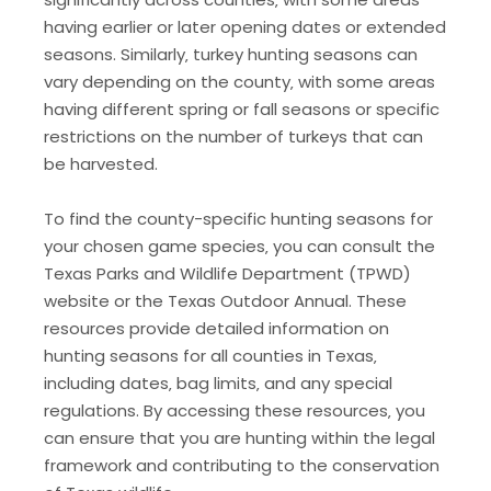
having earlier or later opening dates or extended
seasons. Similarly‚ turkey hunting seasons can
vary depending on the county‚ with some areas
having different spring or fall seasons or specific
restrictions on the number of turkeys that can
be harvested.
To find the county-specific hunting seasons for
your chosen game species‚ you can consult the
Texas Parks and Wildlife Department (TPWD)
website or the Texas Outdoor Annual. These
resources provide detailed information on
hunting seasons for all counties in Texas‚
including dates‚ bag limits‚ and any special
regulations. By accessing these resources‚ you
can ensure that you are hunting within the legal
framework and contributing to the conservation