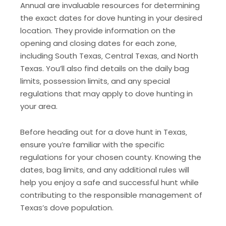
Annual are invaluable resources for determining
the exact dates for dove hunting in your desired
location. They provide information on the
opening and closing dates for each zone‚
including South Texas‚ Central Texas‚ and North
Texas. You’ll also find details on the daily bag
limits‚ possession limits‚ and any special
regulations that may apply to dove hunting in
your area.
Before heading out for a dove hunt in Texas‚
ensure you’re familiar with the specific
regulations for your chosen county. Knowing the
dates‚ bag limits‚ and any additional rules will
help you enjoy a safe and successful hunt while
contributing to the responsible management of
Texas’s dove population.