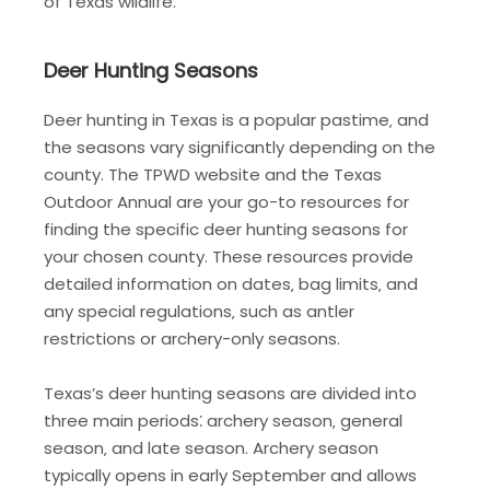
of Texas wildlife.
Deer Hunting Seasons
Deer hunting in Texas is a popular pastime‚ and
the seasons vary significantly depending on the
county. The TPWD website and the Texas
Outdoor Annual are your go-to resources for
finding the specific deer hunting seasons for
your chosen county. These resources provide
detailed information on dates‚ bag limits‚ and
any special regulations‚ such as antler
restrictions or archery-only seasons.
Texas’s deer hunting seasons are divided into
three main periods⁚ archery season‚ general
season‚ and late season. Archery season
typically opens in early September and allows