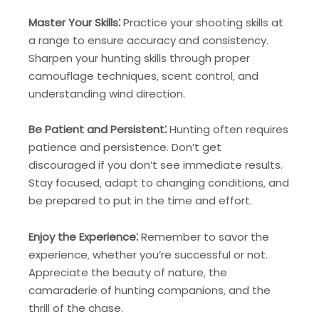
Master Your Skills⁚
Practice your shooting skills at
a range to ensure accuracy and consistency.
Sharpen your hunting skills through proper
camouflage techniques‚ scent control‚ and
understanding wind direction.
Be Patient and Persistent⁚
Hunting often requires
patience and persistence. Don’t get
discouraged if you don’t see immediate results.
Stay focused‚ adapt to changing conditions‚ and
be prepared to put in the time and effort.
Enjoy the Experience⁚
Remember to savor the
experience‚ whether you’re successful or not.
Appreciate the beauty of nature‚ the
camaraderie of hunting companions‚ and the
thrill of the chase.