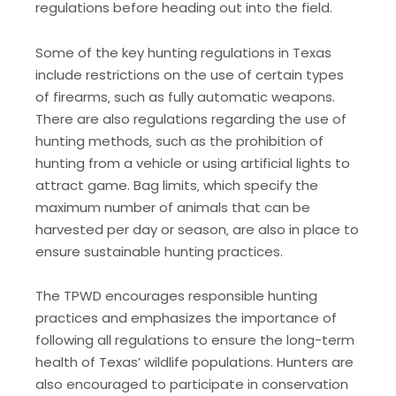
regulations before heading out into the field.
Some of the key hunting regulations in Texas
include restrictions on the use of certain types
of firearms‚ such as fully automatic weapons.
There are also regulations regarding the use of
hunting methods‚ such as the prohibition of
hunting from a vehicle or using artificial lights to
attract game. Bag limits‚ which specify the
maximum number of animals that can be
harvested per day or season‚ are also in place to
ensure sustainable hunting practices.
The TPWD encourages responsible hunting
practices and emphasizes the importance of
following all regulations to ensure the long-term
health of Texas’ wildlife populations. Hunters are
also encouraged to participate in conservation