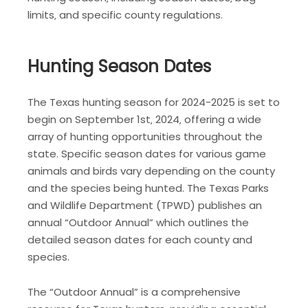
limits‚ and specific county regulations.
Hunting Season Dates
The Texas hunting season for 2024-2025 is set to
begin on September 1st‚ 2024‚ offering a wide
array of hunting opportunities throughout the
state. Specific season dates for various game
animals and birds vary depending on the county
and the species being hunted. The Texas Parks
and Wildlife Department (TPWD) publishes an
annual “Outdoor Annual” which outlines the
detailed season dates for each county and
species.
The “Outdoor Annual” is a comprehensive