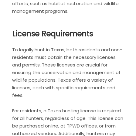
efforts‚ such as habitat restoration and wildlife
management programs.
License Requirements
To legally hunt in Texas‚ both residents and non-
residents must obtain the necessary licenses
and permits. These licenses are crucial for
ensuring the conservation and management of
wildlife populations. Texas offers a variety of
licenses‚ each with specific requirements and
fees.
For residents‚ a Texas hunting license is required
for all hunters‚ regardless of age. This license can
be purchased online‚ at TPWD offices‚ or from
authorized vendors. Additionally‚ hunters may