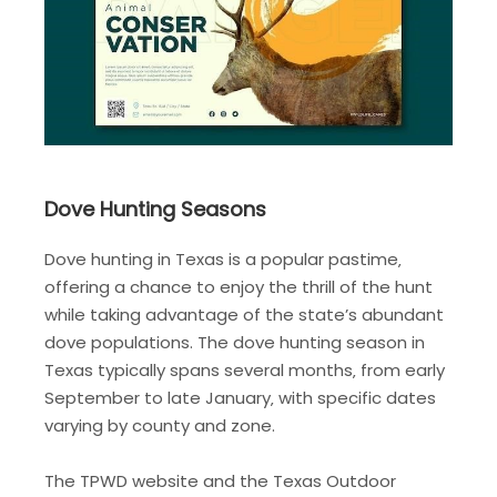
Dove Hunting Seasons
Dove hunting in Texas is a popular pastime‚
offering a chance to enjoy the thrill of the hunt
while taking advantage of the state’s abundant
dove populations. The dove hunting season in
Texas typically spans several months‚ from early
September to late January‚ with specific dates
varying by county and zone.
The TPWD website and the Texas Outdoor