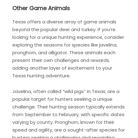
Other Game Animals
Texas offers a diverse array of game animals
beyond the popular deer and turkey. If you’re
looking for a unique hunting experience‚ consider
exploring the seasons for species like javelina‚
pronghorn‚ and alligator. These animals each
present their own challenges and rewards‚
adding another layer of excitement to your
Texas hunting adventure.
Javelina‚ often called “wild pigs” in Texas‚ are a
popular target for hunters seeking a unique
challenge. Their hunting season typically extends
from September to February‚ with specific dates
varying by county. Pronghorn‚ known for their
speed and agility‚ are a sought-after species for
hunters seeking a challenging and rewarding