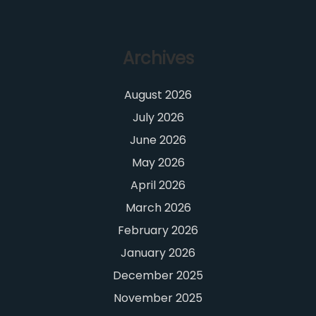
Archives
August 2026
July 2026
June 2026
May 2026
April 2026
March 2026
February 2026
January 2026
December 2025
November 2025