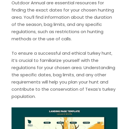
Outdoor Annual are essential resources for
finding the exact dates for your chosen hunting
area. You’ll find information about the duration
of the season‚ bag limits‚ and any specific
regulations‚ such as restrictions on hunting
methods or the use of calls.
To ensure a successful and ethical turkey hunt‚
it’s crucial to familiarize yourself with the
regulations for your chosen area. Understanding
the specific dates‚ bag limits‚ and any other
requirements will help you plan your hunt and
contribute to the conservation of Texas’s turkey
population.