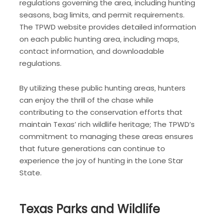
regulations governing the area‚ including hunting
seasons‚ bag limits‚ and permit requirements.
The TPWD website provides detailed information
on each public hunting area‚ including maps‚
contact information‚ and downloadable
regulations.
By utilizing these public hunting areas‚ hunters
can enjoy the thrill of the chase while
contributing to the conservation efforts that
maintain Texas’ rich wildlife heritage; The TPWD’s
commitment to managing these areas ensures
that future generations can continue to
experience the joy of hunting in the Lone Star
State.
Texas Parks and Wildlife