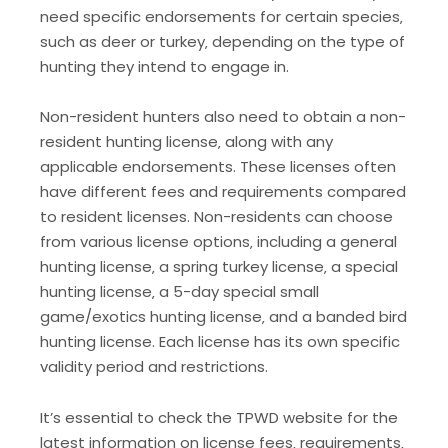
need specific endorsements for certain species‚
such as deer or turkey‚ depending on the type of
hunting they intend to engage in.
Non-resident hunters also need to obtain a non-
resident hunting license‚ along with any
applicable endorsements. These licenses often
have different fees and requirements compared
to resident licenses. Non-residents can choose
from various license options‚ including a general
hunting license‚ a spring turkey license‚ a special
hunting license‚ a 5-day special small
game/exotics hunting license‚ and a banded bird
hunting license. Each license has its own specific
validity period and restrictions.
It’s essential to check the TPWD website for the
latest information on license fees‚ requirements‚