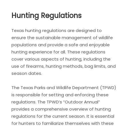
Hunting Regulations
Texas hunting regulations are designed to
ensure the sustainable management of wildlife
populations and provide a safe and enjoyable
hunting experience for all. These regulations
cover various aspects of hunting‚ including the
use of firearms‚ hunting methods‚ bag limits‚ and
season dates.
The Texas Parks and Wildlife Department (TPWD)
is responsible for setting and enforcing these
regulations. The TPWD’s “Outdoor Annual”
provides a comprehensive overview of hunting
regulations for the current season. It is essential
for hunters to familiarize themselves with these