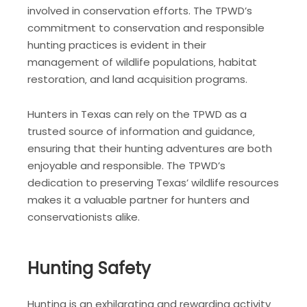
involved in conservation efforts. The TPWD’s
commitment to conservation and responsible
hunting practices is evident in their
management of wildlife populations‚ habitat
restoration‚ and land acquisition programs.
Hunters in Texas can rely on the TPWD as a
trusted source of information and guidance‚
ensuring that their hunting adventures are both
enjoyable and responsible. The TPWD’s
dedication to preserving Texas’ wildlife resources
makes it a valuable partner for hunters and
conservationists alike.
Hunting Safety
Hunting is an exhilarating and rewarding activity‚