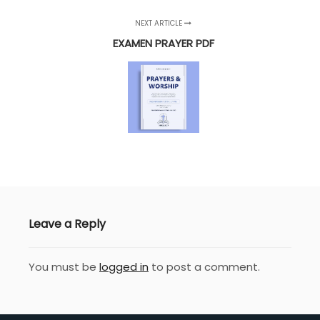
NEXT ARTICLE
EXAMEN PRAYER PDF
Leave a Reply
You must be
logged in
to post a comment.