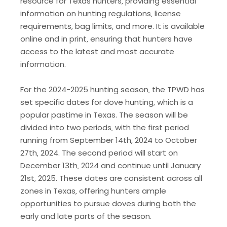
resource for Texas hunters‚ providing essential
information on hunting regulations‚ license
requirements‚ bag limits‚ and more. It is available
online and in print‚ ensuring that hunters have
access to the latest and most accurate
information.
For the 2024-2025 hunting season‚ the TPWD has
set specific dates for dove hunting‚ which is a
popular pastime in Texas. The season will be
divided into two periods‚ with the first period
running from September 14th‚ 2024 to October
27th‚ 2024. The second period will start on
December 13th‚ 2024 and continue until January
21st‚ 2025. These dates are consistent across all
zones in Texas‚ offering hunters ample
opportunities to pursue doves during both the
early and late parts of the season.