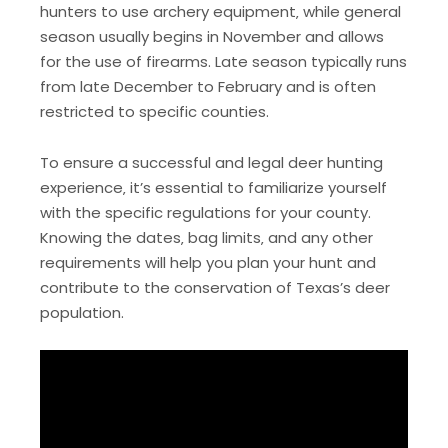
hunters to use archery equipment‚ while general
season usually begins in November and allows
for the use of firearms. Late season typically runs
from late December to February and is often
restricted to specific counties.
To ensure a successful and legal deer hunting
experience‚ it’s essential to familiarize yourself
with the specific regulations for your county.
Knowing the dates‚ bag limits‚ and any other
requirements will help you plan your hunt and
contribute to the conservation of Texas’s deer
population.