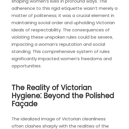
shaping women’s lives in profound ways. The
adherence to this rigid etiquette wasn’t merely a
matter of politeness; it was a crucial element in
maintaining social order and upholding Victorian
ideals of respectability. The consequences of
violating these unspoken rules could be severe‚
impacting a woman’s reputation and social
standing. This comprehensive system of rules
significantly impacted women’s freedoms and
opportunities.
The Reality of Victorian
Hygiene⁚ Beyond the Polished
Façade
The idealized image of Victorian cleanliness
often clashes sharply with the realities of the