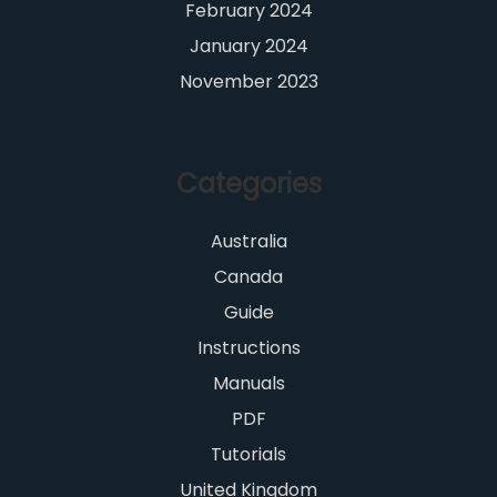
February 2024
January 2024
November 2023
Categories
Australia
Canada
Guide
Instructions
Manuals
PDF
Tutorials
United Kingdom