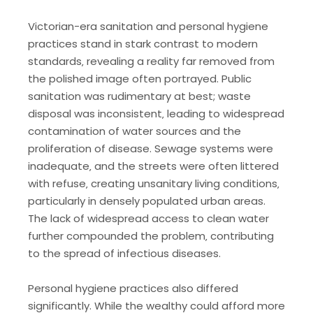
Victorian-era sanitation and personal hygiene
practices stand in stark contrast to modern
standards‚ revealing a reality far removed from
the polished image often portrayed. Public
sanitation was rudimentary at best; waste
disposal was inconsistent‚ leading to widespread
contamination of water sources and the
proliferation of disease. Sewage systems were
inadequate‚ and the streets were often littered
with refuse‚ creating unsanitary living conditions‚
particularly in densely populated urban areas.
The lack of widespread access to clean water
further compounded the problem‚ contributing
to the spread of infectious diseases.
Personal hygiene practices also differed
significantly. While the wealthy could afford more