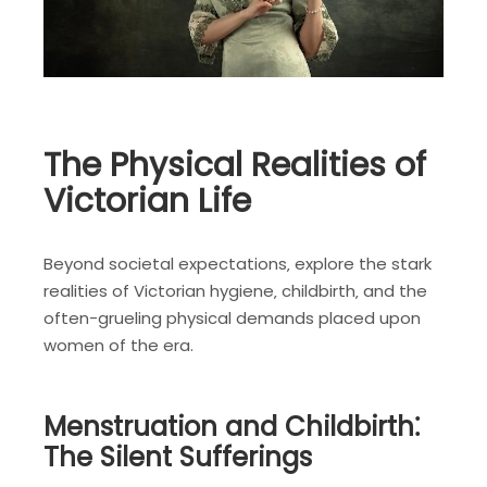
The Physical Realities of
Victorian Life
Beyond societal expectations‚ explore the stark
realities of Victorian hygiene‚ childbirth‚ and the
often-grueling physical demands placed upon
women of the era.
Menstruation and Childbirth⁚
The Silent Sufferings