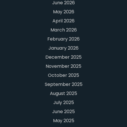
June 2026
May 2026
April 2026
March 2026
February 2026
January 2026
December 2025
November 2025
October 2025
September 2025
August 2025
July 2025
June 2025
May 2025