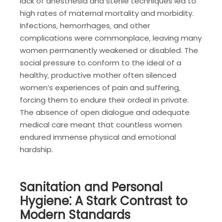
lack of anesthesia and sterile techniques led to
high rates of maternal mortality and morbidity.
Infections‚ hemorrhages‚ and other
complications were commonplace‚ leaving many
women permanently weakened or disabled. The
social pressure to conform to the ideal of a
healthy‚ productive mother often silenced
women’s experiences of pain and suffering‚
forcing them to endure their ordeal in private.
The absence of open dialogue and adequate
medical care meant that countless women
endured immense physical and emotional
hardship.
Sanitation and Personal
Hygiene⁚ A Stark Contrast to
Modern Standards