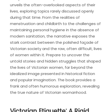
unveils the often-overlooked aspects of their
lives‚ exploring topics rarely discussed openly
during that time. From the realities of
menstruation and childbirth to the challenges of
maintaining personal hygiene in the absence of
modern sanitation‚ the narrative exposes the
stark contrast between the polished façade of
Victorian society and the raw‚ often difficult‚ lives
of women within it. Prepare to uncover the
untold stories and hidden struggles that shaped
the lives of Victorian women‚ far beyond the
idealized image presented in historical fiction
and popular imagination. The book provides a
frank and often humorous exploration‚ revealing
the true nature of Victorian womanhood.
Victorian Etiquette⁚ A Rigid