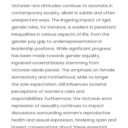
Victorian-era attitudes continue to resonate in
contemporary society‚ albeit in subtle and often
unexpected ways. The lingering impact of rigid
gender roles‚ for instance‚ is evident in persistent
inequalities in various aspects of life‚ from the
gender pay gap to underrepresentation in
leadership positions. While significant progress
has been made towards gender equality‚
ingrained societal biases stemming from
Victorian ideals persist. The emphasis on female
domesticity and motherhood‚ while no longer
the sole expectation‚ still influences societal
perceptions of women’s roles and
responsibilities. Furthermore‚ the Victorian era’s
repression of sexuality continues to impact
discussions surrounding women’s reproductive
health and sexual expression‚ hindering open and
honest conversations about these essential