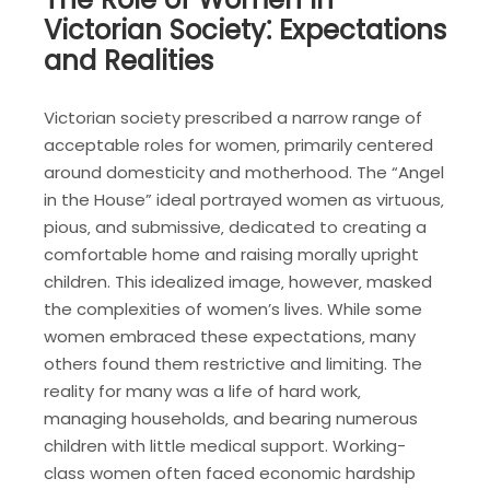
Victorian Society⁚ Expectations
and Realities
Victorian society prescribed a narrow range of
acceptable roles for women‚ primarily centered
around domesticity and motherhood. The “Angel
in the House” ideal portrayed women as virtuous‚
pious‚ and submissive‚ dedicated to creating a
comfortable home and raising morally upright
children. This idealized image‚ however‚ masked
the complexities of women’s lives. While some
women embraced these expectations‚ many
others found them restrictive and limiting. The
reality for many was a life of hard work‚
managing households‚ and bearing numerous
children with little medical support. Working-
class women often faced economic hardship