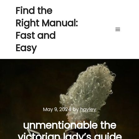
Find the
Right Manual:
Fast and
Main me
Easy
May 9, 2024
by
hayley
unmentionable the
victorian lady’s guide