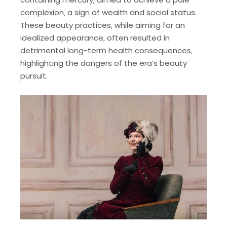
complexion‚ a sign of wealth and social status.
These beauty practices‚ while aiming for an
idealized appearance‚ often resulted in
detrimental long-term health consequences‚
highlighting the dangers of the era’s beauty
pursuit.