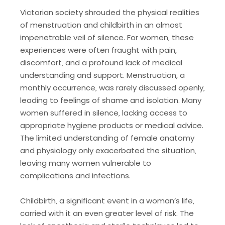
Victorian society shrouded the physical realities
of menstruation and childbirth in an almost
impenetrable veil of silence. For women‚ these
experiences were often fraught with pain‚
discomfort‚ and a profound lack of medical
understanding and support. Menstruation‚ a
monthly occurrence‚ was rarely discussed openly‚
leading to feelings of shame and isolation. Many
women suffered in silence‚ lacking access to
appropriate hygiene products or medical advice.
The limited understanding of female anatomy
and physiology only exacerbated the situation‚
leaving many women vulnerable to
complications and infections.
Childbirth‚ a significant event in a woman’s life‚
carried with it an even greater level of risk. The