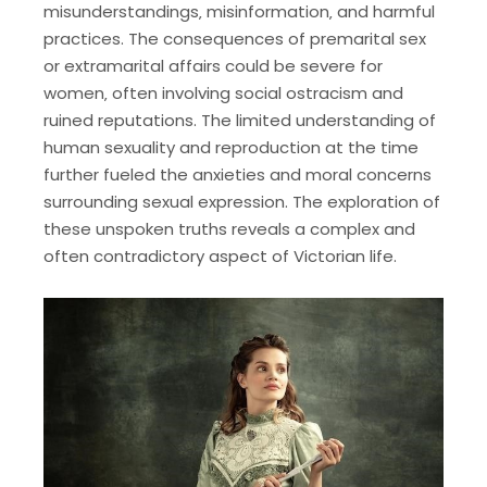
misunderstandings‚ misinformation‚ and harmful
practices. The consequences of premarital sex
or extramarital affairs could be severe for
women‚ often involving social ostracism and
ruined reputations. The limited understanding of
human sexuality and reproduction at the time
further fueled the anxieties and moral concerns
surrounding sexual expression. The exploration of
these unspoken truths reveals a complex and
often contradictory aspect of Victorian life.