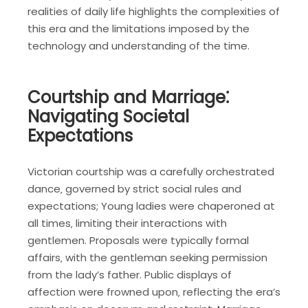
realities of daily life highlights the complexities of
this era and the limitations imposed by the
technology and understanding of the time.
Courtship and Marriage⁚
Navigating Societal
Expectations
Victorian courtship was a carefully orchestrated
dance‚ governed by strict social rules and
expectations; Young ladies were chaperoned at
all times‚ limiting their interactions with
gentlemen. Proposals were typically formal
affairs‚ with the gentleman seeking permission
from the lady’s father. Public displays of
affection were frowned upon‚ reflecting the era’s