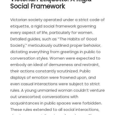
Social Framework
Victorian society operated under a strict code of
etiquette‚ a rigid social framework governing
every aspect of life‚ particularly for women.
Detailed guides‚ such as “The Habits of Good
Society‚” meticulously outlined proper behavior‚
dictating everything from greetings in public to
conversation styles. Women were expected to
embody an ideal of demureness and restraint‚
their actions constantly scrutinized. Public
displays of emotion were frowned upon‚ and
even casual interactions were subject to strict
rules. A young unmarried woman couldn’t venture
out unescorted; conversations with
acquaintances in public spaces were forbidden.
These rules extended to all social interactions‚