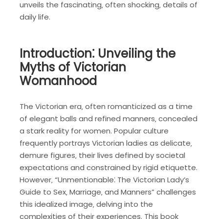
unveils the fascinating‚ often shocking‚ details of
daily life.
Introduction⁚ Unveiling the
Myths of Victorian
Womanhood
The Victorian era‚ often romanticized as a time
of elegant balls and refined manners‚ concealed
a stark reality for women. Popular culture
frequently portrays Victorian ladies as delicate‚
demure figures‚ their lives defined by societal
expectations and constrained by rigid etiquette.
However‚ “Unmentionable⁚ The Victorian Lady’s
Guide to Sex‚ Marriage‚ and Manners” challenges
this idealized image‚ delving into the
complexities of their experiences. This book