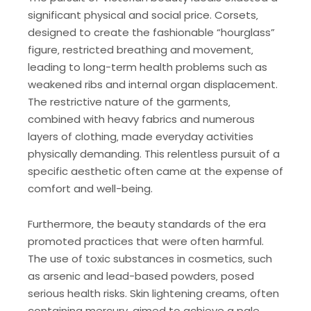
significant physical and social price. Corsets‚
designed to create the fashionable “hourglass”
figure‚ restricted breathing and movement‚
leading to long-term health problems such as
weakened ribs and internal organ displacement.
The restrictive nature of the garments‚
combined with heavy fabrics and numerous
layers of clothing‚ made everyday activities
physically demanding. This relentless pursuit of a
specific aesthetic often came at the expense of
comfort and well-being.
Furthermore‚ the beauty standards of the era
promoted practices that were often harmful.
The use of toxic substances in cosmetics‚ such
as arsenic and lead-based powders‚ posed
serious health risks. Skin lightening creams‚ often
containing mercury‚ aimed to achieve a pale