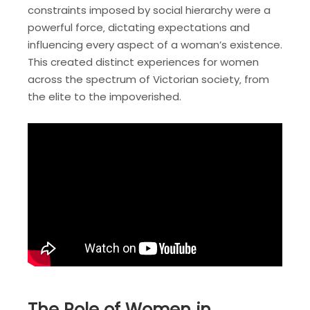
constraints imposed by social hierarchy were a
powerful force‚ dictating expectations and
influencing every aspect of a woman’s existence.
This created distinct experiences for women
across the spectrum of Victorian society‚ from
the elite to the impoverished.
The Role of Women in