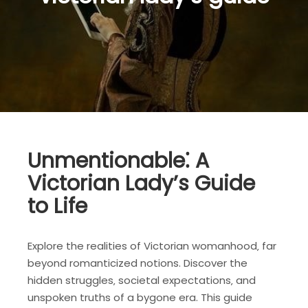
Unmentionable⁚ A
Victorian Lady’s Guide
to Life
Explore the realities of Victorian womanhood‚ far
beyond romanticized notions. Discover the
hidden struggles‚ societal expectations‚ and
unspoken truths of a bygone era. This guide