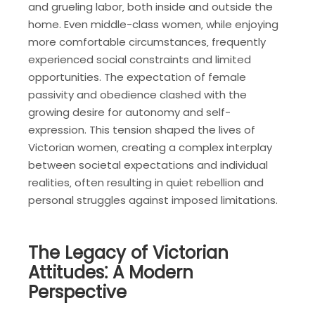
and grueling labor‚ both inside and outside the
home. Even middle-class women‚ while enjoying
more comfortable circumstances‚ frequently
experienced social constraints and limited
opportunities. The expectation of female
passivity and obedience clashed with the
growing desire for autonomy and self-
expression. This tension shaped the lives of
Victorian women‚ creating a complex interplay
between societal expectations and individual
realities‚ often resulting in quiet rebellion and
personal struggles against imposed limitations.
The Legacy of Victorian
Attitudes⁚ A Modern
Perspective