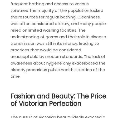
frequent bathing and access to various
toiletries‚ the majority of the population lacked
the resources for regular bathing. Cleanliness
was often considered a luxury‚ and many people
relied on limited washing facilities. The
understanding of germs and their role in disease
transmission was still in its infancy‚ leading to
practices that would be considered
unacceptable by modern standards. The lack of
awareness about hygiene only exacerbated the
already precarious public health situation of the
time.
Fashion and Beauty⁚ The Price
of Victorian Perfection
The pursuit of Victorian beauty ideals exacted a