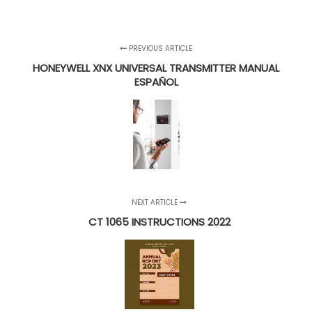
PREVIOUS ARTICLE
HONEYWELL XNX UNIVERSAL TRANSMITTER MANUAL
ESPAÑOL
NEXT ARTICLE
CT 1065 INSTRUCTIONS 2022