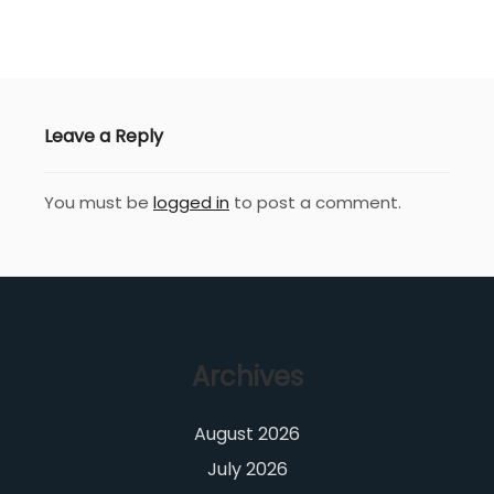
Leave a Reply
You must be
logged in
to post a comment.
Archives
August 2026
July 2026