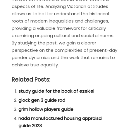
aspects of life. Analyzing Victorian attitudes
allows us to better understand the historical
roots of modern inequalities and challenges‚
providing a valuable framework for critically
examining ongoing cultural and societal norms.
By studying the past‚ we gain a clearer
perspective on the complexities of present-day
gender dynamics and the work that remains to
achieve true equality.
Related Posts:
study guide for the book of ezekiel
glock gen 3 guide rod
grim hollow players guide
nada manufactured housing appraisal
guide 2023