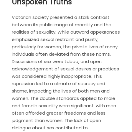
Unspoken Truths
Victorian society presented a stark contrast
between its public image of morality and the
realities of sexuality. While outward appearances
emphasized sexual restraint and purity‚
particularly for women‚ the private lives of many
individuals often deviated from these norms.
Discussions of sex were taboo‚ and open
acknowledgement of sexual desires or practices
was considered highly inappropriate. This
repression led to a climate of secrecy and
shame‚ impacting the lives of both men and
women. The double standards applied to male
and female sexuality were significant‚ with men
often afforded greater freedoms and less
judgment than women. The lack of open
dialogue about sex contributed to