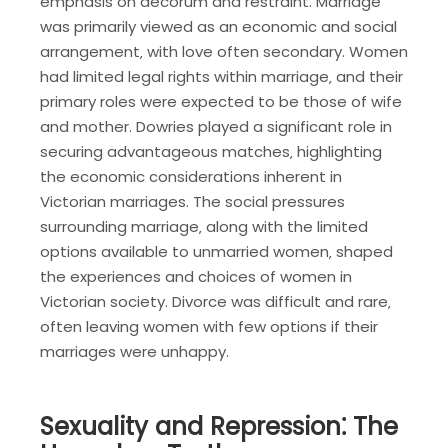
emphasis on decorum and restraint. Marriage
was primarily viewed as an economic and social
arrangement‚ with love often secondary. Women
had limited legal rights within marriage‚ and their
primary roles were expected to be those of wife
and mother. Dowries played a significant role in
securing advantageous matches‚ highlighting
the economic considerations inherent in
Victorian marriages. The social pressures
surrounding marriage‚ along with the limited
options available to unmarried women‚ shaped
the experiences and choices of women in
Victorian society. Divorce was difficult and rare‚
often leaving women with few options if their
marriages were unhappy.
Sexuality and Repression⁚ The