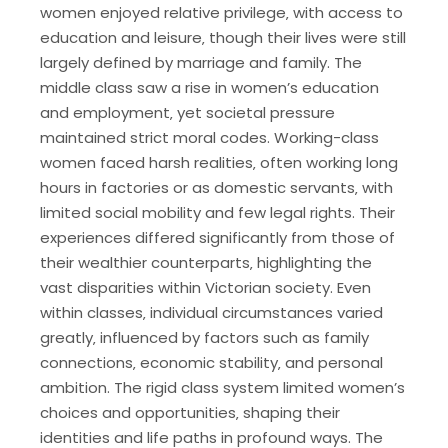
women enjoyed relative privilege‚ with access to
education and leisure‚ though their lives were still
largely defined by marriage and family. The
middle class saw a rise in women’s education
and employment‚ yet societal pressure
maintained strict moral codes. Working-class
women faced harsh realities‚ often working long
hours in factories or as domestic servants‚ with
limited social mobility and few legal rights. Their
experiences differed significantly from those of
their wealthier counterparts‚ highlighting the
vast disparities within Victorian society. Even
within classes‚ individual circumstances varied
greatly‚ influenced by factors such as family
connections‚ economic stability‚ and personal
ambition. The rigid class system limited women’s
choices and opportunities‚ shaping their
identities and life paths in profound ways. The