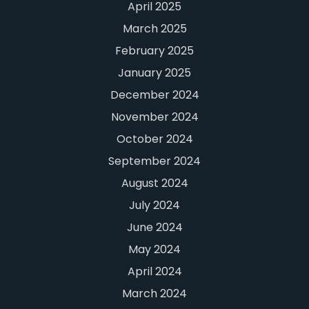
April 2025
March 2025
February 2025
January 2025
December 2024
November 2024
October 2024
September 2024
August 2024
July 2024
June 2024
May 2024
April 2024
March 2024