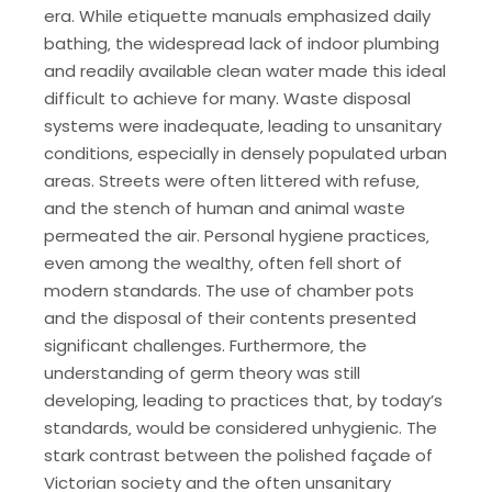
era. While etiquette manuals emphasized daily
bathing‚ the widespread lack of indoor plumbing
and readily available clean water made this ideal
difficult to achieve for many. Waste disposal
systems were inadequate‚ leading to unsanitary
conditions‚ especially in densely populated urban
areas. Streets were often littered with refuse‚
and the stench of human and animal waste
permeated the air. Personal hygiene practices‚
even among the wealthy‚ often fell short of
modern standards. The use of chamber pots
and the disposal of their contents presented
significant challenges. Furthermore‚ the
understanding of germ theory was still
developing‚ leading to practices that‚ by today’s
standards‚ would be considered unhygienic. The
stark contrast between the polished façade of
Victorian society and the often unsanitary