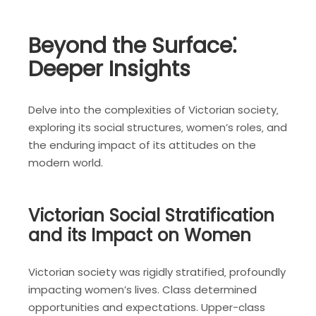
Beyond the Surface⁚
Deeper Insights
Delve into the complexities of Victorian society‚
exploring its social structures‚ women’s roles‚ and
the enduring impact of its attitudes on the
modern world.
Victorian Social Stratification
and its Impact on Women
Victorian society was rigidly stratified‚ profoundly
impacting women’s lives. Class determined
opportunities and expectations. Upper-class