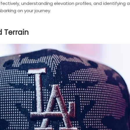
effectively‚ understanding elevation profiles‚ and identifying
arking on your journey.
d Terrain