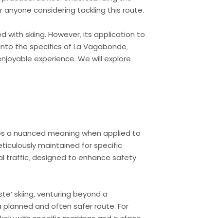
 anyone considering tackling this route.
 with skiing. However‚ its application to
e into the specifics of La Vagabonde‚
njoyable experience. We will explore
rries a nuanced meaning when applied to
meticulously maintained for specific
ral traffic‚ designed to enhance safety
ste’ skiing‚ venturing beyond a
a planned and often safer route. For