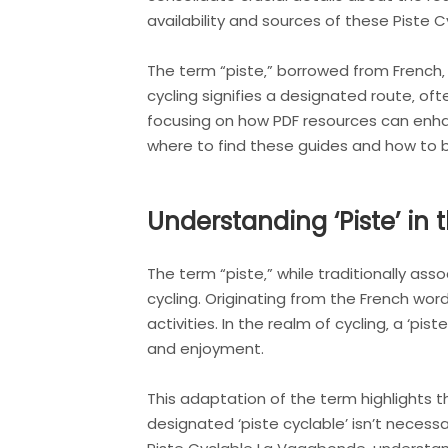
availability and sources of these Piste 
The term “piste‚” borrowed from French‚ 
cycling signifies a designated route‚ oft
focusing on how PDF resources can enhan
where to find these guides and how to be
Understanding ‘Piste’ in 
The term “piste‚” while traditionally as
cycling. Originating from the French word 
activities. In the realm of cycling‚ a ‘p
and enjoyment.
This adaptation of the term highlights th
designated ‘piste cyclable’ isn’t necessa