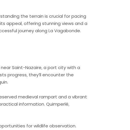
tanding the terrain is crucial for pacing
its appeal‚ offering stunning views and a
successful journey along La Vagabonde.
ear Saint-Nazaire‚ a port city with a
sts progress‚ they’ll encounter the
uin.
preserved medieval rampart and a vibrant
practical information. Quimperlé‚
portunities for wildlife observation.