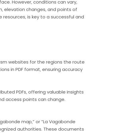
face. However‚ conditions can vary‚
th‚ elevation changes‚ and points of
e resources‚ is key to a successful and
rism websites for the regions the route
ions in PDF format‚ ensuring accuracy
buted PDFs‚ offering valuable insights
 and access points can change.
 Vagabonde map‚” or “La Vagabonde
recognized authorities. These documents