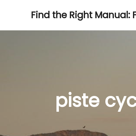
Find the Right Manual: 
piste cy