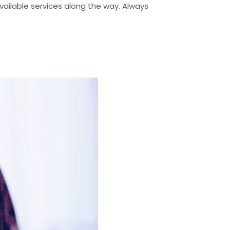
 available services along the way. Always