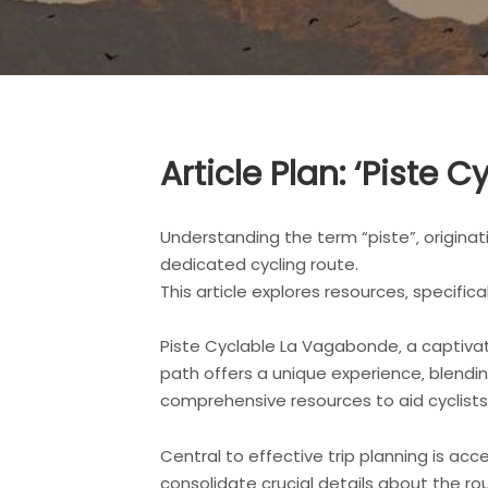
Article Plan: ‘Piste
Understanding the term “piste”‚ originati
dedicated cycling route.
This article explores resources‚ specific
Piste Cyclable La Vagabonde‚ a captivat
path offers a unique experience‚ blendin
comprehensive resources to aid cyclists 
Central to effective trip planning is ac
consolidate crucial details about the rou