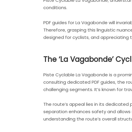
Piste Cyclable La Vagabonde‚ understandi
conditions.
PDF guides for La Vagabonde will invariabl
Therefore‚ grasping this linguistic nuanc
designed for cyclists‚ and appreciating
The ‘La Vagabonde’ Cycl
Piste Cyclable La Vagabonde is a prominen
consulting dedicated PDF guides‚ the rou
challenging segments. It’s known for tra
The route’s appeal lies in its dedicated p
separation enhances safety and allows r
understanding the route’s overall structu