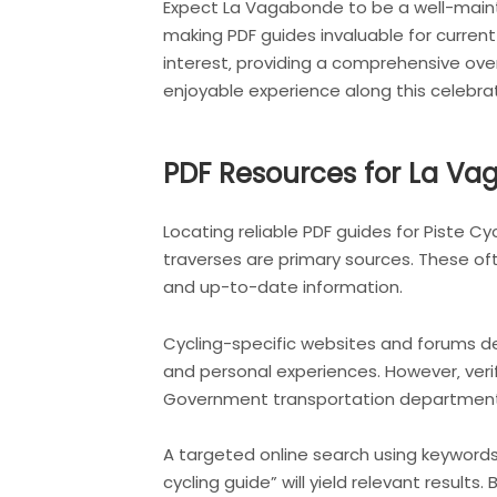
Expect La Vagabonde to be a well-mainta
making PDF guides invaluable for current
interest‚ providing a comprehensive over
enjoyable experience along this celebrat
PDF Resources for La Vag
Locating reliable PDF guides for Piste C
traverses are primary sources. These o
and up-to-date information.
Cycling-specific websites and forums de
and personal experiences. However‚ verif
Government transportation departments m
A targeted online search using keywords
cycling guide” will yield relevant result