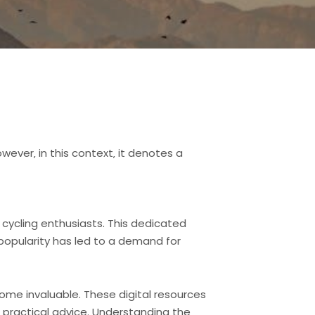
wever‚ in this context‚ it denotes a
 cycling enthusiasts. This dedicated
 popularity has led to a demand for
come invaluable. These digital resources
nd practical advice. Understanding the