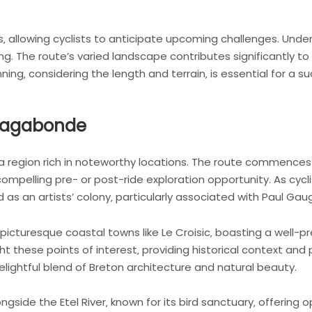
s‚ allowing cyclists to anticipate upcoming challenges. Unders
g. The route’s varied landscape contributes significantly to 
ning‚ considering the length and terrain‚ is essential for a 
 Vagabonde
 region rich in noteworthy locations. The route commences n
compelling pre- or post-ride exploration opportunity. As cycli
as an artists’ colony‚ particularly associated with Paul Gaug
 picturesque coastal towns like Le Croisic‚ boasting a well-
ht these points of interest‚ providing historical context and 
delightful blend of Breton architecture and natural beauty.
gside the Etel River‚ known for its bird sanctuary‚ offering op