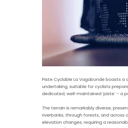
Piste Cyclable La Vagabonde boasts a co
undertaking‚ suitable for cyclists prepar
dedicated‚ well-maintained ‘piste’ – a 
The terrain is remarkably diverse‚ presen
riverbanks‚ through forests‚ and across
elevation changes‚ requiring a reasonabl