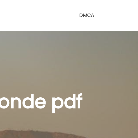
DMCA
bonde pdf