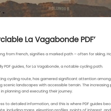
 Cyclable La Vagabonde PDF’
ng from French‚ signifies a marked path – often for skiing. Ho
ally PDF guides‚ for La Vagabonde‚ a notable cycling path.
ing cycling route‚ has garnered significant attention among
g scenic landscapes with accessible terrain. The increasing
in planning and executing their journey.
cess to detailed information‚ and this is where PDF guides be
te‚ including maps‚ elevation profiles‚ points of interest‚ a