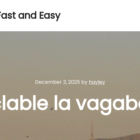
Fast and Easy
December 3, 2025
by
hayley
clable la vaga