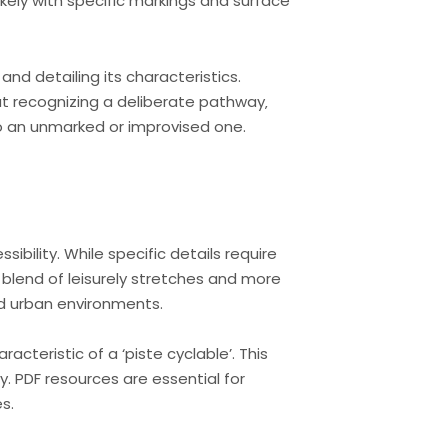
kely with specific markings and surface
 and detailing its characteristics.
bout recognizing a deliberate pathway‚
o an unmarked or improvised one.
bility. While specific details require
a blend of leisurely stretches and more
nd urban environments.
acteristic of a ‘piste cyclable’. This
. PDF resources are essential for
s.