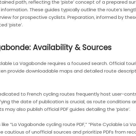
ined path‚ reflecting the ‘piste’ concept of a prepared sur
 information. These guides typically outline the route’s leng
view for prospective cyclists. Preparation‚ informed by thes
ed ‘piste’.
abonde: Availability & Sources
yclable La Vagabonde requires a focused search. Official tou
ften provide downloadable maps and detailed route descript
dicated to French cycling routes frequently host user-contri
ying the date of publication is crucial‚ as route conditions
ay also publish official PDF guides detailing the ‘piste’.
 like “La Vagabonde cycling route PDF‚” “Piste Cyclable La
s. Be cautious of unofficial sources and prioritize PDFs from 