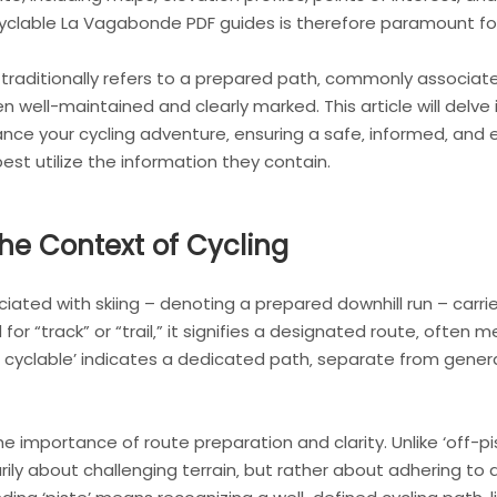
Cyclable La Vagabonde PDF guides is therefore paramount for
traditionally refers to a prepared path‚ commonly associated
en well-maintained and clearly marked. This article will delv
ce your cycling adventure‚ ensuring a safe‚ informed‚ and e
st utilize the information they contain.
the Context of Cycling
sociated with skiing – denoting a prepared downhill run – ca
for “track” or “trail‚” it signifies a designated route‚ often 
iste cyclable’ indicates a dedicated path‚ separate from gene
e importance of route preparation and clarity. Unlike ‘off-pi
rily about challenging terrain‚ but rather about adhering to 