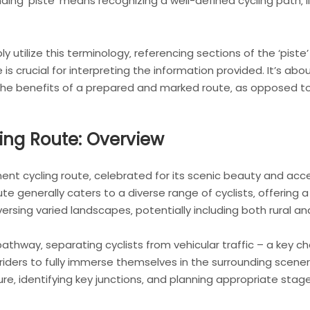
ng ‘piste’ means recognizing a well-defined cycling path‚ li
y utilize this terminology‚ referencing sections of the ‘piste’
e is crucial for interpreting the information provided. It’s a
 the benefits of a prepared and marked route‚ as opposed t
ing Route: Overview
t cycling route‚ celebrated for its scenic beauty and accessi
te generally caters to a diverse range of cyclists‚ offering 
versing varied landscapes‚ potentially including both rural a
athway‚ separating cyclists from vehicular traffic – a key char
iders to fully immerse themselves in the surrounding scenery
re‚ identifying key junctions‚ and planning appropriate stage