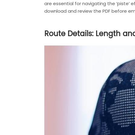
are essential for navigating the ‘piste’ 
download and review the PDF before emb
Route Details: Length an