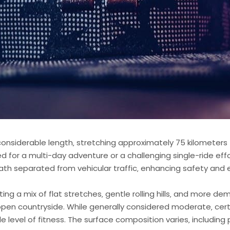
nsiderable length‚ stretching approximately 75 kilometers (4
ed for a multi-day adventure or a challenging single-ride effo
path separated from vehicular traffic‚ enhancing safety and
ting a mix of flat stretches‚ gentle rolling hills‚ and more d
 open countryside. While generally considered moderate‚ cer
e level of fitness. The surface composition varies‚ includi