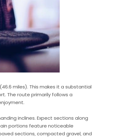
6.6 miles). This makes it a substantial
rt. The route primarily follows a
 enjoyment.
emanding inclines. Expect sections along
tain portions feature noticeable
ng paved sections‚ compacted gravel‚ and