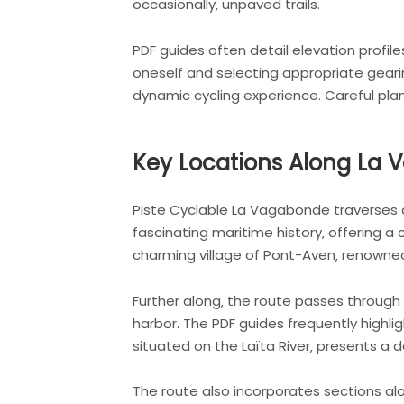
occasionally‚ unpaved trails.
PDF guides often detail elevation profile
oneself and selecting appropriate gearin
dynamic cycling experience. Careful plan
Key Locations Along La
Piste Cyclable La Vagabonde traverses a
fascinating maritime history‚ offering a 
charming village of Pont-Aven‚ renowned 
Further along‚ the route passes through
harbor. The PDF guides frequently highlig
situated on the Laïta River‚ presents a 
The route also incorporates sections alon